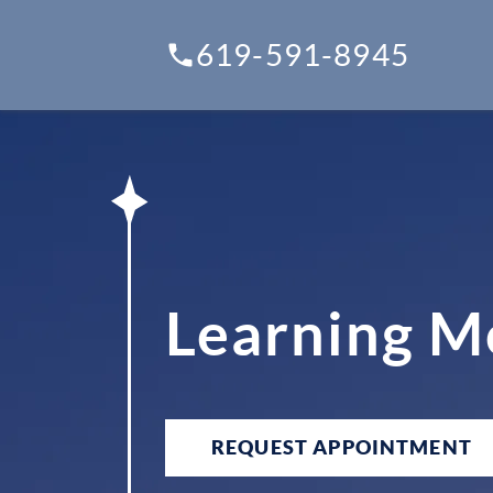
619-591-8945
Learning M
REQUEST APPOINTMENT