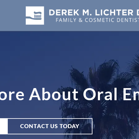
ore About Oral E
CONTACT US TODAY