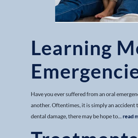
Learning M
Emergenci
Have you ever suffered from an oral emergenc
another. Oftentimes, it is simply an accident t
dental damage, there may be hope to...
read 