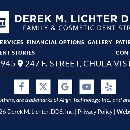
SERVICES
FINANCIAL OPTIONS
GALLERY
PATI
ENT STORIES
CON
8945
247 F. STREET, CHULA VIS
ta, Bonita, National City, Imperial Beach, San Diego and Spr
thers, are trademarks of Align Technology, Inc., and are
Webs
6 Derek M. Lichter, DDS, Inc. |
Privacy Policy
|