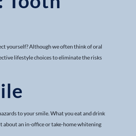
: Tooth
tect yourself? Although we often think of oral
ective lifestyle choices to eliminate the risks
ile
hazards to your smile. What you eat and drink
ist about an in-office or take-home whitening