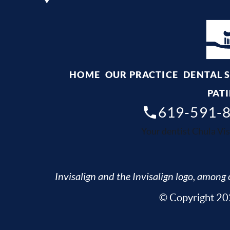
HOME
OUR PRACTICE
DENTAL 
PATI
619-591-
Your dentist Chula Vis
Invisalign and the Invisalign logo, among o
© Copyright 202