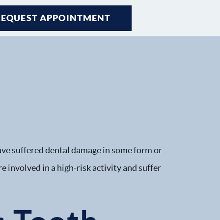
REQUEST APPOINTMENT
REQUEST APPOINTMENT
REQUEST APPOINTMENT
REQUEST APPOINTMENT
ave suffered dental damage in some form or
e involved in a high-risk activity and suffer