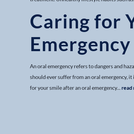
Caring for 
Emergency
An oral emergency refers to dangers and hazard
should ever suffer from an oral emergency, it
for your smile after an oral emergency...
read