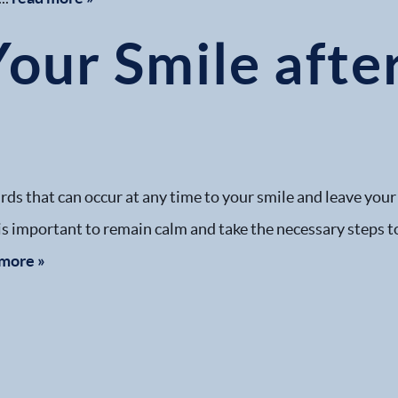
Your Smile afte
s that can occur at any time to your smile and leave your o
 is important to remain calm and take the necessary steps t
 more »