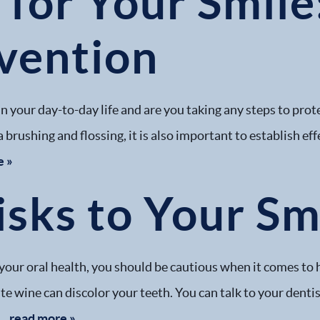
for Your Smile
vention
s in your day-to-day life and are you taking any steps to pro
 brushing and flossing, it is also important to establish eff
e »
sks to Your Sm
your oral health, you should be cautious when it comes to 
ite wine can discolor your teeth. You can talk to your dent
..
read more »