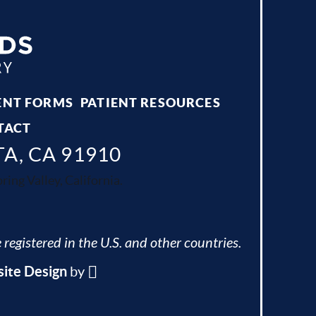
ENT FORMS
PATIENT RESOURCES
TACT
TA, CA 91910
ing Valley, California.
 registered in the U.S. and other countries.
ite Design
by