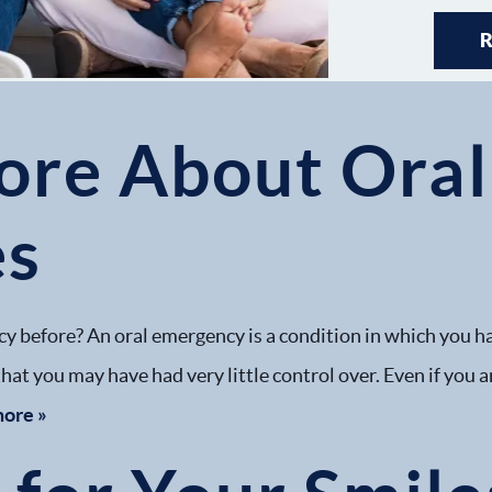
ore About Oral
es
y before? An oral emergency is a condition in which you h
hat you may have had very little control over. Even if you ar
more »