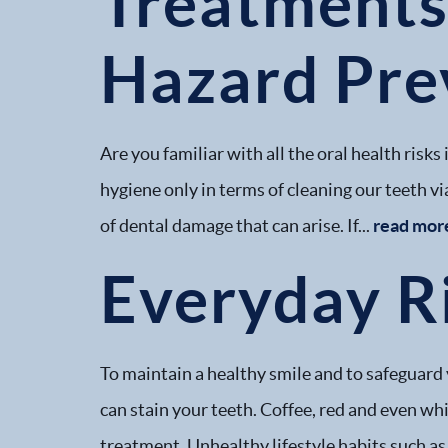
Treatments 
Hazard Pre
Are you familiar with all the oral health risk
hygiene only in terms of cleaning our teeth via
of dental damage that can arise. If...
read mor
Everyday Ri
To maintain a healthy smile and to safeguard 
can stain your teeth. Coffee, red and even wh
treatment. Unhealthy lifestyle habits such as.