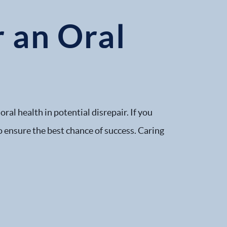
r an Oral
ral health in potential disrepair. If you
o ensure the best chance of success. Caring