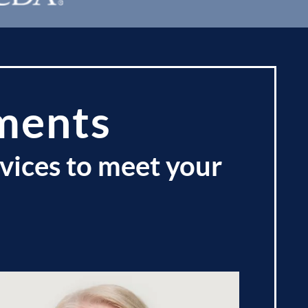
ments
vices to meet your