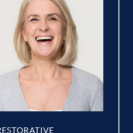
RESTORATIVE