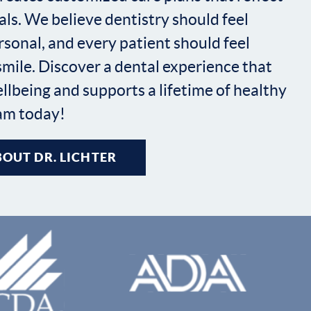
ls. We believe dentistry should feel
sonal, and every patient should feel
 smile. Discover a dental experience that
ellbeing and supports a lifetime of healthy
eam today!
OUT DR. LICHTER