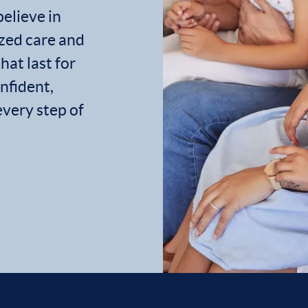
believe in
zed care and
hat last for
onfident,
every step of