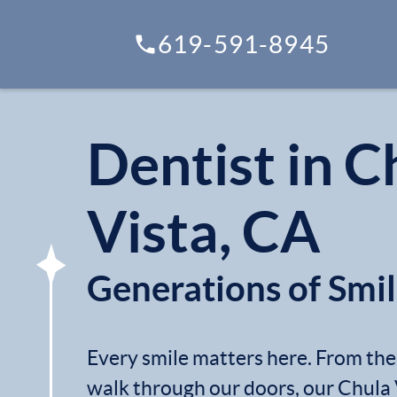
619-591-8945
Dentist in C
Vista, CA
Generations of Smi
Every smile matters here. From t
walk through our doors, our Chula 