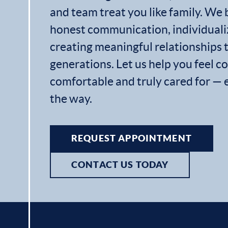
and team treat you like family. We 
honest communication, individuali
creating meaningful relationships t
generations. Let us help you feel c
comfortable and truly cared for — 
the way.
REQUEST APPOINTMENT
CONTACT US TODAY