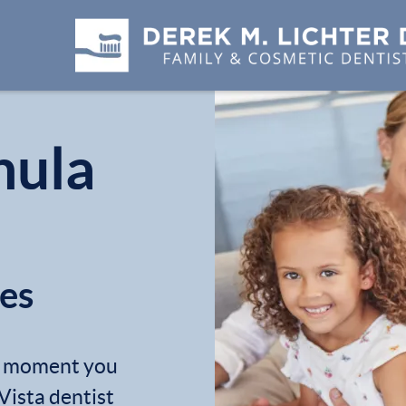
hula
les
he moment you
Vista dentist