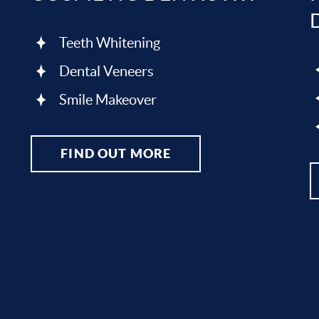
Teeth Whitening
Dental Veneers
Smile Makeover
FIND OUT MORE