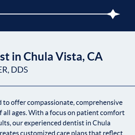
st in Chula Vista, CA
ER, DDS
ud to offer compassionate, comprehensive
f all ages. With a focus on patient comfort
lts, our experienced dentist in Chula
 creates customized care plans that reflect