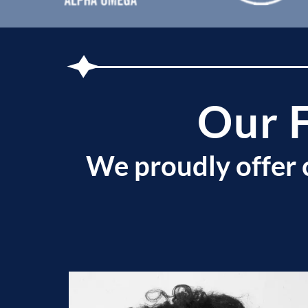
Our 
We proudly offer 