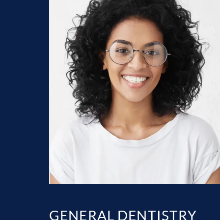
GENERAL DENTISTRY