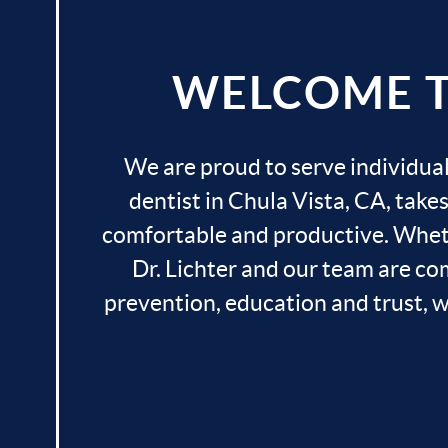
WELCOME TO
We are proud to serve individual
dentist in Chula Vista, CA, take
comfortable and productive. Whethe
Dr. Lichter and our team are com
prevention, education and trust, we 