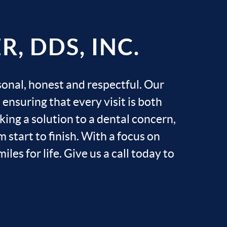
, DDS, INC.
sonal, honest and respectful. Our
ensuring that every visit is both
ing a solution to a dental concern,
 start to finish. With a focus on
les for life. Give us a call today to