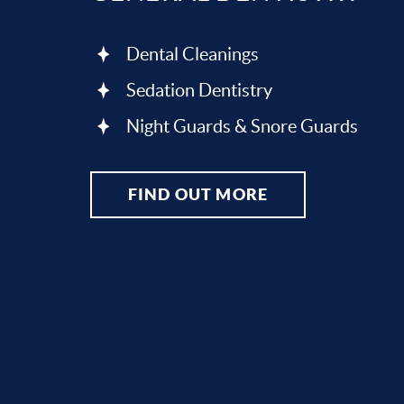
Dental Cleanings
Sedation Dentistry
Night Guards & Snore Guards
FIND OUT MORE