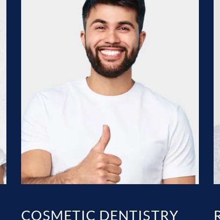
COSMETIC DENTISTRY