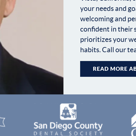
your needs and goa
welcoming and per
confident in their
prioritizes your w
habits. Call our t
READ MORE AB