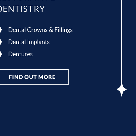
DENTISTRY
Dental Crowns & Fillings
Dental Implants
Dentures
FIND OUT MORE