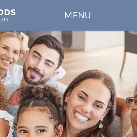
Home
MENU
Our Practice
Dental Services
Financial Options
Gallery
Patient Forms
Patient Resources
Patient Stories