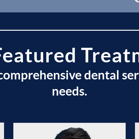
Featured Treat
comprehensive dental ser
needs.