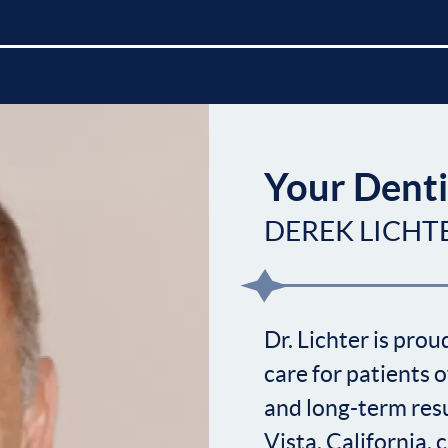
Your Denti
DEREK LICHT
Dr. Lichter is pro
care for patients o
and long-term resu
Vista, California,