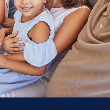
Contact