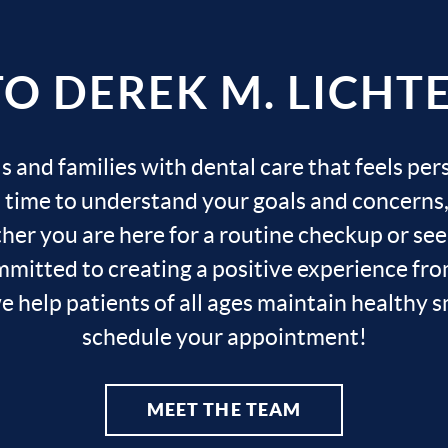
 DEREK M. LICHTER
s and families with dental care that feels per
s time to understand your goals and concerns, 
r you are here for a routine checkup or seek
mitted to creating a positive experience from
help patients of all ages maintain healthy smi
schedule your appointment!
MEET THE TEAM