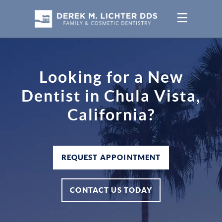
Looking for a New
Dentist in Chula Vista,
California?
REQUEST APPOINTMENT
CONTACT US TODAY