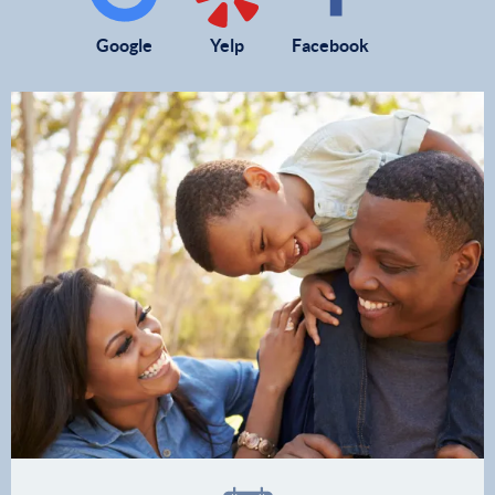
Google
Yelp
Facebook
Home
Our Practice