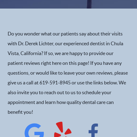
Do you wonder what our patients say about their visits
with Dr. Derek Lichter, our experienced dentist in Chula
Vista, California? If so, we are happy to provide our
patient reviews right here on this page! If you have any
questions, or would like to leave your own reviews, please
give us a call at 619-591-8945 or use the links below. We
also invite you to reach out to us to schedule your
appointment and learn how quality dental care can
benefit you!