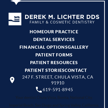
HOME
OUR PRACTICE
DENTAL SERVICES
FINANCIAL OPTIONS
GALLERY
PATIENT FORMS
PATIENT RESOURCES
PATIENT STORIES
CONTACT
247 F. STREET, CHULA VISTA, CA
91910
619-591-8945
Your dentist Chula Vista, Bonita, National City,
Imperial Beach, San Diego and Spring Valley, California.