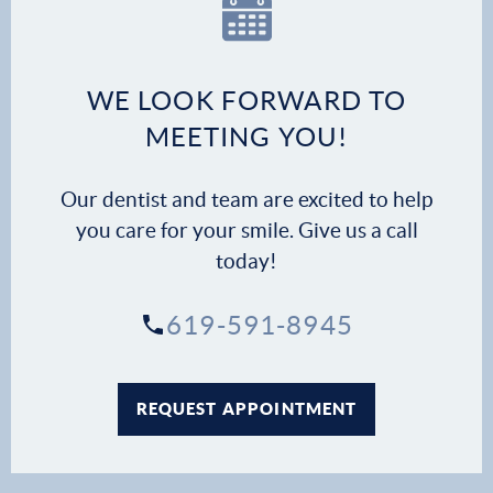
Dental Services
Financial Options
WE LOOK FORWARD TO
MEETING YOU!
Gallery
Our dentist and team are excited to help
Patient Forms
you care for your smile. Give us a call
today!
Patient Resources
619-591-8945
Patient Stories
Contact
REQUEST APPOINTMENT