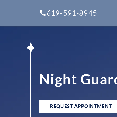
619-591-8945
Night Guar
REQUEST APPOINTMENT