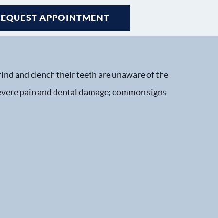
REQUEST APPOINTMENT
ind and clench their teeth are unaware of the
 severe pain and dental damage; common signs