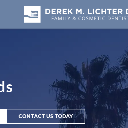
ds
CONTACT US TODAY