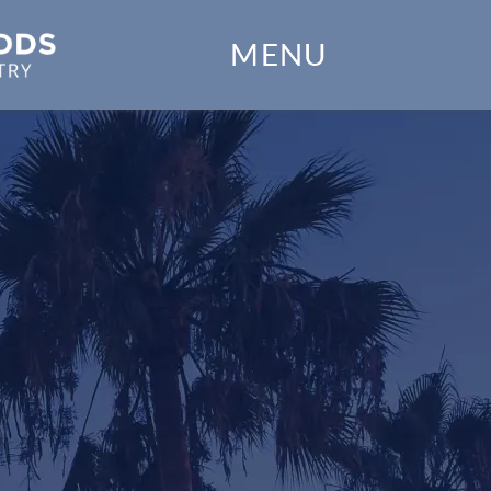
Home
MENU
Our Practice
Dental Services
Financial Options
Gallery
Patient Forms
Patient Resources
Patient Stories