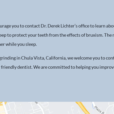
age you to contact Dr. Derek Lichter’s office to learn abou
eep to protect your teeth from the effects of bruxism. The 
er while you sleep.
 grinding in Chula Vista, California, we welcome you to co
 friendly dentist. We are committed to helping you improve