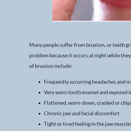
Many people suffer from bruxism, or teeth gr
problem because it occurs at night while the
of bruxism include:
Frequently occurring headaches and m
Very worn tooth enamel and exposed in
Flattened, worn-down, cracked or chip
Chronic jaw and facial discomfort
Tight or tired feeling in the jaw musc