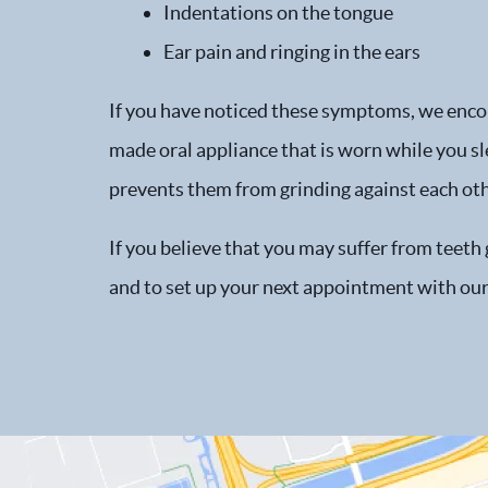
Indentations on the tongue
Ear pain and ringing in the ears
If you have noticed these symptoms, we encour
made oral appliance that is worn while you sl
prevents them from grinding against each oth
If you believe that you may suffer from teeth
and to set up your next appointment with our