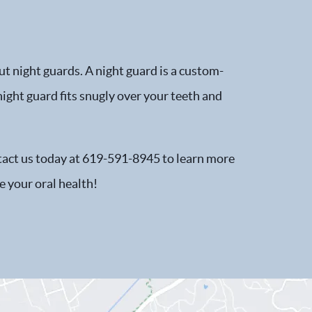
t night guards. A night guard is a custom-
night guard fits snugly over your teeth and
ntact us today at 619-591-8945 to learn more
 your oral health!