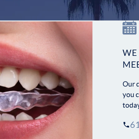
WE
ME
Our d
you c
toda
6