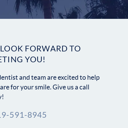
Contact
 LOOK FORWARD TO
ETING YOU!
entist and team are excited to help
are for your smile. Give us a call
y!
19-591-8945