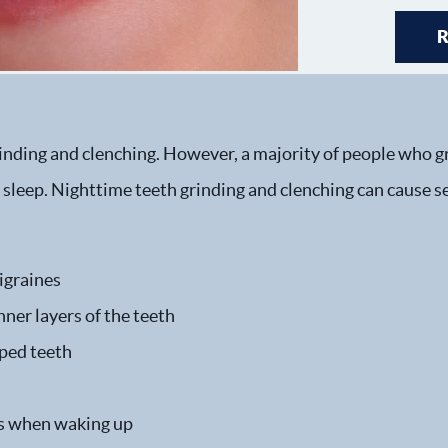
inding and clenching. However, a majority of people who gr
y sleep. Nighttime teeth grinding and clenching can cause
igraines
ner layers of the teeth
ped teeth
les when waking up