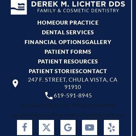
HOME
OUR PRACTICE
DENTAL SERVICES
FINANCIAL OPTIONS
GALLERY
PATIENT FORMS
PATIENT RESOURCES
PATIENT STORIES
CONTACT
247 F. STREET, CHULA VISTA, CA
91910
619-591-8945
Your dentist Chula Vista, Bonita, National City,
Imperial Beach, San Diego and Spring Valley, California.