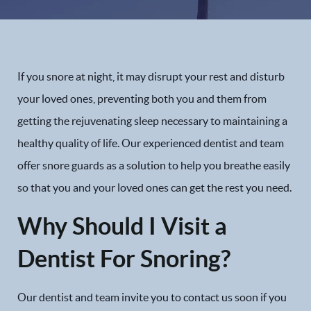
If you snore at night, it may disrupt your rest and disturb
your loved ones, preventing both you and them from
getting the rejuvenating sleep necessary to maintaining a
healthy quality of life. Our experienced dentist and team
offer snore guards as a solution to help you breathe easily
so that you and your loved ones can get the rest you need.
Why Should I Visit a
Dentist For Snoring?
Our dentist and team invite you to contact us soon if you