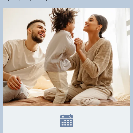
Dental Services
Financial Options
Gallery
Patient Forms
Patient Resources
Patient Stories
Contact