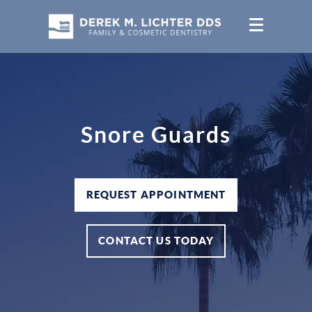
Snore Guards
REQUEST APPOINTMENT
CONTACT US TODAY