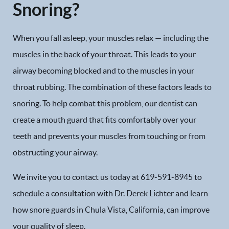
Snoring?
When you fall asleep, your muscles relax — including the
muscles in the back of your throat. This leads to your
airway becoming blocked and to the muscles in your
throat rubbing. The combination of these factors leads to
snoring. To help combat this problem, our dentist can
create a mouth guard that fits comfortably over your
teeth and prevents your muscles from touching or from
obstructing your airway.
We invite you to contact us today at 619-591-8945 to
Home
schedule a consultation with Dr. Derek Lichter and learn
Our Practice
how snore guards in Chula Vista, California, can improve
your quality of sleep.