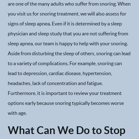
are one of the many adults who suffer from snoring. When
you visit us for snoring treatment, we will also assess for
signs of sleep apnea. Even if it is determined by a sleep
physician and sleep study that you are not suffering from
sleep apnea, our team is happy to help with your snoring.
Aside from disturbing the sleep of others, snoring can lead
to a variety of complications. For example, snoring can
lead to depression, cardiac disease, hypertension,
headaches, lack of concentration and fatigue.
Furthermore, it is important to review your treatment
options early because snoring typically becomes worse
with age.
What Can We Do to Stop