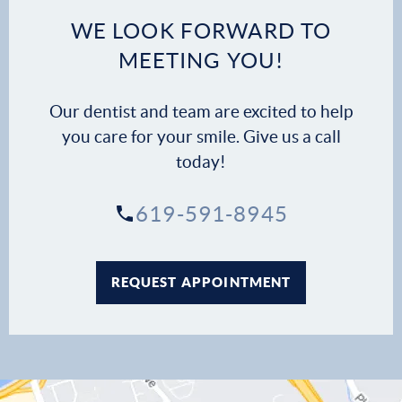
WE LOOK FORWARD TO
MEETING YOU!
Our dentist and team are excited to help
you care for your smile. Give us a call
today!
619-591-8945
REQUEST APPOINTMENT