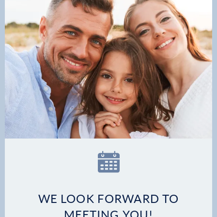
Patient Stories
Contact
WE LOOK FORWARD TO
MEETING YOU!