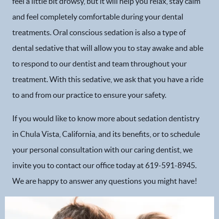
feel a little bit drowsy, but it will help you relax, stay calm
and feel completely comfortable during your dental
treatments. Oral conscious sedation is also a type of
Home
dental sedative that will allow you to stay awake and able
to respond to our dentist and team throughout your
Our Practice
treatment. With this sedative, we ask that you have a ride
Dental Services
to and from our practice to ensure your safety.
If you would like to know more about sedation dentistry
Financial Options
in Chula Vista, California, and its benefits, or to schedule
Gallery
your personal consultation with our caring dentist, we
invite you to contact our office today at 619-591-8945.
Patient Forms
We are happy to answer any questions you might have!
Patient Resources