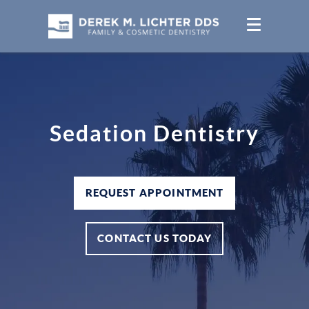
Sedation Dentistry
REQUEST APPOINTMENT
CONTACT US TODAY