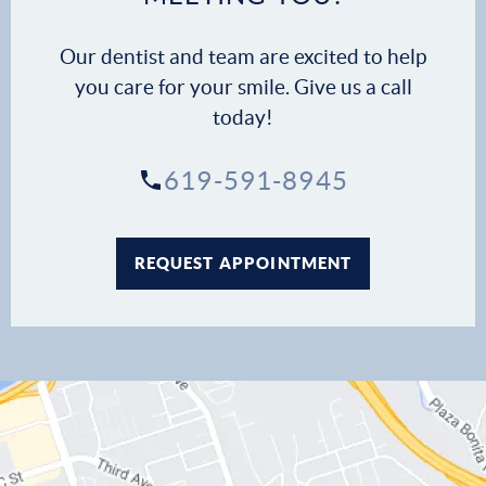
Our dentist and team are excited to help
you care for your smile. Give us a call
today!
619-591-8945
REQUEST APPOINTMENT