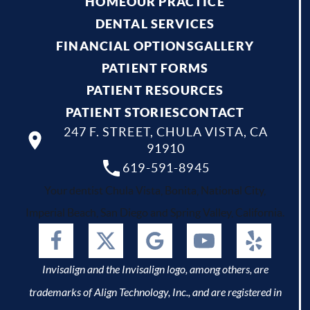
HOME
OUR PRACTICE
DENTAL SERVICES
FINANCIAL OPTIONS
GALLERY
PATIENT FORMS
PATIENT RESOURCES
PATIENT STORIES
CONTACT
247 F. STREET, CHULA VISTA, CA
91910
619-591-8945
Your dentist Chula Vista, Bonita, National City,
Imperial Beach, San Diego and Spring Valley, California.
Invisalign and the Invisalign logo, among others, are
trademarks of Align Technology, Inc., and are registered in