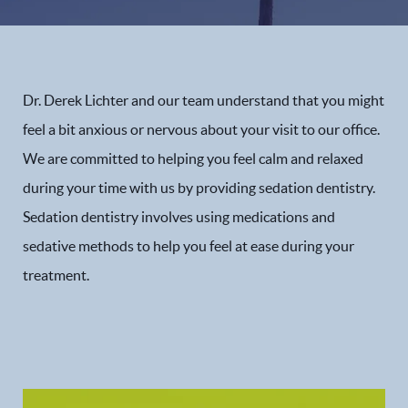
Dr. Derek Lichter and our team understand that you might
feel a bit anxious or nervous about your visit to our office.
We are committed to helping you feel calm and relaxed
during your time with us by providing sedation dentistry.
Sedation dentistry involves using medications and
sedative methods to help you feel at ease during your
treatment.