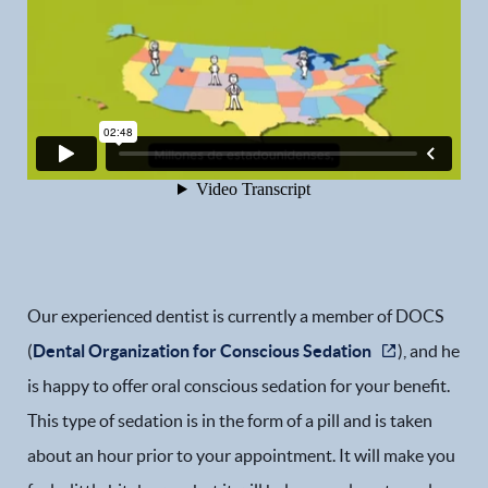
Our experienced dentist is currently a member of DOCS
(
Dental Organization for Conscious Sedation
), and he
is happy to offer oral conscious sedation for your benefit.
This type of sedation is in the form of a pill and is taken
about an hour prior to your appointment. It will make you