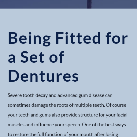
Being Fitted for
a Set of
Dentures
Severe tooth decay and advanced gum disease can
sometimes damage the roots of multiple teeth. Of course
your teeth and gums also provide structure for your facial
muscles and influence your speech. One of the best ways
to restore the full function of your mouth after losing