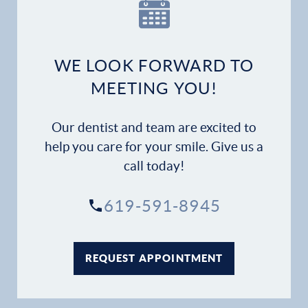
WE LOOK FORWARD TO
MEETING YOU!
Our dentist and team are excited to
help you care for your smile. Give us a
call today!
619-591-8945
REQUEST APPOINTMENT