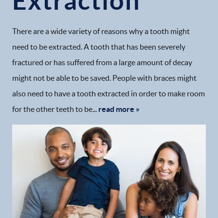
Extraction
There are a wide variety of reasons why a tooth might
need to be extracted. A tooth that has been severely
fractured or has suffered from a large amount of decay
might not be able to be saved. People with braces might
also need to have a tooth extracted in order to make room
for the other teeth to be...
read more »