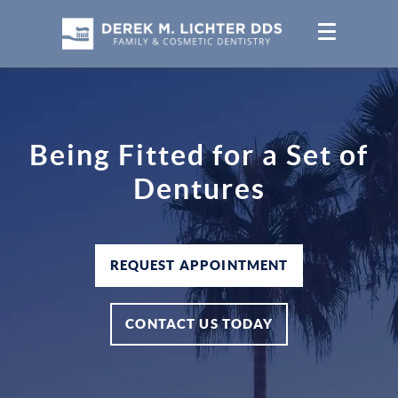
Being Fitted for a Set of
Dentures
REQUEST APPOINTMENT
CONTACT US TODAY