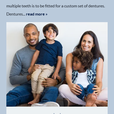
multiple teeth is to be fitted for a custom set of dentures.
Dentures...
read more »