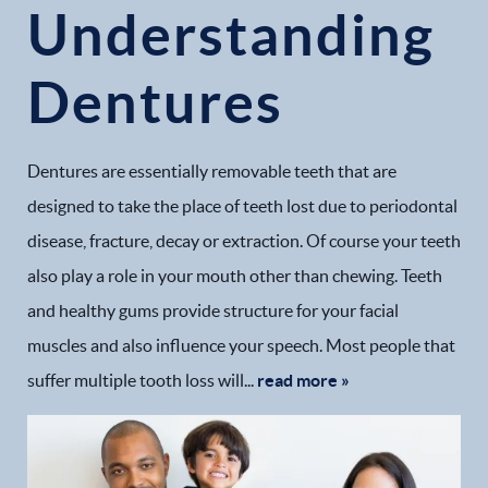
Understanding
Dentures
Dentures are essentially removable teeth that are
designed to take the place of teeth lost due to periodontal
disease, fracture, decay or extraction. Of course your teeth
also play a role in your mouth other than chewing. Teeth
and healthy gums provide structure for your facial
muscles and also influence your speech. Most people that
suffer multiple tooth loss will...
read more »