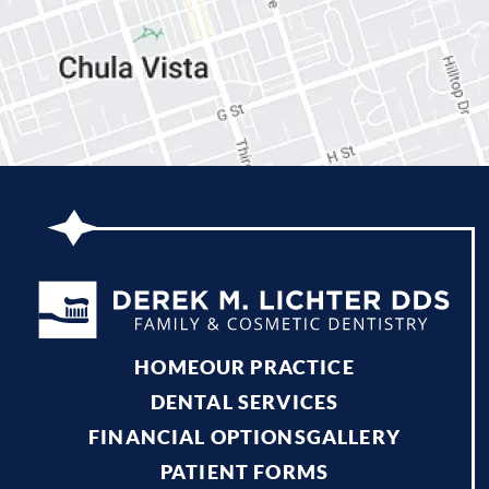
HOME
OUR PRACTICE
DENTAL SERVICES
FINANCIAL OPTIONS
GALLERY
PATIENT FORMS