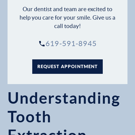
Gallery
Our dentist and team are excited to
help you care for your smile. Give us a
Patient Forms
call today!
Patient Resources
619-591-8945
Patient Stories
REQUEST APPOINTMENT
Contact
Understanding
Tooth