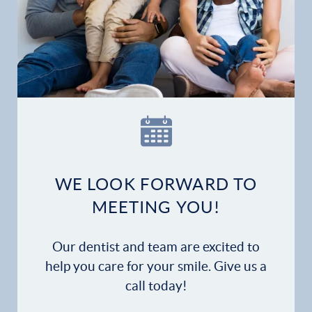
WE LOOK FORWARD TO
MEETING YOU!
Our dentist and team are excited to
help you care for your smile. Give us a
call today!