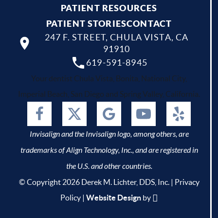
PATIENT RESOURCES
PATIENT STORIES
CONTACT
247 F. STREET, CHULA VISTA, CA
91910
619-591-8945
Your dentist Chula Vista, Bonita, National City,
Imperial Beach, San Diego and Spring Valley, California.
Invisalign and the Invisalign logo, among others, are
trademarks of Align Technology, Inc., and are registered in
the U.S. and other countries.
© Copyright 2026 Derek M. Lichter, DDS, Inc. |
Privacy
Policy
|
Website Design
by