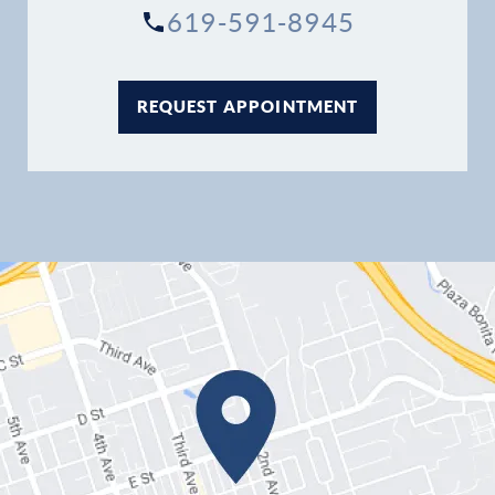
619-591-8945
REQUEST APPOINTMENT