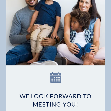
Home
Our Practice
Dental Services
WE LOOK FORWARD TO
Financial Options
MEETING YOU!