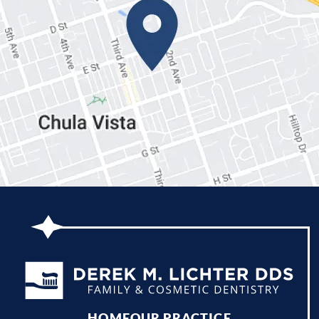
HOME
OUR PRACTICE