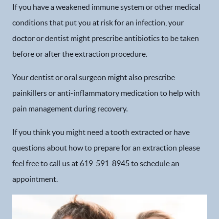
If you have a weakened immune system or other medical
conditions that put you at risk for an infection, your
doctor or dentist might prescribe antibiotics to be taken
before or after the extraction procedure.
Your dentist or oral surgeon might also prescribe
painkillers or anti-inflammatory medication to help with
pain management during recovery.
If you think you might need a tooth extracted or have
questions about how to prepare for an extraction please
Home
feel free to call us at 619-591-8945 to schedule an
Our Practice
appointment.
Dental Services