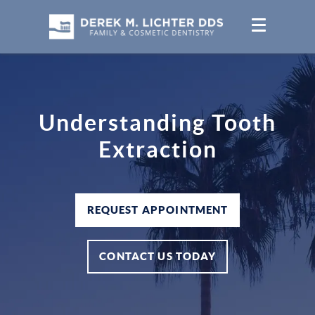
Understanding Tooth
Extraction
REQUEST APPOINTMENT
CONTACT US TODAY