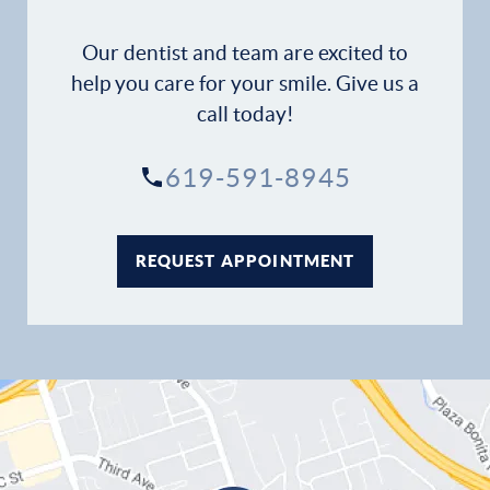
Our dentist and team are excited to
help you care for your smile. Give us a
call today!
619-591-8945
REQUEST APPOINTMENT