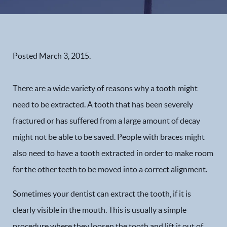
Posted
March 3, 2015
.
There are a wide variety of reasons why a tooth might
need to be extracted. A tooth that has been severely
fractured or has suffered from a large amount of decay
might not be able to be saved. People with braces might
also need to have a tooth extracted in order to make room
for the other teeth to be moved into a correct alignment.
Sometimes your dentist can extract the tooth, if it is
clearly visible in the mouth. This is usually a simple
procedure where they loosen the tooth and lift it out of