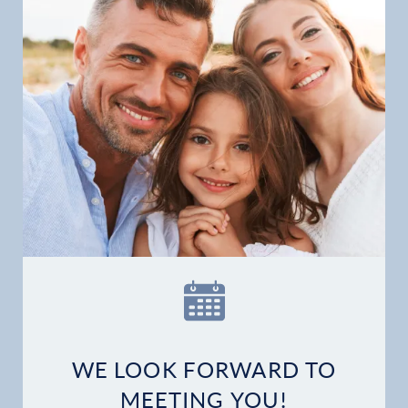
Financial Options
Gallery
Patient Forms
Patient Resources
Patient Stories
Contact
WE LOOK FORWARD TO
MEETING YOU!