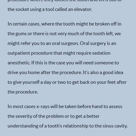
the socket using a tool called an elevator.
In certain cases, where the tooth might be broken off in
the gums or there is not very much of the tooth left, we
might refer you to an oral surgeon. Oral surgery is an
outpatient procedure that might require sedation
anesthetic. If this is the case you will need someone to
drive you home after the procedure. It’s also a good idea
to give yourself a day or two to get back on your feet after
the procedure.
In most cases x-rays will be taken before hand to assess
the severity of the problem or to get a better
understanding of a tooth’s relationship to the sinus cavity.