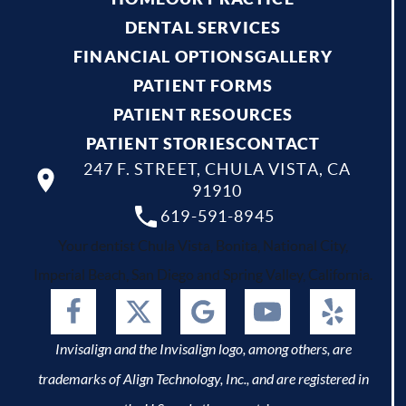
DENTAL SERVICES
FINANCIAL OPTIONS
GALLERY
PATIENT FORMS
PATIENT RESOURCES
PATIENT STORIES
CONTACT
247 F. STREET, CHULA VISTA, CA
91910
619-591-8945
Your dentist Chula Vista, Bonita, National City,
Imperial Beach, San Diego and Spring Valley, California.
Invisalign and the Invisalign logo, among others, are
trademarks of Align Technology, Inc., and are registered in