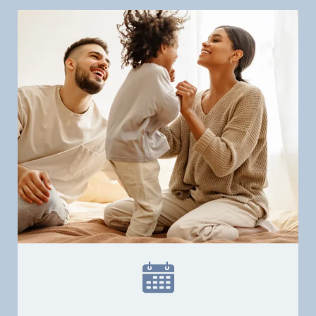
Home
Our Practice
Dental Services
Financial Options
Gallery
Patient Forms
Patient Resources
Patient Stories
Contact