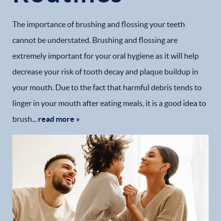
The importance of brushing and flossing your teeth
cannot be understated. Brushing and flossing are
extremely important for your oral hygiene as it will help
decrease your risk of tooth decay and plaque buildup in
your mouth. Due to the fact that harmful debris tends to
linger in your mouth after eating meals, it is a good idea to
brush...
read more »