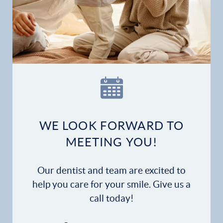
WE LOOK FORWARD TO
MEETING YOU!
Our dentist and team are excited to
help you care for your smile. Give us a
call today!