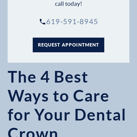
call today!
619-591-8945
REQUEST APPOINTMENT
The 4 Best
Ways to Care
for Your Dental
Crown