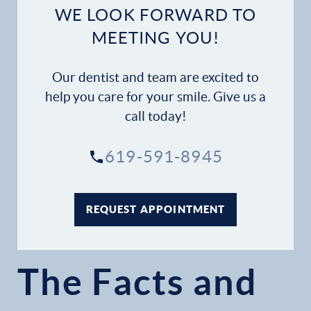
WE LOOK FORWARD TO
MEETING YOU!
Our dentist and team are excited to
help you care for your smile. Give us a
call today!
619-591-8945
REQUEST APPOINTMENT
The Facts and