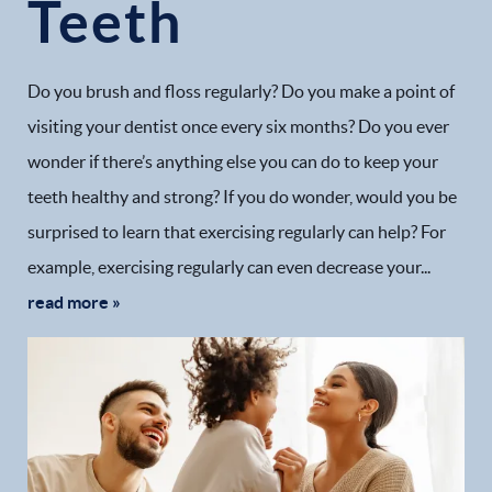
Teeth
Do you brush and floss regularly? Do you make a point of
visiting your dentist once every six months? Do you ever
wonder if there’s anything else you can do to keep your
teeth healthy and strong? If you do wonder, would you be
surprised to learn that exercising regularly can help? For
example, exercising regularly can even decrease your...
read more »