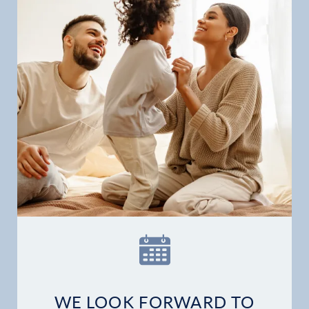
WE LOOK FORWARD TO