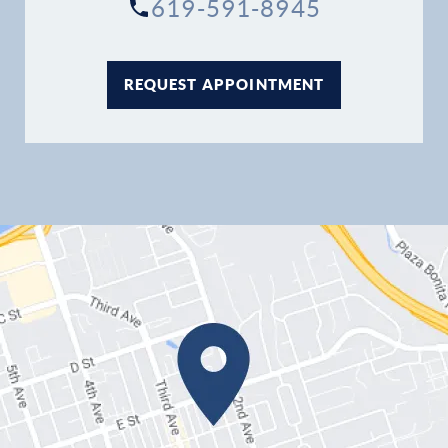
619-591-8945
REQUEST APPOINTMENT