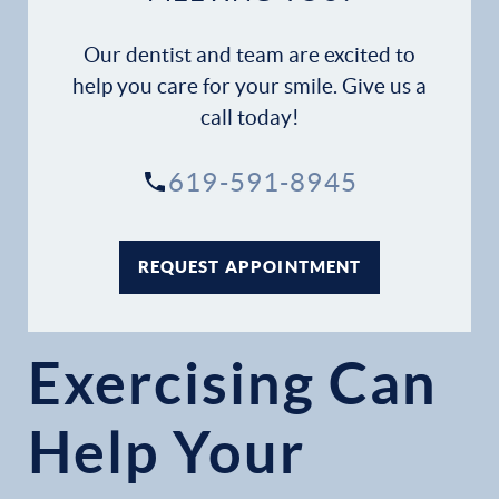
Our dentist and team are excited to
help you care for your smile. Give us a
call today!
619-591-8945
REQUEST APPOINTMENT
Exercising Can
Help Your