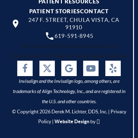
PATIENT RESOURCES
PATIENT STORIES
CONTACT
247 F. STREET, CHULA VISTA, CA
91910
619-591-8945
Your dentist Chula Vista, Bonita, National City,
Imperial Beach, San Diego and Spring Valley, California.
Invisalign and the Invisalign logo, among others, are
trademarks of Align Technology, Inc., and are registered in
the U.S. and other countries.
© Copyright 2026 Derek M. Lichter, DDS, Inc. |
Privacy
Policy
|
Website Design
by