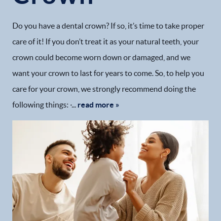
Do you have a dental crown? If so, it’s time to take proper
care of it! If you don’t treat it as your natural teeth, your
crown could become worn down or damaged, and we
want your crown to last for years to come. So, to help you
care for your crown, we strongly recommend doing the
following things: ·...
read more »