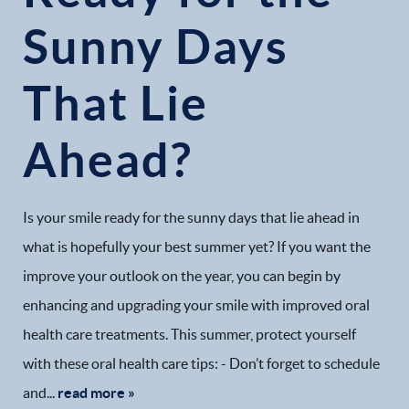
Sunny Days
That Lie
Ahead?
Is your smile ready for the sunny days that lie ahead in
what is hopefully your best summer yet? If you want the
improve your outlook on the year, you can begin by
enhancing and upgrading your smile with improved oral
health care treatments. This summer, protect yourself
with these oral health care tips: - Don’t forget to schedule
and...
read more »