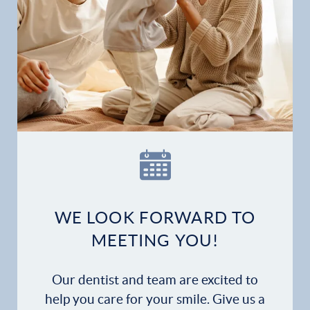
WE LOOK FORWARD TO
MEETING YOU!
Our dentist and team are excited to
help you care for your smile. Give us a