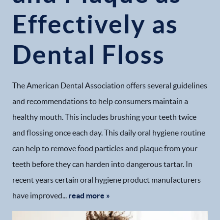
Effectively as
Dental Floss
The American Dental Association offers several guidelines
and recommendations to help consumers maintain a
healthy mouth. This includes brushing your teeth twice
and flossing once each day. This daily oral hygiene routine
can help to remove food particles and plaque from your
teeth before they can harden into dangerous tartar. In
recent years certain oral hygiene product manufacturers
have improved...
read more »