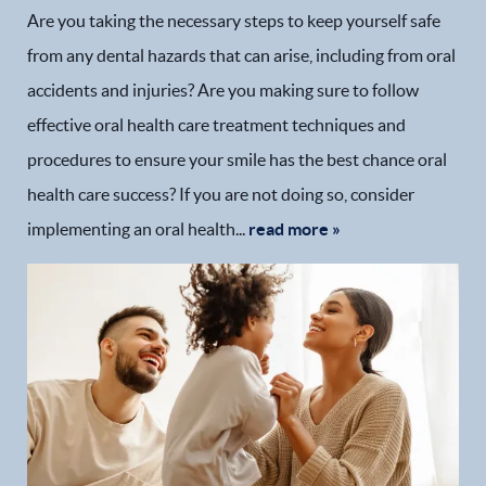
Are you taking the necessary steps to keep yourself safe
from any dental hazards that can arise, including from oral
accidents and injuries? Are you making sure to follow
effective oral health care treatment techniques and
procedures to ensure your smile has the best chance oral
health care success? If you are not doing so, consider
implementing an oral health...
read more »