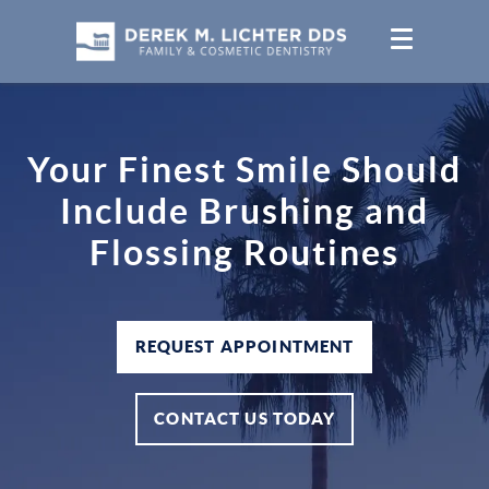
Your Finest Smile Should
Include Brushing and
Flossing Routines
REQUEST APPOINTMENT
CONTACT US TODAY