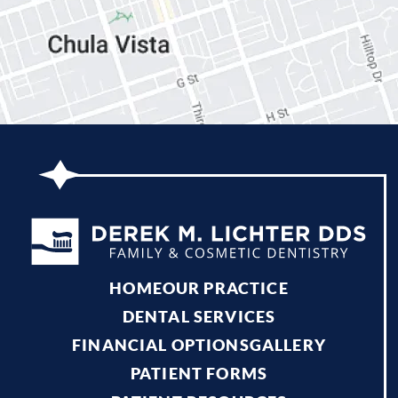
HOME
OUR PRACTICE
DENTAL SERVICES
FINANCIAL OPTIONS
GALLERY
PATIENT FORMS