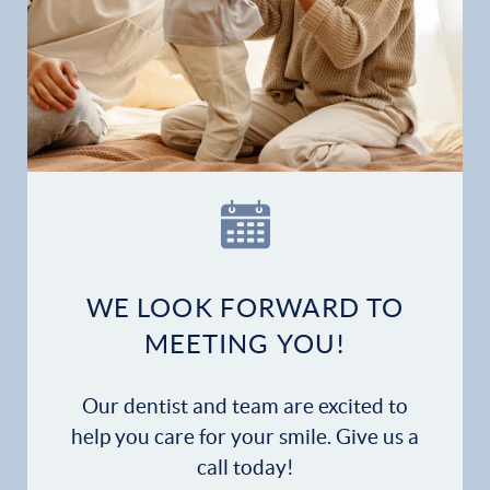
WE LOOK FORWARD TO
MEETING YOU!
Our dentist and team are excited to
help you care for your smile. Give us a
call today!