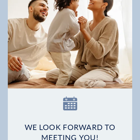
WE LOOK FORWARD TO
MEETING YOU!