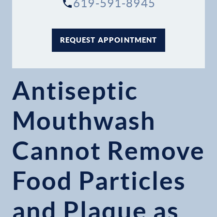
619-591-8945
REQUEST APPOINTMENT
Antiseptic
Mouthwash
Cannot Remove
Food Particles
and Plaque as