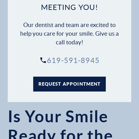
MEETING YOU!
Our dentist and team are excited to
help you care for your smile. Give us a
call today!
619-591-8945
REQUEST APPOINTMENT
Is Your Smile
Ready for the