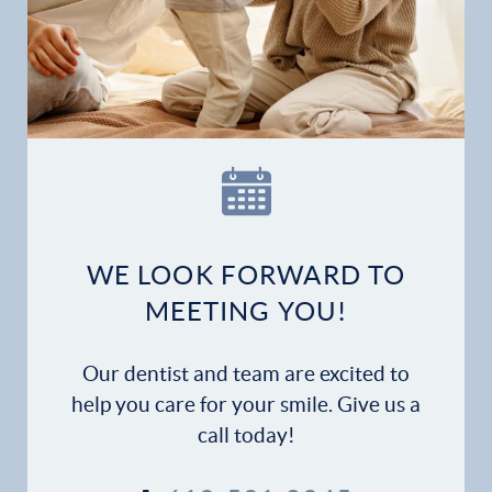
WE LOOK FORWARD TO
MEETING YOU!
Our dentist and team are excited to
help you care for your smile. Give us a
call today!