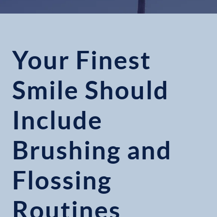
Your Finest
Smile Should
Include
Brushing and
Flossing
Routines