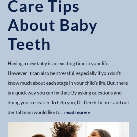
Care Tips
About Baby
Teeth
Having a new baby is an exciting time in your life.
However, it can also be stressful, especially if you don’t
know much about each stage in your child’s life. But, there
is a quick way you can fix that: By asking questions and
doing your research. To help you, Dr. Derek Lichter and our
dental team would like to...
read more »