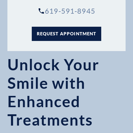
619-591-8945
REQUEST APPOINTMENT
Unlock Your
Smile with
Enhanced
Treatments