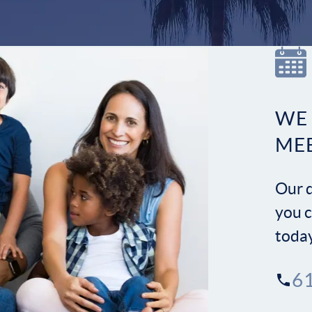
WE
ME
Our d
you c
toda
6