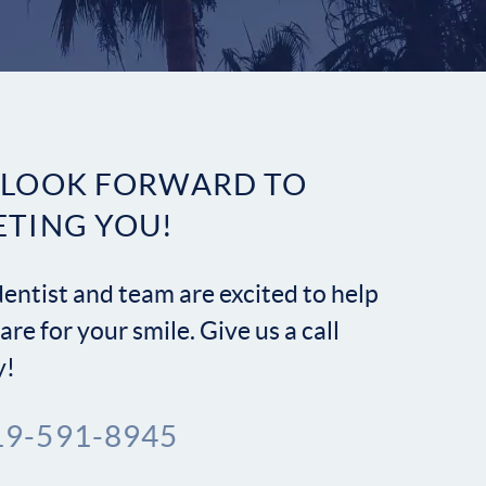
Contact
 LOOK FORWARD TO
ETING YOU!
entist and team are excited to help
are for your smile. Give us a call
y!
19-591-8945