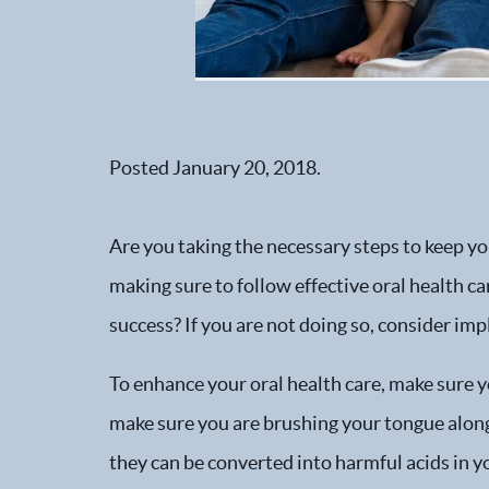
Posted
January 20, 2018
.
Are you taking the necessary steps to keep you
making sure to follow effective oral health c
success? If you are not doing so, consider imp
To enhance your oral health care, make sure 
make sure you are brushing your tongue along 
they can be converted into harmful acids in yo