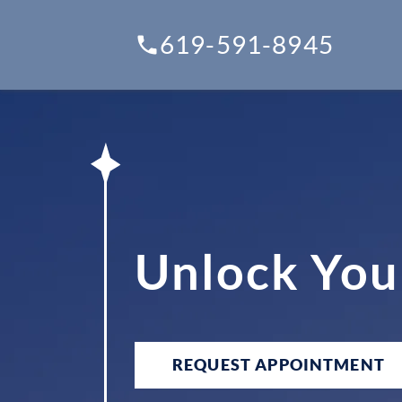
619-591-8945
Unlock You
REQUEST APPOINTMENT