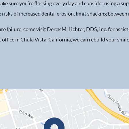
e sure you’re flossing every day and consider using a sup
 risks of increased dental erosion, limit snacking between
e failure, come visit Derek M. Lichter, DDS, Inc. for assis
office in Chula Vista, California, we can rebuild your smile