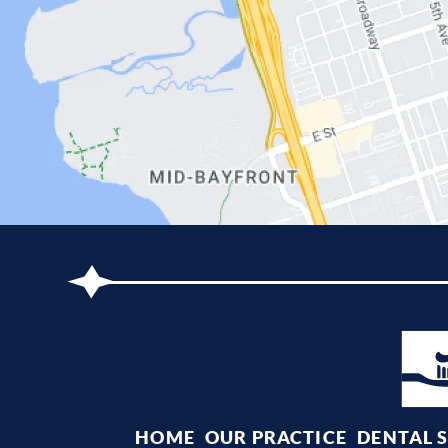
HOME
OUR PRACTICE
DENTAL 