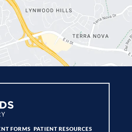
ENT FORMS
PATIENT RESOURCES