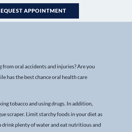
REQUEST APPOINTMENT
g from oral accidents and injuries? Are you
le has the best chance oral health care
ing tobacco and using drugs. In addition,
e scraper. Limit starchy foods in your diet as
o drink plenty of water and eat nutritious and