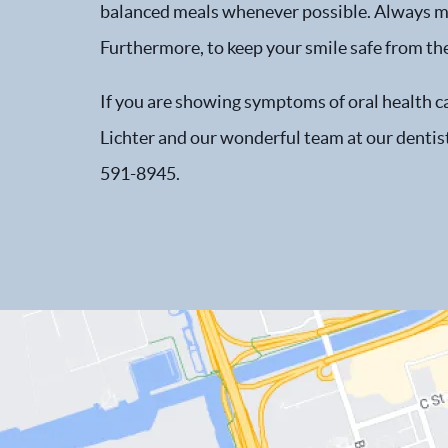
balanced meals whenever possible. Always mak
Furthermore, to keep your smile safe from the
If you are showing symptoms of oral health car
Lichter and our wonderful team at our dentist 
591-8945.