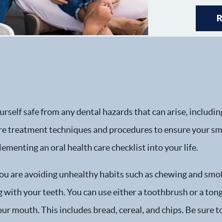
rself safe from any dental hazards that can arise, includin
are treatment techniques and procedures to ensure your smi
lementing an oral health care checklist into your life.
you are avoiding unhealthy habits such as chewing and smok
with your teeth. You can use either a toothbrush or a tongu
ur mouth. This includes bread, cereal, and chips. Be sure t