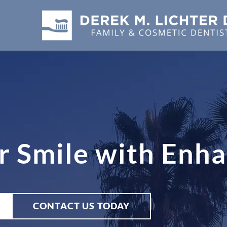
r Smile with Enh
CONTACT US TODAY