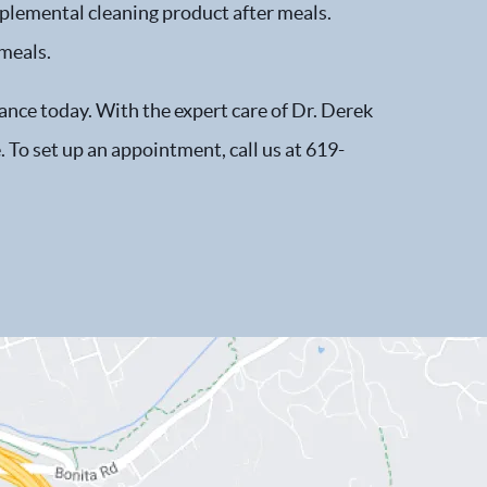
plemental cleaning product after meals.
 meals.
tance today. With the expert care of Dr. Derek
. To set up an appointment, call us at 619-