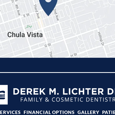
SERVICES
FINANCIAL OPTIONS
GALLERY
PATI