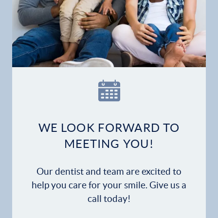
Gallery
Patient Forms
Patient Resources
Patient Stories
Contact
WE LOOK FORWARD TO
MEETING YOU!
Our dentist and team are excited to
help you care for your smile. Give us a
call today!