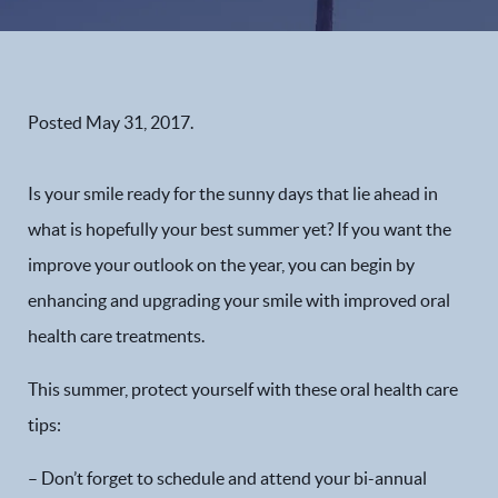
Posted
May 31, 2017
.
Is your smile ready for the sunny days that lie ahead in
what is hopefully your best summer yet? If you want the
improve your outlook on the year, you can begin by
enhancing and upgrading your smile with improved oral
health care treatments.
This summer, protect yourself with these oral health care
tips:
– Don’t forget to schedule and attend your bi-annual