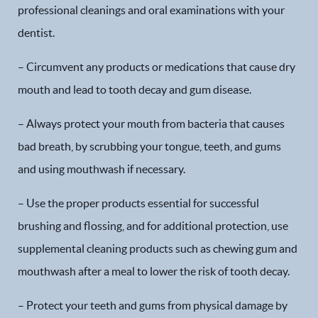
professional cleanings and oral examinations with your
dentist.
– Circumvent any products or medications that cause dry
mouth and lead to tooth decay and gum disease.
– Always protect your mouth from bacteria that causes
bad breath, by scrubbing your tongue, teeth, and gums
and using mouthwash if necessary.
– Use the proper products essential for successful
brushing and flossing, and for additional protection, use
supplemental cleaning products such as chewing gum and
mouthwash after a meal to lower the risk of tooth decay.
– Protect your teeth and gums from physical damage by