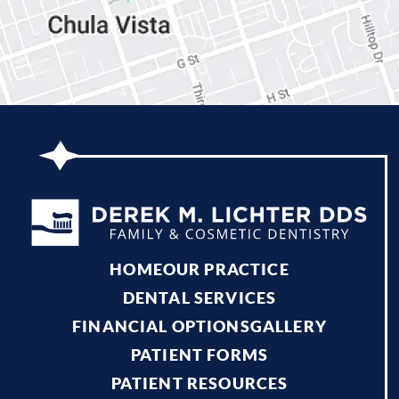
HOME
OUR PRACTICE
DENTAL SERVICES
FINANCIAL OPTIONS
GALLERY
PATIENT FORMS
PATIENT RESOURCES