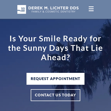
Is Your Smile Ready for
the Sunny Days That Lie
Ahead?
REQUEST APPOINTMENT
CONTACT US TODAY