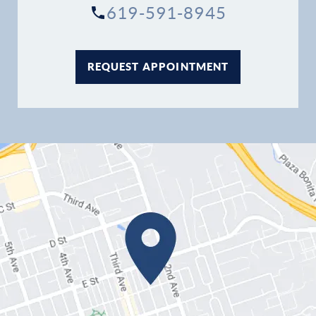
619-591-8945
REQUEST APPOINTMENT