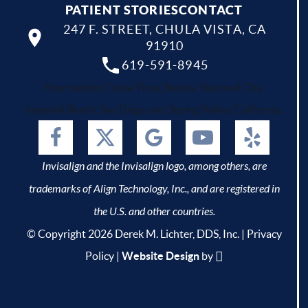
PATIENT STORIES
CONTACT
247 F. STREET, CHULA VISTA, CA
91910
619-591-8945
Your dentist Chula Vista, Bonita, National City,
Imperial Beach, San Diego and Spring Valley, California.
Invisalign and the Invisalign logo, among others, are
trademarks of Align Technology, Inc., and are registered in
the U.S. and other countries.
© Copyright 2026 Derek M. Lichter, DDS, Inc. |
Privacy
Policy
|
Website Design
by