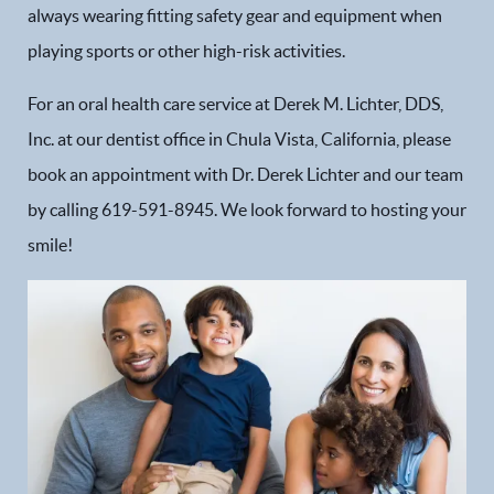
always wearing fitting safety gear and equipment when
playing sports or other high-risk activities.
For an oral health care service at Derek M. Lichter, DDS,
Inc. at our dentist office in Chula Vista, California, please
book an appointment with Dr. Derek Lichter and our team
by calling 619-591-8945. We look forward to hosting your
smile!
Home
Our Practice
Dental Services
Financial Options