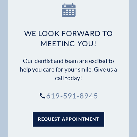
WE LOOK FORWARD TO
MEETING YOU!
Our dentist and team are excited to
help you care for your smile. Give us a
call today!
619-591-8945
REQUEST APPOINTMENT