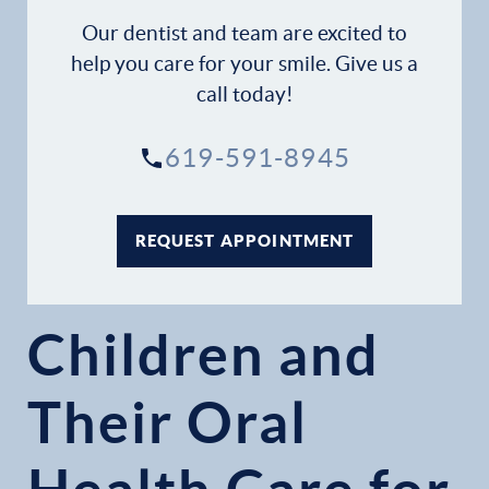
Our dentist and team are excited to
help you care for your smile. Give us a
call today!
619-591-8945
REQUEST APPOINTMENT
Children and
Their Oral