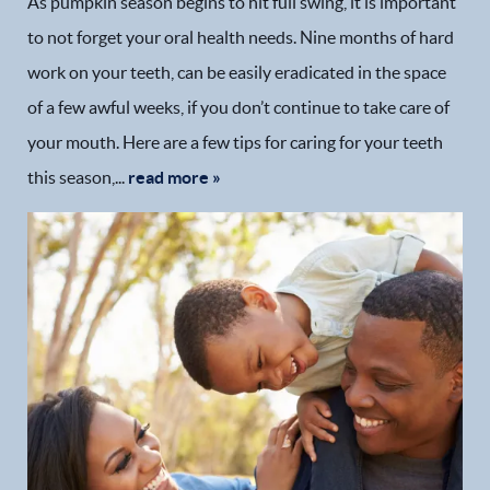
As pumpkin season begins to hit full swing, it is important
to not forget your oral health needs. Nine months of hard
work on your teeth, can be easily eradicated in the space
of a few awful weeks, if you don’t continue to take care of
your mouth. Here are a few tips for caring for your teeth
this season,...
read more »