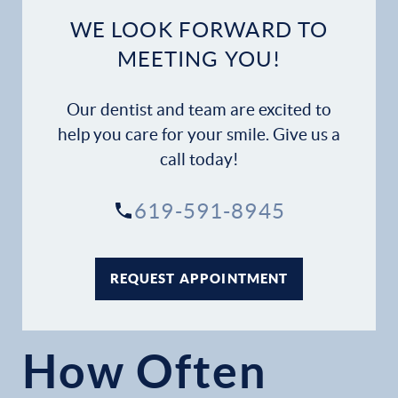
WE LOOK FORWARD TO
MEETING YOU!
Our dentist and team are excited to
help you care for your smile. Give us a
call today!
619-591-8945
REQUEST APPOINTMENT
How Often