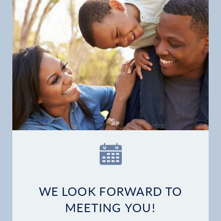
WE LOOK FORWARD TO
MEETING YOU!