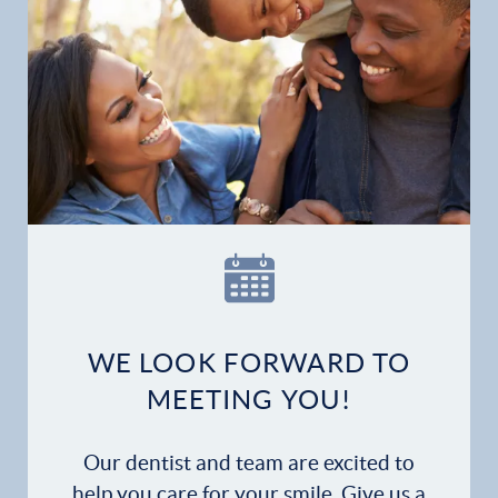
Home
Our Practice
Dental Services
WE LOOK FORWARD TO
Financial Options
MEETING YOU!
Gallery
Our dentist and team are excited to
Patient Forms
help you care for your smile. Give us a