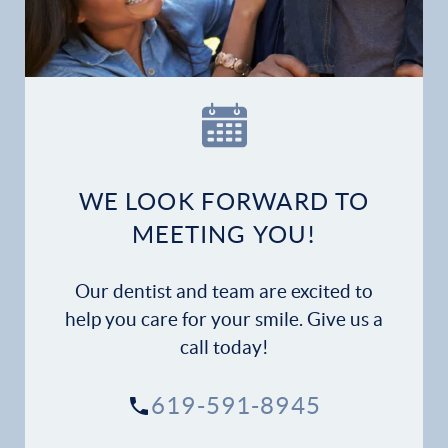
WE LOOK FORWARD TO
MEETING YOU!
Our dentist and team are excited to
help you care for your smile. Give us a
call today!
619-591-8945