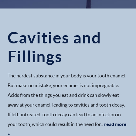
Cavities and
Fillings
The hardest substance in your body is your tooth enamel.
But make no mistake, your enamel is not impregnable.
Acids from the things you eat and drink can slowly eat
away at your enamel, leading to cavities and tooth decay.
If left untreated, tooth decay can lead to an infection in
your tooth, which could result in the need for...
read more
»