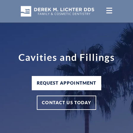
Cavities and Fillings
REQUEST APPOINTMENT
CONTACT US TODAY