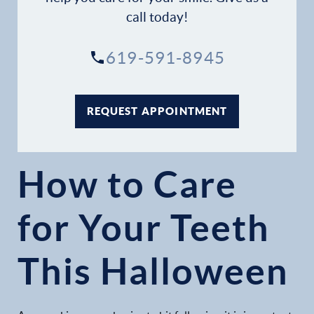
call today!
Patient Resources
619-591-8945
Patient Stories
Contact
REQUEST APPOINTMENT
How to Care
for Your Teeth
This Halloween