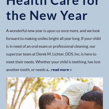
Health Care for
the New Year
A wonderful new year is upon us once more, and we look
forward to making smiles bright all year long. If your child
is in need of an oral exam or professional cleaning, our
superstar team at Derek M. Lichter, DDS, Inc. is here to
meet their needs. Whether your child is teething, has lost
another tooth, or needs a...
read more »