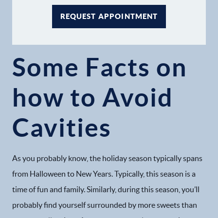
REQUEST APPOINTMENT
Some Facts on
how to Avoid
Cavities
As you probably know, the holiday season typically spans
from Halloween to New Years. Typically, this season is a
time of fun and family. Similarly, during this season, you’ll
probably find yourself surrounded by more sweets than