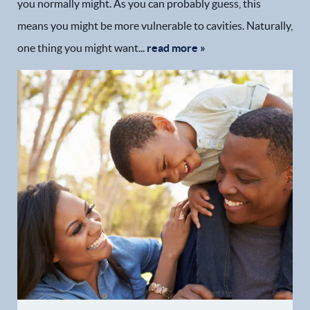
you normally might. As you can probably guess, this
means you might be more vulnerable to cavities. Naturally,
one thing you might want...
read more »