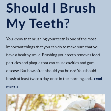
Should I Brush
My Teeth?
You know that brushing your teeth is one of the most
important things that you can do to make sure that you
have a healthy smile. Brushing your teeth removes food
particles and plaque that can cause cavities and gum
disease. But how often should you brush? You should
brush at least twice a day, once in the morning and...
read
more »