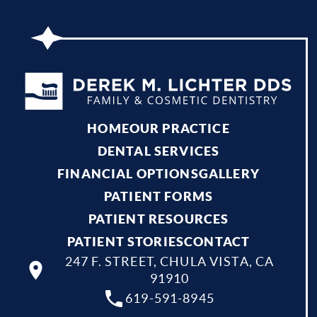
HOME
OUR PRACTICE
DENTAL SERVICES
FINANCIAL OPTIONS
GALLERY
PATIENT FORMS
PATIENT RESOURCES
PATIENT STORIES
CONTACT
247 F. STREET, CHULA VISTA, CA
91910
619-591-8945