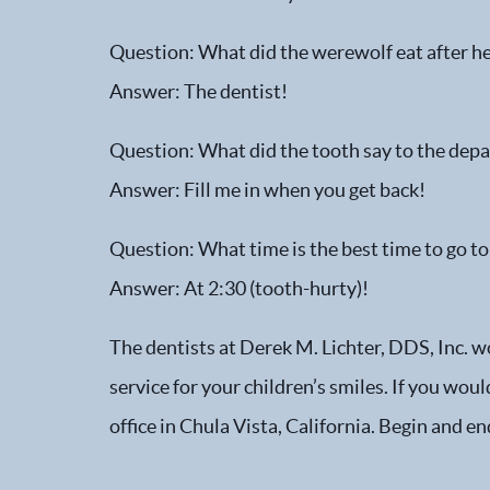
Question: What did the werewolf eat after he’
Answer: The dentist!
Question: What did the tooth say to the depa
Answer: Fill me in when you get back!
Question: What time is the best time to go to
Answer: At 2:30 (tooth-hurty)!
The dentists at Derek M. Lichter, DDS, Inc. w
service for your children’s smiles. If you wou
office in Chula Vista, California. Begin and e