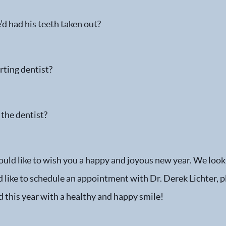
d had his teeth taken out?
rting dentist?
 the dentist?
ould like to wish you a happy and joyous new year. We look
ld like to schedule an appointment with Dr. Derek Lichter, 
nd this year with a healthy and happy smile!