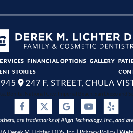
SERVICES
FINANCIAL OPTIONS
GALLERY
PATI
ENT STORIES
CON
8945
247 F. STREET, CHULA VIS
ta, Bonita, National City, Imperial Beach, San Diego and Spr
thers, are trademarks of Align Technology, Inc., and are
Webs
6 Derek M. Lichter, DDS, Inc. |
Privacy Policy
|