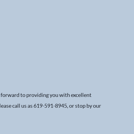
 forward to providing you with excellent
please call us as 619-591-8945, or stop by our