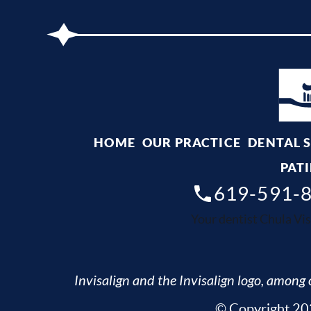
HOME
OUR PRACTICE
DENTAL 
PATI
619-591-
Your dentist Chula Vis
Invisalign and the Invisalign logo, among o
© Copyright 202