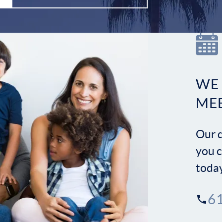
WE
ME
Our d
you c
toda
6