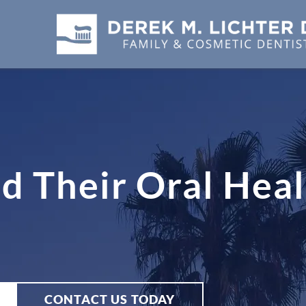
d Their Oral Heal
CONTACT US TODAY