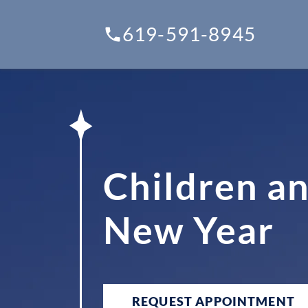
619-591-8945
Children an
New Year
REQUEST APPOINTMENT