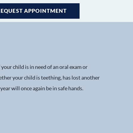
REQUEST APPOINTMENT
your child is in need of an oral exam or
ther your child is teething, has lost another
 year will once again be in safe hands.