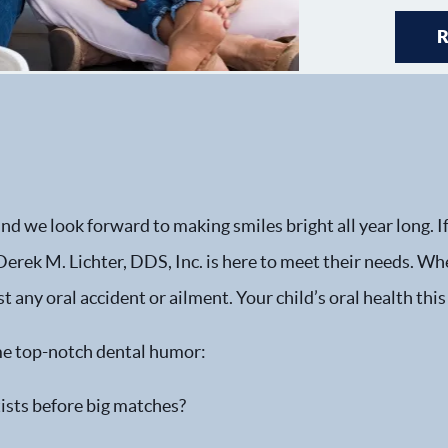
 we look forward to making smiles bright all year long. If 
erek M. Lichter, DDS, Inc. is here to meet their needs. Whe
st any oral accident or ailment. Your child’s oral health this
some top-notch dental humor:
ists before big matches?