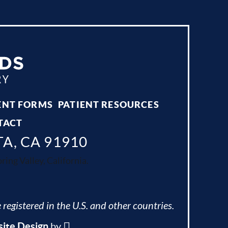
ENT FORMS
PATIENT RESOURCES
TACT
TA, CA 91910
ing Valley, California.
 registered in the U.S. and other countries.
ite Design
by