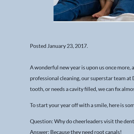
Posted
January 23, 2017
.
A wonderful new year is upon us once more, and
professional cleaning, our superstar team at D
tooth, or needs a cavity filled, we can fix almo
To start your year off with a smile, here is 
Question: Why do cheerleaders visit the dent
Answer: Because they need root canals!