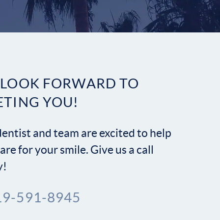
Contact
 LOOK FORWARD TO
ETING YOU!
entist and team are excited to help
are for your smile. Give us a call
y!
19-591-8945