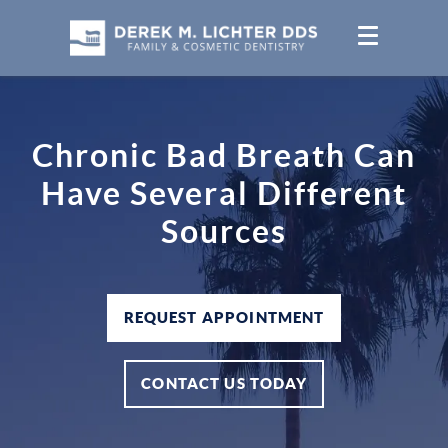
Chronic Bad Breath Can
Have Several Different
Sources
REQUEST APPOINTMENT
CONTACT US TODAY