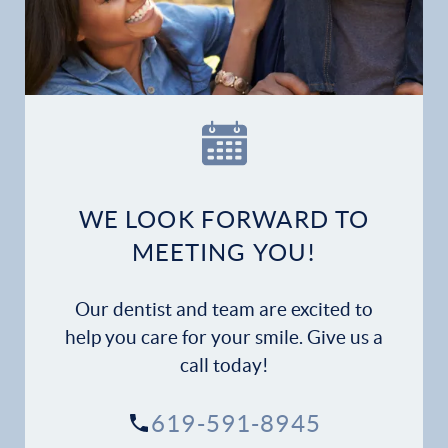
WE LOOK FORWARD TO
MEETING YOU!
Our dentist and team are excited to
help you care for your smile. Give us a
call today!
619-591-8945