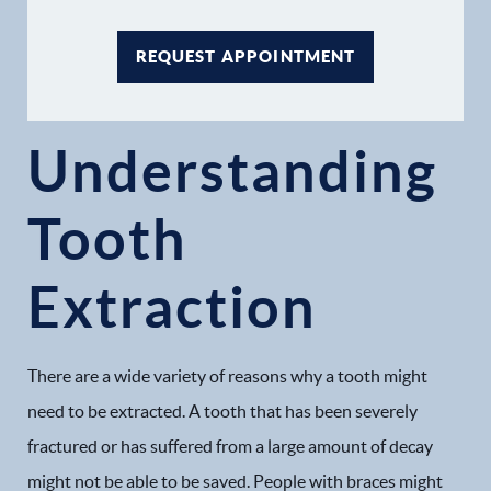
REQUEST APPOINTMENT
Understanding
Home
Tooth
Our Practice
Extraction
Dental Services
Financial Options
There are a wide variety of reasons why a tooth might
need to be extracted. A tooth that has been severely
Gallery
fractured or has suffered from a large amount of decay
Patient Forms
might not be able to be saved. People with braces might