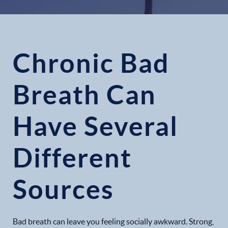
Chronic Bad
Breath Can
Have Several
Different
Sources
Bad breath can leave you feeling socially awkward. Strong,