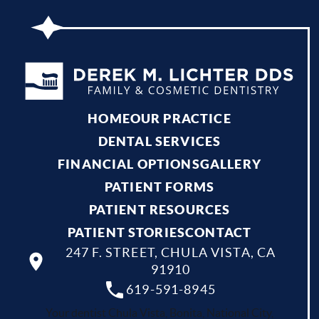
HOME
OUR PRACTICE
DENTAL SERVICES
FINANCIAL OPTIONS
GALLERY
PATIENT FORMS
PATIENT RESOURCES
PATIENT STORIES
CONTACT
247 F. STREET, CHULA VISTA, CA
91910
619-591-8945
Your dentist Chula Vista, Bonita, National City,