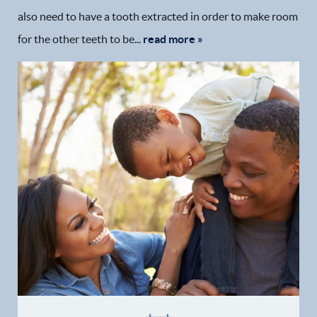
also need to have a tooth extracted in order to make room
Patient Resources
for the other teeth to be...
read more »
Patient Stories
Contact