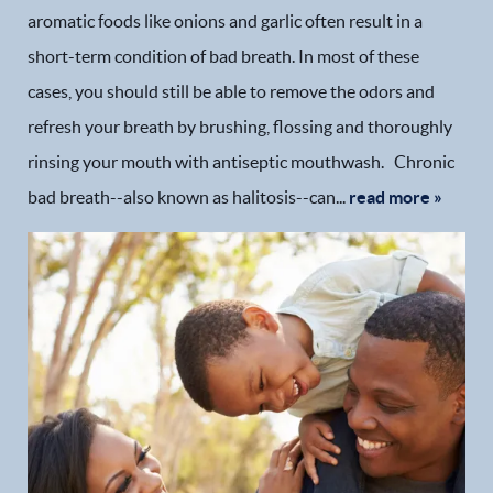
aromatic foods like onions and garlic often result in a
short-term condition of bad breath. In most of these
cases, you should still be able to remove the odors and
refresh your breath by brushing, flossing and thoroughly
rinsing your mouth with antiseptic mouthwash. Chronic
bad breath--also known as halitosis--can...
read more »