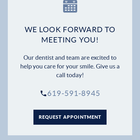
WE LOOK FORWARD TO
MEETING YOU!
Our dentist and team are excited to
help you care for your smile. Give us a
call today!
619-591-8945
REQUEST APPOINTMENT