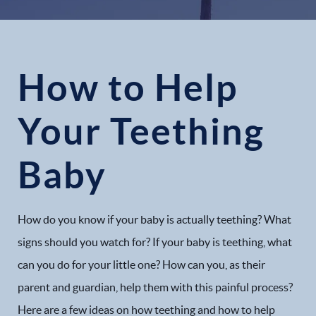
How to Help
Your Teething
Baby
How do you know if your baby is actually teething? What
signs should you watch for? If your baby is teething, what
can you do for your little one? How can you, as their
parent and guardian, help them with this painful process?
Here are a few ideas on how teething and how to help