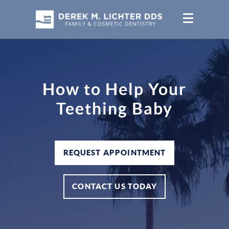
How to Help Your
Teething Baby
REQUEST APPOINTMENT
CONTACT US TODAY