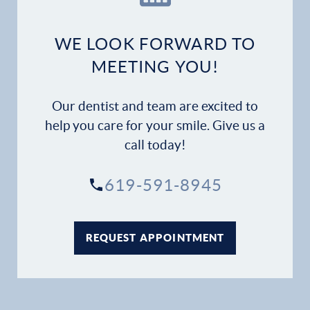
Dental Services
WE LOOK FORWARD TO
Financial Options
MEETING YOU!
Gallery
Our dentist and team are excited to
help you care for your smile. Give us a
Patient Forms
call today!
Patient Resources
619-591-8945
Patient Stories
REQUEST APPOINTMENT
Contact