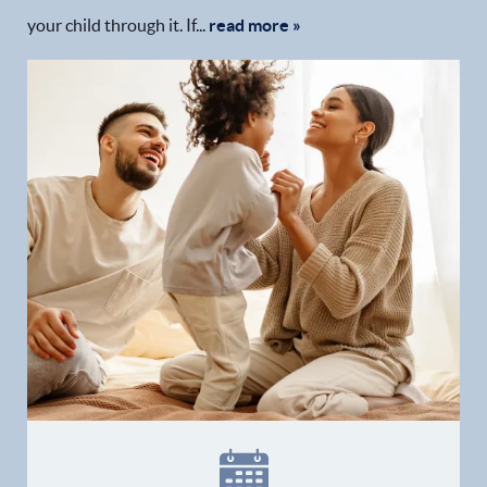
your child through it. If...
read more »
Home
Our Practice