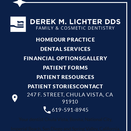
HOME
OUR PRACTICE
DENTAL SERVICES
FINANCIAL OPTIONS
GALLERY
PATIENT FORMS
PATIENT RESOURCES
PATIENT STORIES
CONTACT
247 F. STREET, CHULA VISTA, CA
91910
619-591-8945
Your dentist Chula Vista, Bonita, National City,
Imperial Beach, San Diego and Spring Valley, California.