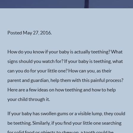
Posted
May 27, 2016
.
How do you know if your baby is actually teething? What
signs should you watch for? If your baby is teething, what
can you do for your little one? How can you, as their
parent and guardian, help them with this painful process?
Here are a few ideas on how teething and how to help
your child through it.
If your baby has swollen gums or a visible lump, they could
be teething. Similarly, if you find your little one searching
for solid food or objects to chew on, a tooth could be