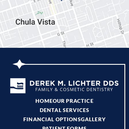
HOME
OUR PRACTICE
DENTAL SERVICES
FINANCIAL OPTIONS
GALLERY
PATIENT FORMS