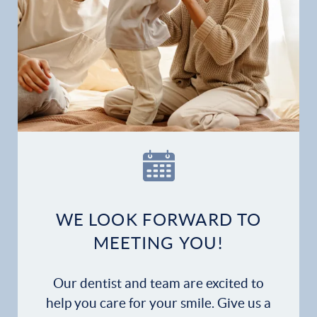
Gallery
Patient Forms
Patient Resources
Patient Stories
Contact
WE LOOK FORWARD TO
MEETING YOU!
Our dentist and team are excited to
help you care for your smile. Give us a