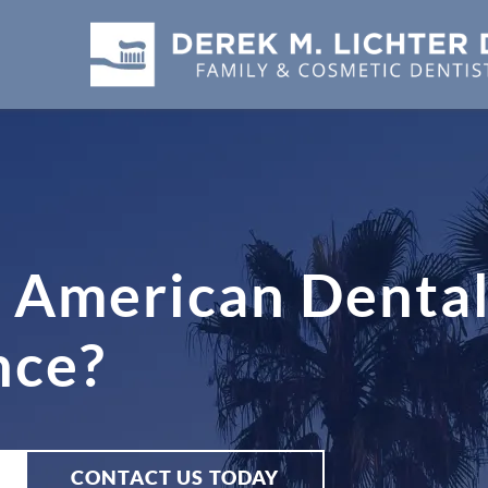
 American Dental
nce?
CONTACT US TODAY