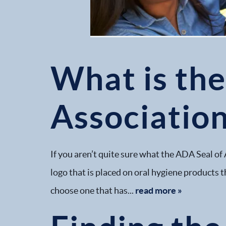
What is th
Association
If you aren’t quite sure what the ADA Seal of 
logo that is placed on oral hygiene products t
choose one that has...
read more »