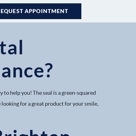
REQUEST APPOINTMENT
REQUEST APPOINTMENT
tal
tance?
y to help you! The seal is a green-squared
 looking for a great product for your smile,