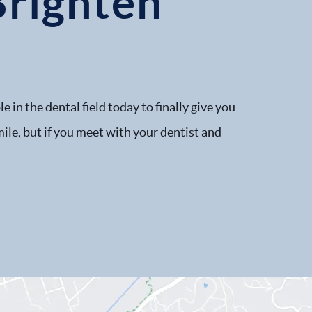
Brighten
 in the dental field today to finally give you
smile, but if you meet with your dentist and