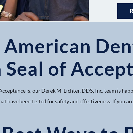
e American Den
 Seal of Accep
Acceptance is, our Derek M. Lichter, DDS, Inc. team is happ
hat have been tested for safety and effectiveness. If you are