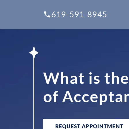
619-591-8945
What is the
of Accepta
REQUEST APPOINTMENT