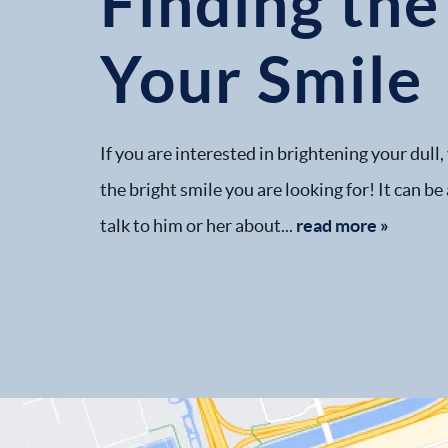
Finding the
Your Smile
If you are interested in brightening your dull
the bright smile you are looking for! It can be
talk to him or her about...
read more »