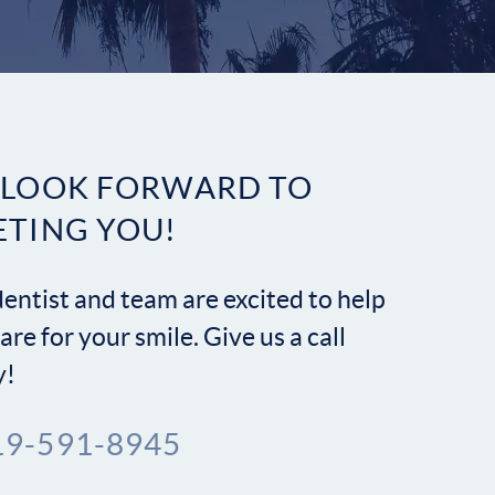
Contact
 LOOK FORWARD TO
 LOOK FORWARD TO
ETING YOU!
ETING YOU!
entist and team are excited to help
entist and team are excited to help
are for your smile. Give us a call
are for your smile. Give us a call
y!
y!
19-591-8945
19-591-8945