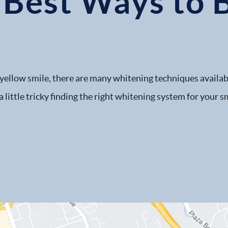
 Best Ways to 
, yellow smile, there are many whitening techniques available
 a little tricky finding the right whitening system for your 