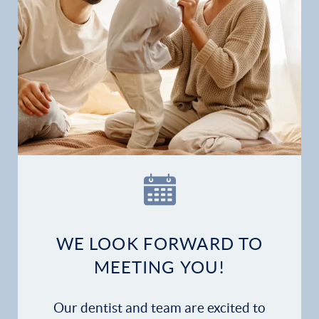
Gallery
Patient Forms
Patient Resources
Patient Stories
Contact
WE LOOK FORWARD TO
MEETING YOU!
Our dentist and team are excited to