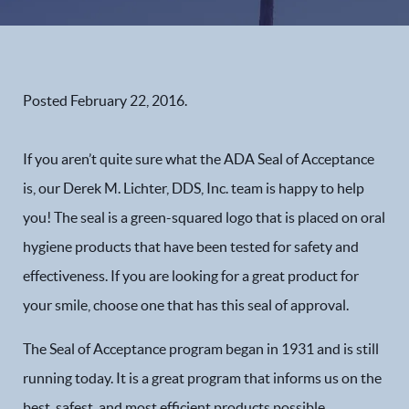
Posted
February 22, 2016
.
If you aren’t quite sure what the ADA Seal of Acceptance
is, our Derek M. Lichter, DDS, Inc. team is happy to help
you! The seal is a green-squared logo that is placed on oral
hygiene products that have been tested for safety and
effectiveness. If you are looking for a great product for
your smile, choose one that has this seal of approval.
The Seal of Acceptance program began in 1931 and is still
running today. It is a great program that informs us on the
best, safest, and most efficient products possible.