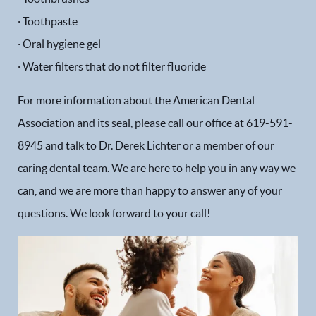
· Toothpaste
· Oral hygiene gel
· Water filters that do not filter fluoride
For more information about the American Dental
Association and its seal, please call our office at 619-591-
8945 and talk to Dr. Derek Lichter or a member of our
caring dental team. We are here to help you in any way we
can, and we are more than happy to answer any of your
Home
questions. We look forward to your call!
Our Practice
Dental Services
Financial Options