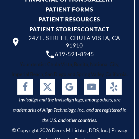
PATIENT FORMS
PATIENT RESOURCES
PATIENT STORIES
CONTACT
247 F. STREET, CHULA VISTA, CA
91910
619-591-8945
Your dentist Chula Vista, Bonita, National City,
Imperial Beach, San Diego and Spring Valley, California.
Invisalign and the Invisalign logo, among others, are
trademarks of Align Technology, Inc., and are registered in
the U.S. and other countries.
© Copyright 2026 Derek M. Lichter, DDS, Inc. |
Privacy