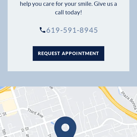
help you care for your smile. Give us a
call today!
619-591-8945
REQUEST APPOINTMENT