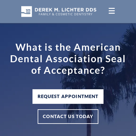
What is the American
Dental Association Seal
of Acceptance?
REQUEST APPOINTMENT
CONTACT US TODAY