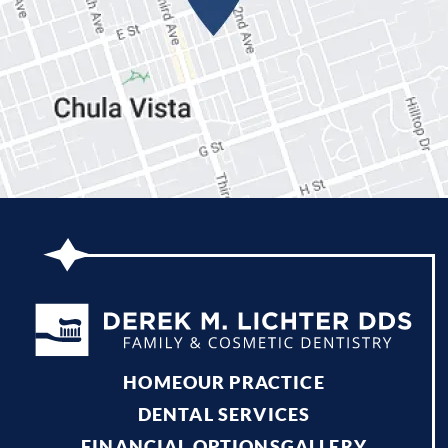
HOME
OUR PRACTICE
DENTAL SERVICES
FINANCIAL OPTIONS
GALLERY