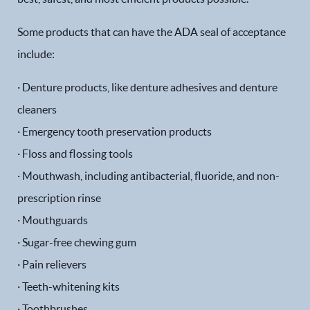
Some products that can have the ADA seal of acceptance
include:
· Denture products, like denture adhesives and denture
cleaners
· Emergency tooth preservation products
· Floss and flossing tools
· Mouthwash, including antibacterial, fluoride, and non-
prescription rinse
· Mouthguards
· Sugar-free chewing gum
· Pain relievers
· Teeth-whitening kits
· Toothbrushes