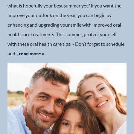
what is hopefully your best summer yet? If you want the
improve your outlook on the year, you can begin by
enhancing and upgrading your smile with improved oral
health care treatments. This summer, protect yourself
with these oral health care tips: - Don’t forget to schedule
and...
read more »