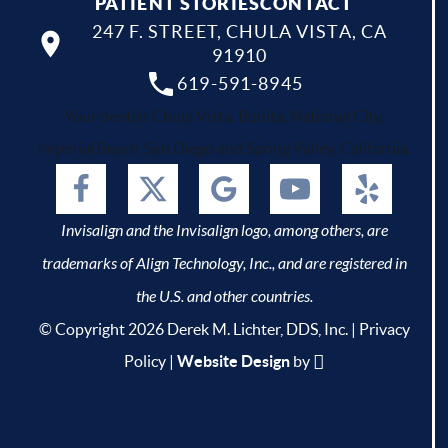
PATIENT STORIES
CONTACT
247 F. STREET, CHULA VISTA, CA
91910
619-591-8945
Your dentist Chula Vista, Bonita, National City,
Imperial Beach, San Diego and Spring Valley, California.
Invisalign and the Invisalign logo, among others, are
trademarks of Align Technology, Inc., and are registered in
the U.S. and other countries.
© Copyright 2026 Derek M. Lichter, DDS, Inc. |
Privacy
Policy
|
Website Design
by