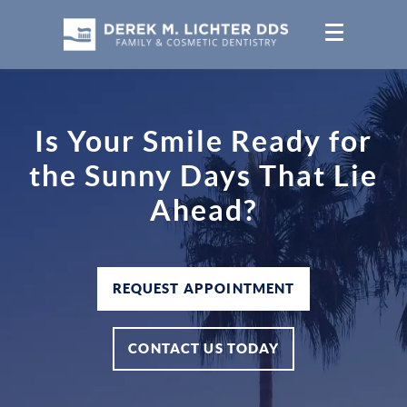
Is Your Smile Ready for
the Sunny Days That Lie
Ahead?
REQUEST APPOINTMENT
CONTACT US TODAY