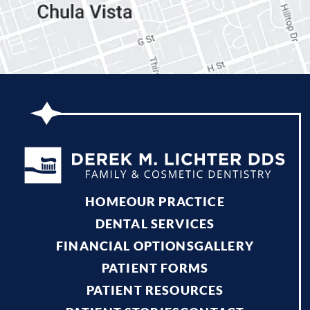
HOME
OUR PRACTICE
DENTAL SERVICES
FINANCIAL OPTIONS
GALLERY
PATIENT FORMS
PATIENT RESOURCES