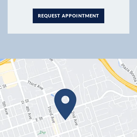
REQUEST APPOINTMENT