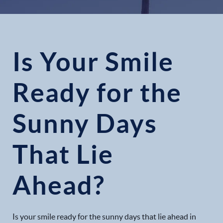
Is Your Smile
Ready for the
Sunny Days
That Lie
Ahead?
Is your smile ready for the sunny days that lie ahead in