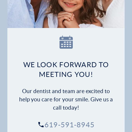
Home
Our Practice
Dental Services
Financial Options
WE LOOK FORWARD TO
Gallery
MEETING YOU!
Patient Forms
Our dentist and team are excited to
Patient Resources
help you care for your smile. Give us a
call today!
Patient Stories
619-591-8945
Contact