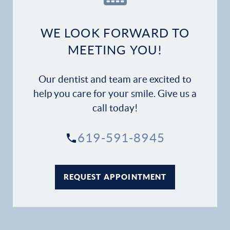
WE LOOK FORWARD TO
MEETING YOU!
Our dentist and team are excited to
help you care for your smile. Give us a
call today!
619-591-8945
REQUEST APPOINTMENT