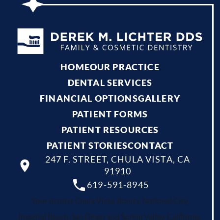
HOME
OUR PRACTICE
DENTAL SERVICES
FINANCIAL OPTIONS
GALLERY
PATIENT FORMS
PATIENT RESOURCES
PATIENT STORIES
CONTACT
247 F. STREET, CHULA VISTA, CA
91910
619-591-8945
Your dentist Chula Vista, Bonita, National City,
Imperial Beach, San Diego and Spring Valley, California.