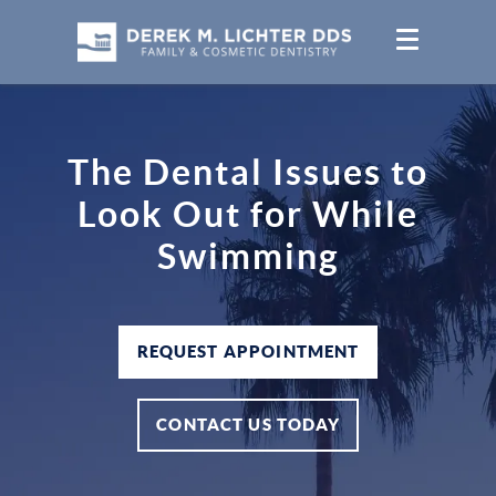
The Dental Issues to
Look Out for While
Swimming
REQUEST APPOINTMENT
CONTACT US TODAY