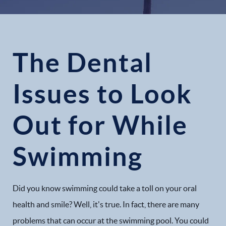
The Dental
Issues to Look
Out for While
Swimming
Did you know swimming could take a toll on your oral
health and smile? Well, it's true. In fact, there are many
problems that can occur at the swimming pool. You could