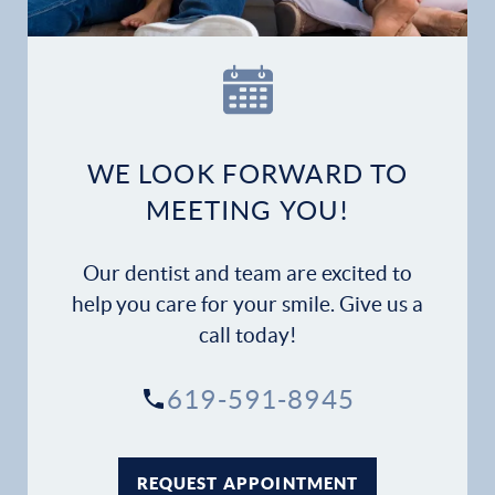
WE LOOK FORWARD TO
MEETING YOU!
Our dentist and team are excited to
help you care for your smile. Give us a
call today!
619-591-8945
REQUEST APPOINTMENT