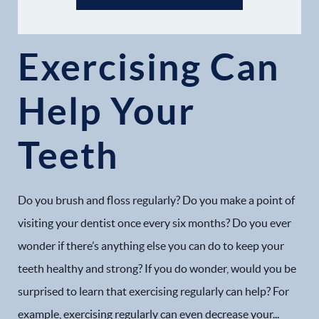
Exercising Can
Help Your
Home
Teeth
Our Practice
Dental Services
Do you brush and floss regularly? Do you make a point of
Financial Options
visiting your dentist once every six months? Do you ever
wonder if there’s anything else you can do to keep your
Gallery
teeth healthy and strong? If you do wonder, would you be
surprised to learn that exercising regularly can help? For
Patient Forms
example, exercising regularly can even decrease your...