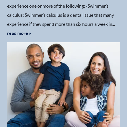
experience one or more of the following: -Swimmer’s
calculus: Swimmer’s calculus is a dental issue that many
experience if they spend more than six hours a week in...
read more »