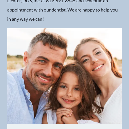
Lichter, DDS, Inc. at 619-591-8945 and schedule an
appointment with our dentist. We are happy to help you
Dental Services
in any way we can!
Financial Options
Gallery
Patient Forms
Patient Resources
Patient Stories
Contact