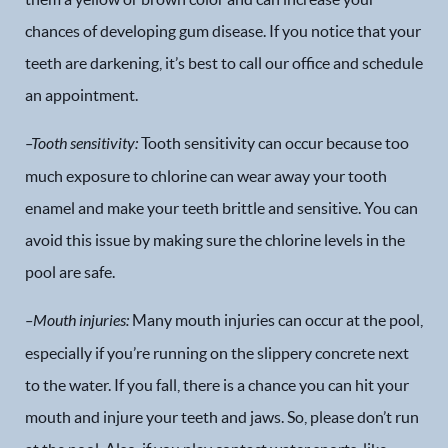
chances of developing gum disease. If you notice that your
teeth are darkening, it’s best to call our office and schedule
an appointment.
–
Tooth sensitivity
:
Tooth sensitivity can occur because too
much exposure to chlorine can wear away your tooth
enamel and make your teeth brittle and sensitive. You can
avoid this issue by making sure the chlorine levels in the
pool are safe.
–
Mouth injuries
:
Many mouth injuries can occur at the pool,
especially if you’re running on the slippery concrete next
to the water. If you fall, there is a chance you can hit your
mouth and injure your teeth and jaws. So, please don’t run