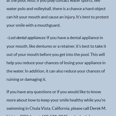
at the pool. Also, if you play contact water sports, like
water polo and volleyball, there is a chance a hard object
can hit your mouth and cause an injury. It’s best to protect
your smile with a mouthguard.
–
Lost dental appliances
:
If you have a dental appliance in
your mouth, like dentures or a retainer, it’s best to take it
out of your mouth before you get into the pool. This will
help you reduce your chances of losing your appliance in
the water. In addition, it can also reduce your chances of
ruining or damaging it.
If you have any questions or if you would like to know
Home
more about how to keep your smile healthy while you’re
swimming in Chula Vista, California, please call Derek M.
Our Practice