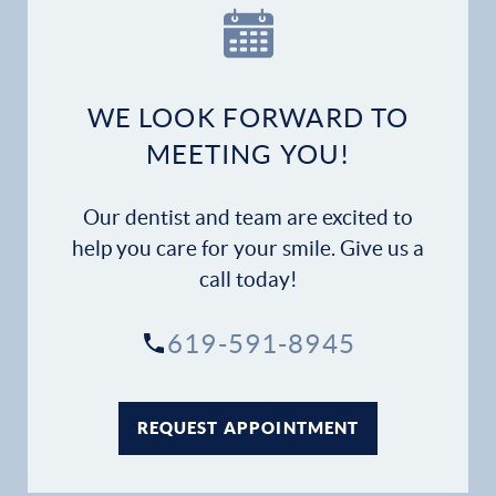
WE LOOK FORWARD TO
MEETING YOU!
Our dentist and team are excited to
help you care for your smile. Give us a
call today!
619-591-8945
REQUEST APPOINTMENT