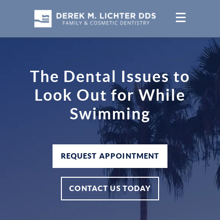
The Dental Issues to
Look Out for While
Swimming
REQUEST APPOINTMENT
CONTACT US TODAY