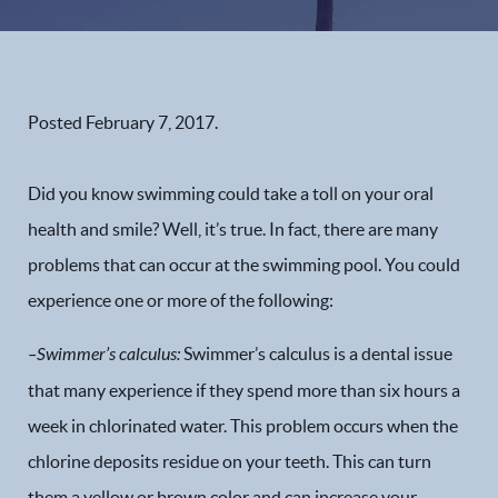
Posted
February 7, 2017
.
Did you know swimming could take a toll on your oral
health and smile? Well, it’s true. In fact, there are many
problems that can occur at the swimming pool. You could
experience one or more of the following:
–
Swimmer’s calculus
:
Swimmer’s calculus is a dental issue
that many experience if they spend more than six hours a
week in chlorinated water. This problem occurs when the
chlorine deposits residue on your teeth. This can turn
them a yellow or brown color and can increase your