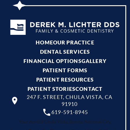
HOME
OUR PRACTICE
DENTAL SERVICES
FINANCIAL OPTIONS
GALLERY
PATIENT FORMS
PATIENT RESOURCES
PATIENT STORIES
CONTACT
247 F. STREET, CHULA VISTA, CA
91910
619-591-8945
Your dentist Chula Vista, Bonita, National City,