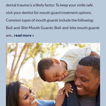
dental trauma is a likely factor. To keep your smile safe,
visit your dentist for mouth guard treatment options.
Common types of mouth guards include the following:
Boil-and-Bite Mouth Guards: Boil-and-bite mouth guards
are...
read more »
Home