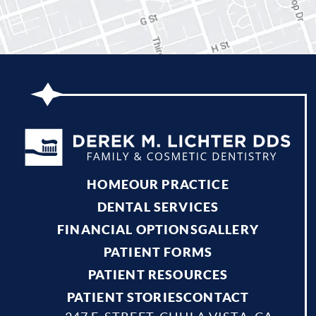
HOME
OUR PRACTICE
DENTAL SERVICES
FINANCIAL OPTIONS
GALLERY
PATIENT FORMS
PATIENT RESOURCES
PATIENT STORIES
CONTACT