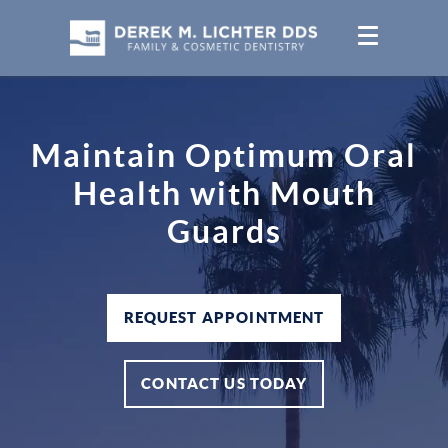
Maintain Optimum Oral
Health with Mouth
Guards
REQUEST APPOINTMENT
CONTACT US TODAY