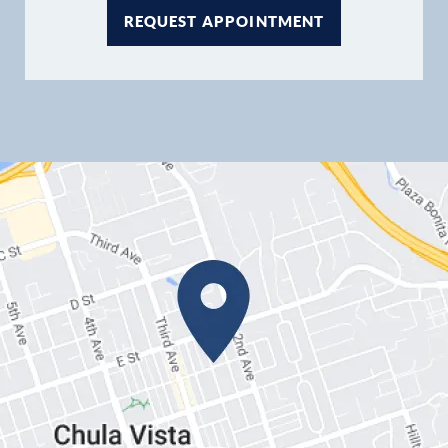
REQUEST APPOINTMENT