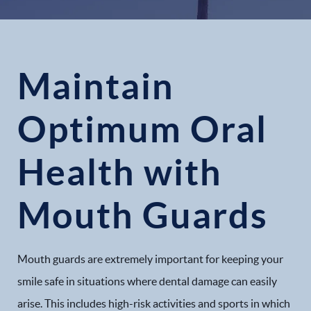
Maintain
Optimum Oral
Health with
Mouth Guards
Mouth guards are extremely important for keeping your
smile safe in situations where dental damage can easily
arise. This includes high-risk activities and sports in which