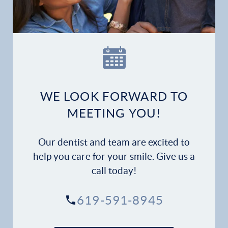
Our Practice
Dental Services
Financial Options
WE LOOK FORWARD TO
Gallery
MEETING YOU!
Patient Forms
Our dentist and team are excited to
help you care for your smile. Give us a
Patient Resources
call today!
Patient Stories
619-591-8945
Contact