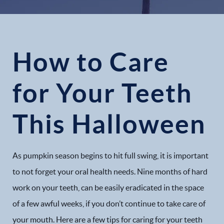
How to Care
for Your Teeth
This Halloween
As pumpkin season begins to hit full swing, it is important
to not forget your oral health needs. Nine months of hard
work on your teeth, can be easily eradicated in the space
of a few awful weeks, if you don’t continue to take care of
your mouth. Here are a few tips for caring for your teeth