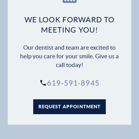
Dental Services
WE LOOK FORWARD TO
Financial Options
MEETING YOU!
Gallery
Our dentist and team are excited to
help you care for your smile. Give us a
Patient Forms
call today!
Patient Resources
619-591-8945
Patient Stories
REQUEST APPOINTMENT
Contact