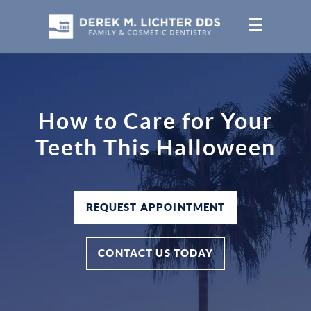
How to Care for Your
Teeth This Halloween
REQUEST APPOINTMENT
CONTACT US TODAY