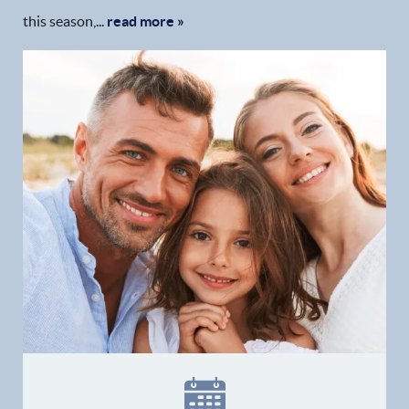
this season,...
read more »
Home
Our Practice