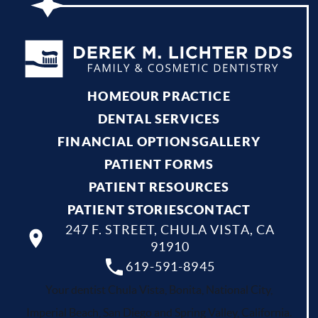
HOME
OUR PRACTICE
DENTAL SERVICES
FINANCIAL OPTIONS
GALLERY
PATIENT FORMS
PATIENT RESOURCES
PATIENT STORIES
CONTACT
247 F. STREET, CHULA VISTA, CA
91910
619-591-8945
Your dentist Chula Vista, Bonita, National City,
Imperial Beach, San Diego and Spring Valley, California.