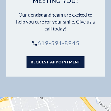
MEETING YOU!
Our dentist and team are excited to
help you care for your smile. Give us a
call today!
619-591-8945
REQUEST APPOINTMENT