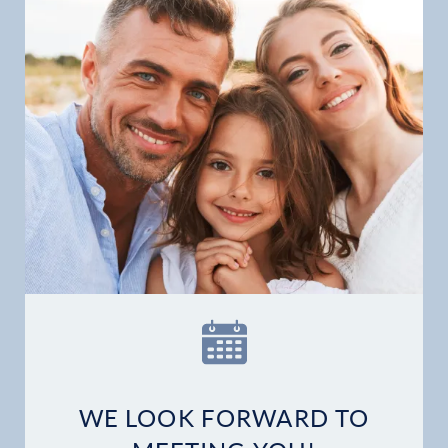
Patient Stories
Contact
WE LOOK FORWARD TO