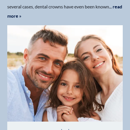
several cases, dental crowns have even been known...
read
more »