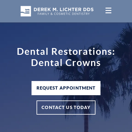
Dental Restorations:
Dental Crowns
REQUEST APPOINTMENT
CONTACT US TODAY