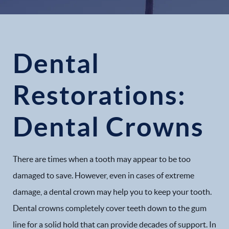
Dental
Restorations:
Dental Crowns
There are times when a tooth may appear to be too
damaged to save. However, even in cases of extreme
damage, a dental crown may help you to keep your tooth.
Dental crowns completely cover teeth down to the gum
line for a solid hold that can provide decades of support. In