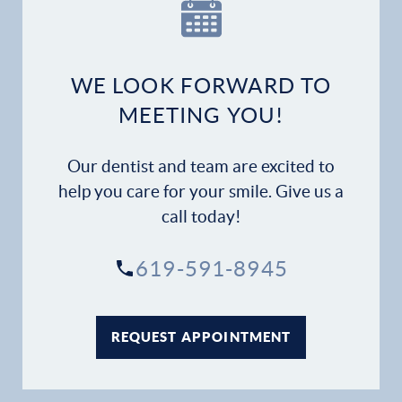
WE LOOK FORWARD TO
MEETING YOU!
Our dentist and team are excited to
help you care for your smile. Give us a
call today!
619-591-8945
REQUEST APPOINTMENT