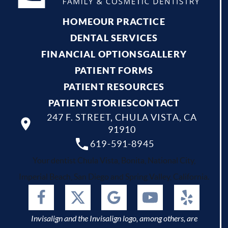
HOME
OUR PRACTICE
DENTAL SERVICES
FINANCIAL OPTIONS
GALLERY
PATIENT FORMS
PATIENT RESOURCES
PATIENT STORIES
CONTACT
247 F. STREET, CHULA VISTA, CA
91910
619-591-8945
Your dentist Chula Vista, Bonita, National City,
Imperial Beach, San Diego and Spring Valley, California.
Invisalign and the Invisalign logo, among others, are