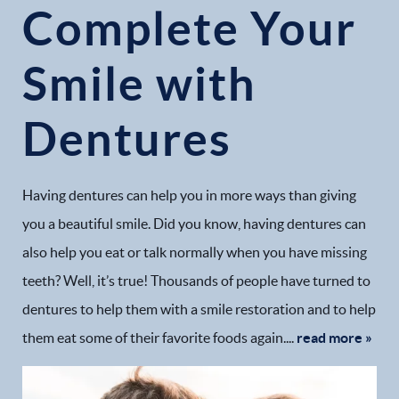
Complete Your
Smile with
Home
Dentures
Our Practice
Dental Services
Having dentures can help you in more ways than giving
you a beautiful smile. Did you know, having dentures can
Financial Options
also help you eat or talk normally when you have missing
teeth? Well, it’s true! Thousands of people have turned to
Gallery
dentures to help them with a smile restoration and to help
Patient Forms
them eat some of their favorite foods again....
read more »
Patient Resources