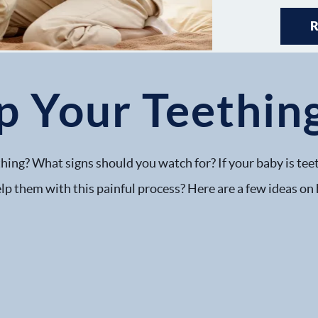
p Your Teethin
hing? What signs should you watch for? If your baby is teet
lp them with this painful process? Here are a few ideas on