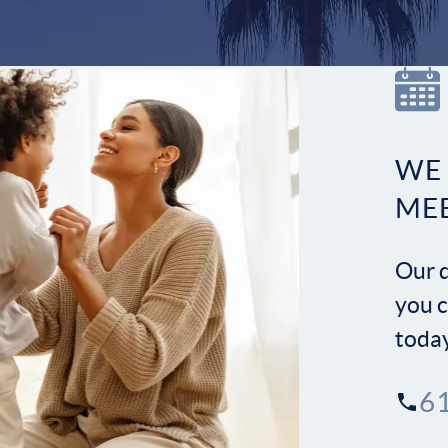
WE
ME
Our d
you c
toda
6