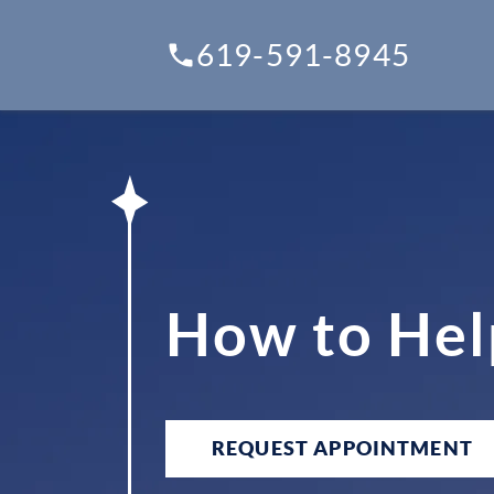
619-591-8945
How to Hel
REQUEST APPOINTMENT