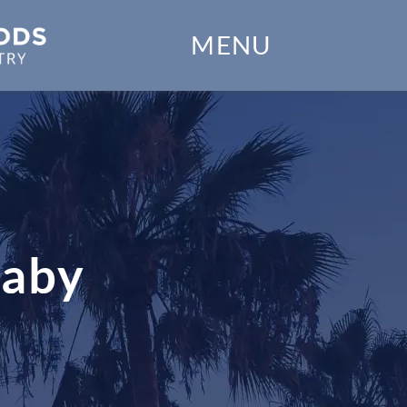
Home
MENU
Our Practice
Dental Services
Financial Options
Gallery
Baby
Patient Forms
Patient Resources
Patient Stories