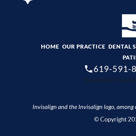
HOME
OUR PRACTICE
DENTAL 
PATI
619-591-
Your dentist Chula Vis
Invisalign and the Invisalign logo, among o
© Copyright 202