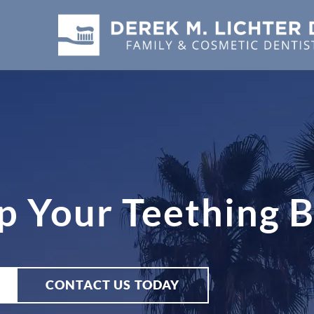
p Your Teething 
CONTACT US TODAY