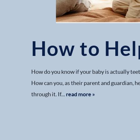
How to Hel
How do you know if your baby is actually teet
How can you, as their parent and guardian, he
through it. If...
read more »