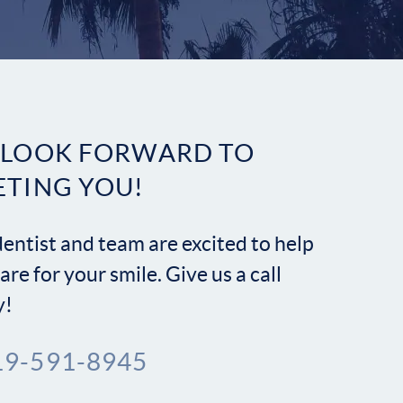
Contact
 LOOK FORWARD TO
ETING YOU!
entist and team are excited to help
are for your smile. Give us a call
y!
19-591-8945