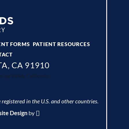
ENT FORMS
PATIENT RESOURCES
TACT
TA, CA 91910
ing Valley, California.
 registered in the U.S. and other countries.
ite Design
by