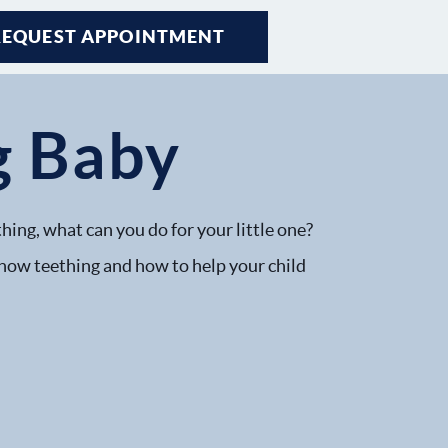
REQUEST APPOINTMENT
g Baby
hing, what can you do for your little one?
 how teething and how to help your child