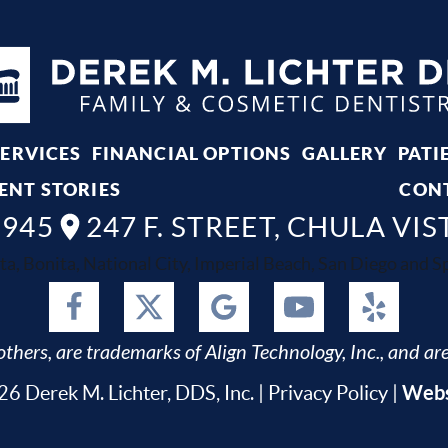
SERVICES
FINANCIAL OPTIONS
GALLERY
PATI
ENT STORIES
CON
8945
247 F. STREET, CHULA VIS
ta, Bonita, National City, Imperial Beach, San Diego and Spr
thers, are trademarks of Align Technology, Inc., and are
Webs
6 Derek M. Lichter, DDS, Inc. |
Privacy Policy
|