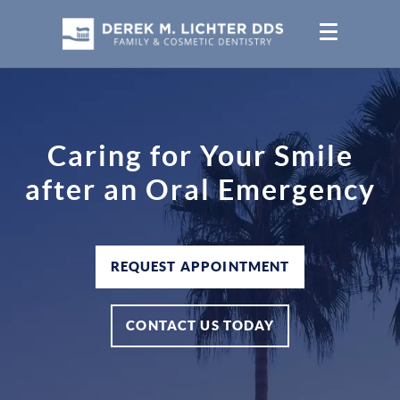
Caring for Your Smile
after an Oral Emergency
REQUEST APPOINTMENT
CONTACT US TODAY