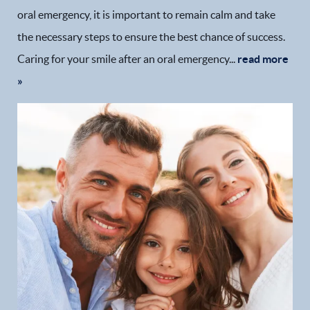
oral emergency, it is important to remain calm and take
the necessary steps to ensure the best chance of success.
Caring for your smile after an oral emergency...
read more
»
Home