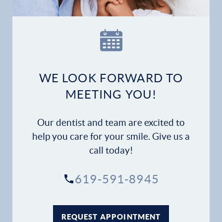
Our Practice
Dental Services
Financial Options
WE LOOK FORWARD TO
MEETING YOU!
Gallery
Patient Forms
Our dentist and team are excited to
help you care for your smile. Give us a
Patient Resources
call today!
Patient Stories
619-591-8945
Contact
REQUEST APPOINTMENT