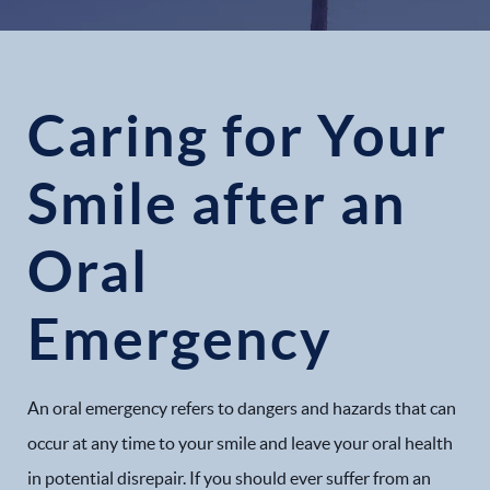
Caring for Your
Smile after an
Oral
Emergency
An oral emergency refers to dangers and hazards that can
occur at any time to your smile and leave your oral health
in potential disrepair. If you should ever suffer from an