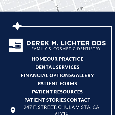
HOME
OUR PRACTICE
DENTAL SERVICES
FINANCIAL OPTIONS
GALLERY
PATIENT FORMS
PATIENT RESOURCES
PATIENT STORIES
CONTACT
247 F. STREET, CHULA VISTA, CA
91910