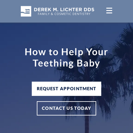
How to Help Your
Teething Baby
REQUEST APPOINTMENT
CONTACT US TODAY