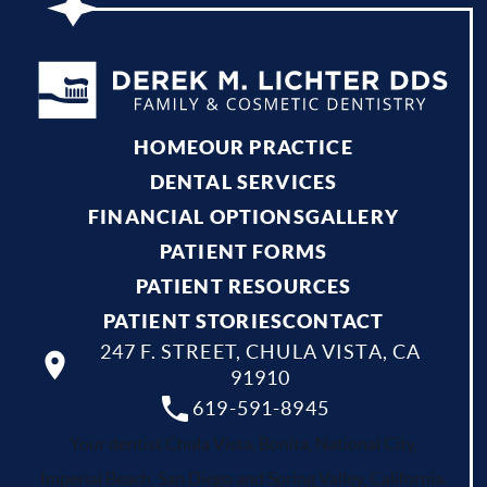
HOME
OUR PRACTICE
DENTAL SERVICES
FINANCIAL OPTIONS
GALLERY
PATIENT FORMS
PATIENT RESOURCES
PATIENT STORIES
CONTACT
247 F. STREET, CHULA VISTA, CA
91910
619-591-8945
Your dentist Chula Vista, Bonita, National City,
Imperial Beach, San Diego and Spring Valley, California.