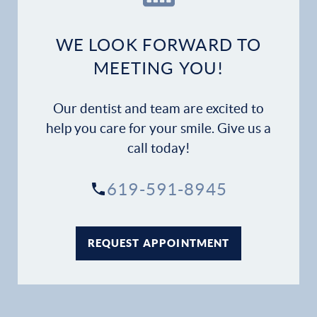
Dental Services
WE LOOK FORWARD TO
Financial Options
MEETING YOU!
Gallery
Our dentist and team are excited to
help you care for your smile. Give us a
Patient Forms
call today!
Patient Resources
619-591-8945
Patient Stories
REQUEST APPOINTMENT
Contact