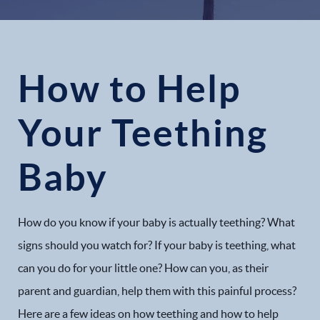
How to Help
Your Teething
Baby
How do you know if your baby is actually teething? What
signs should you watch for? If your baby is teething, what
can you do for your little one? How can you, as their
parent and guardian, help them with this painful process?
Here are a few ideas on how teething and how to help