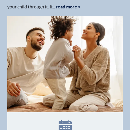
your child through it. If...
read more »
Home
Our Practice