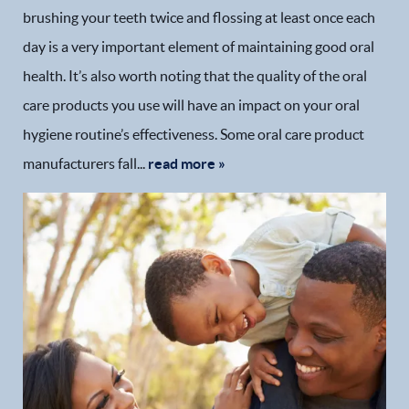
brushing your teeth twice and flossing at least once each
day is a very important element of maintaining good oral
health. It’s also worth noting that the quality of the oral
care products you use will have an impact on your oral
hygiene routine’s effectiveness. Some oral care product
manufacturers fall...
read more »