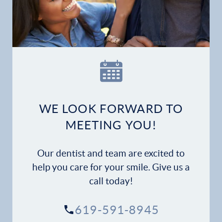
Home
Our Practice
Dental Services
Financial Options
WE LOOK FORWARD TO
Gallery
MEETING YOU!
Patient Forms
Our dentist and team are excited to
Patient Resources
help you care for your smile. Give us a
call today!
Patient Stories
619-591-8945
Contact