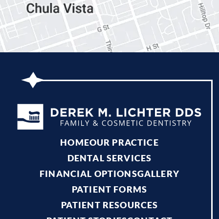
HOME
OUR PRACTICE
DENTAL SERVICES
FINANCIAL OPTIONS
GALLERY
PATIENT FORMS
PATIENT RESOURCES