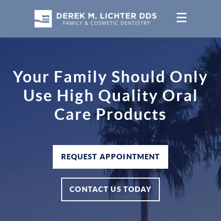
Your Family Should Only
Use High Quality Oral
Care Products
REQUEST APPOINTMENT
CONTACT US TODAY