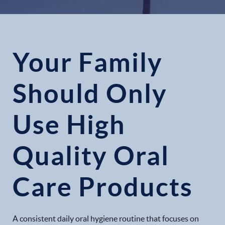
Your Family
Should Only
Use High
Quality Oral
Care Products
A consistent daily oral hygiene routine that focuses on