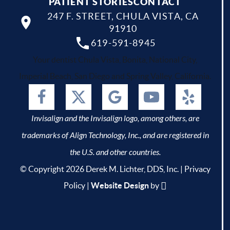
PATIENT STORIES
CONTACT
247 F. STREET, CHULA VISTA, CA
91910
619-591-8945
Your dentist Chula Vista, Bonita, National City,
Imperial Beach, San Diego and Spring Valley, California.
Invisalign and the Invisalign logo, among others, are
trademarks of Align Technology, Inc., and are registered in
the U.S. and other countries.
© Copyright 2026 Derek M. Lichter, DDS, Inc. |
Privacy
Policy
|
Website Design
by