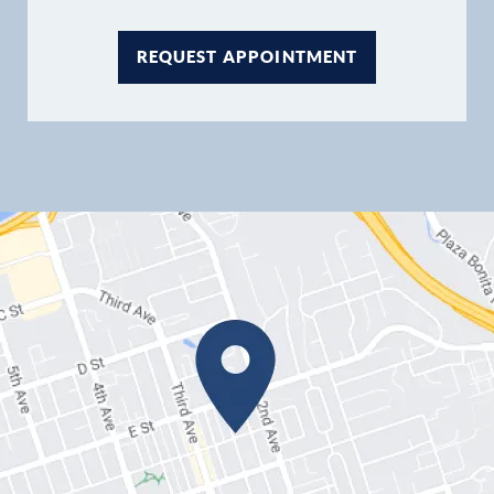
REQUEST APPOINTMENT