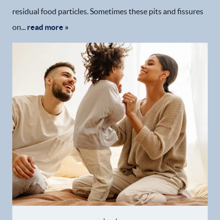
residual food particles. Sometimes these pits and fissures
on...
read more »
Home