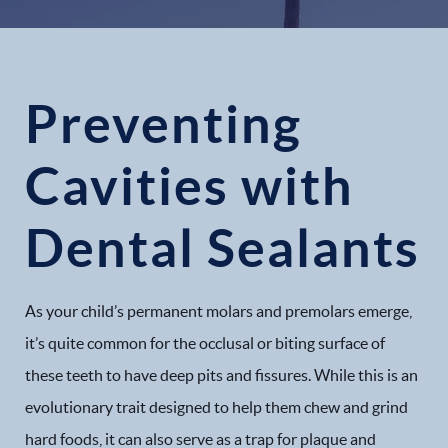
Preventing
Cavities with
Dental Sealants
As your child’s permanent molars and premolars emerge,
it’s quite common for the occlusal or biting surface of
these teeth to have deep pits and fissures. While this is an
evolutionary trait designed to help them chew and grind
hard foods, it can also serve as a trap for plaque and