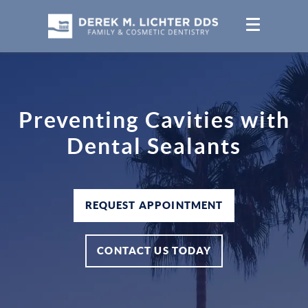
Preventing Cavities with
Dental Sealants
REQUEST APPOINTMENT
CONTACT US TODAY