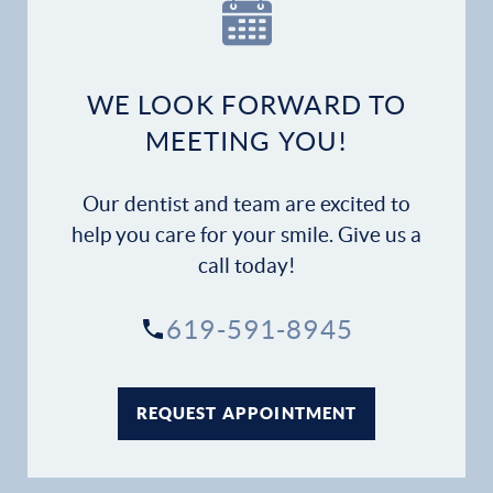
Our Practice
Dental Services
WE LOOK FORWARD TO
Financial Options
MEETING YOU!
Gallery
Our dentist and team are excited to
Patient Forms
help you care for your smile. Give us a
call today!
Patient Resources
619-591-8945
Patient Stories
Contact
REQUEST APPOINTMENT