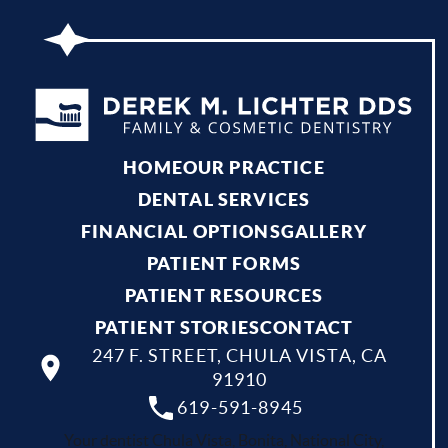
HOME
OUR PRACTICE
DENTAL SERVICES
FINANCIAL OPTIONS
GALLERY
PATIENT FORMS
PATIENT RESOURCES
PATIENT STORIES
CONTACT
247 F. STREET, CHULA VISTA, CA
91910
619-591-8945
Your dentist Chula Vista, Bonita, National City,