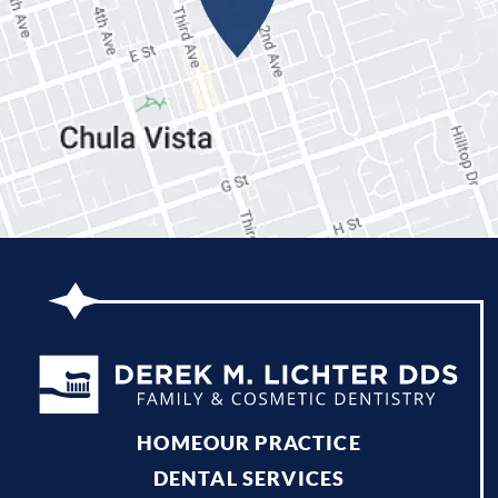
HOME
OUR PRACTICE
DENTAL SERVICES