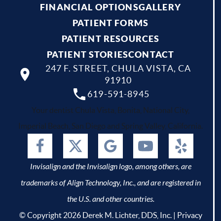
FINANCIAL OPTIONS
GALLERY
PATIENT FORMS
PATIENT RESOURCES
PATIENT STORIES
CONTACT
247 F. STREET, CHULA VISTA, CA
91910
619-591-8945
Your dentist Chula Vista, Bonita, National City,
Imperial Beach, San Diego and Spring Valley, California.
Invisalign and the Invisalign logo, among others, are
trademarks of Align Technology, Inc., and are registered in
the U.S. and other countries.
© Copyright 2026 Derek M. Lichter, DDS, Inc. |
Privacy