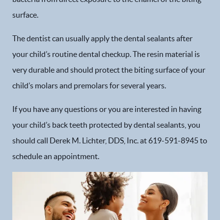
surface.
The dentist can usually apply the dental sealants after
your child’s routine dental checkup. The resin material is
very durable and should protect the biting surface of your
child’s molars and premolars for several years.
If you have any questions or you are interested in having
your child’s back teeth protected by dental sealants, you
should call Derek M. Lichter, DDS, Inc. at 619-591-8945 to
Home
schedule an appointment.
Our Practice
Dental Services
Financial Options