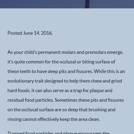
Posted
June 14, 2016
.
As your child’s permanent molars and premolars emerge,
it’s quite common for the occlusal or biting surface of
these teeth to have deep pits and fissures. While this is an
evolutionary trait designed to help them chew and grind
hard foods, it can also serve as a trap for plaque and
residual food particles. Sometimes these pits and fissures
on the occlusal surface are so deep that brushing and
rinsing cannot effectively keep the area clean.
Trapped food particles and plaque encourages the