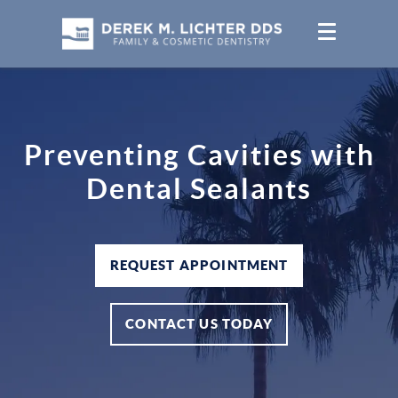
Preventing Cavities with
Dental Sealants
REQUEST APPOINTMENT
CONTACT US TODAY