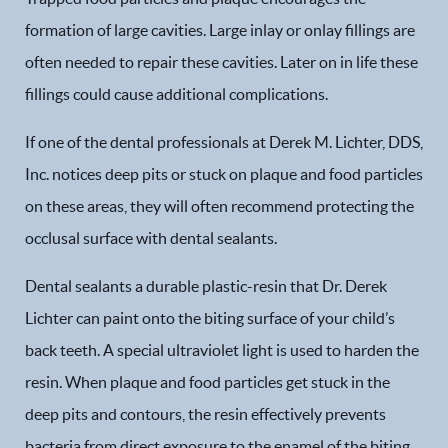
formation of large cavities. Large inlay or onlay fillings are
often needed to repair these cavities. Later on in life these
fillings could cause additional complications.
If one of the dental professionals at Derek M. Lichter, DDS,
Inc. notices deep pits or stuck on plaque and food particles
on these areas, they will often recommend protecting the
occlusal surface with dental sealants.
Dental sealants a durable plastic-resin that Dr. Derek
Lichter can paint onto the biting surface of your child’s
back teeth. A special ultraviolet light is used to harden the
resin. When plaque and food particles get stuck in the
deep pits and contours, the resin effectively prevents
bacteria from direct exposure to the enamel of the biting