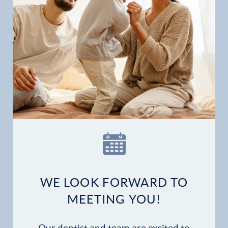
Gallery
Patient Forms
Patient Resources
Patient Stories
Contact
WE LOOK FORWARD TO
MEETING YOU!