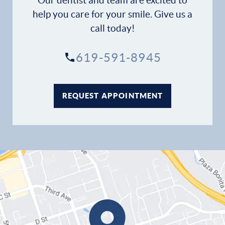
Our dentist and team are excited to
help you care for your smile. Give us a
call today!
619-591-8945
REQUEST APPOINTMENT