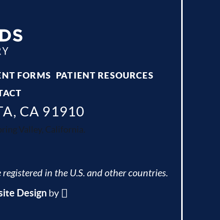
ENT FORMS
PATIENT RESOURCES
TACT
TA, CA 91910
ing Valley, California.
 registered in the U.S. and other countries.
ite Design
by