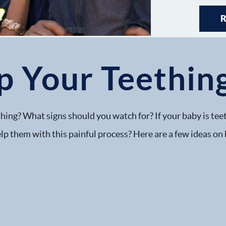
p Your Teethin
hing? What signs should you watch for? If your baby is teet
lp them with this painful process? Here are a few ideas on