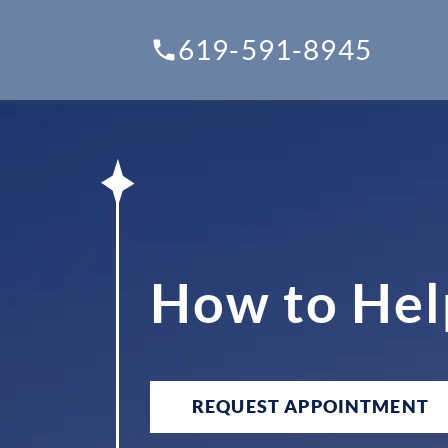
619-591-8945
How to Hel
REQUEST APPOINTMENT