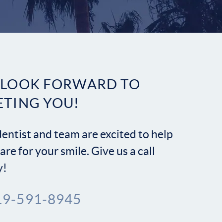
Contact
 LOOK FORWARD TO
ETING YOU!
entist and team are excited to help
are for your smile. Give us a call
y!
19-591-8945