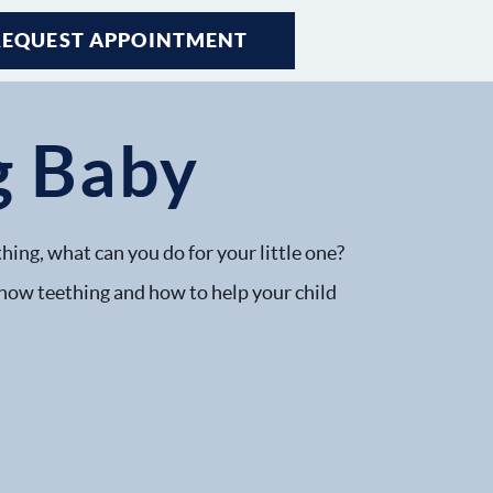
REQUEST APPOINTMENT
g Baby
hing, what can you do for your little one?
 how teething and how to help your child