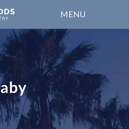
Home
MENU
Our Practice
Dental Services
Financial Options
Gallery
Baby
Patient Forms
Patient Resources
Patient Stories