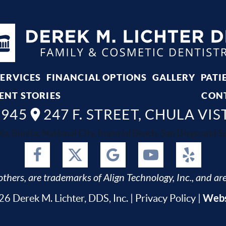
SERVICES
FINANCIAL OPTIONS
GALLERY
PATI
ENT STORIES
CON
8945
247 F. STREET, CHULA VIS
ta, Bonita, National City, Imperial Beach, San Diego and Spr
thers, are trademarks of Align Technology, Inc., and are
Webs
6 Derek M. Lichter, DDS, Inc. |
Privacy Policy
|