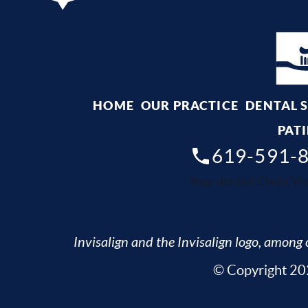
HOME
OUR PRACTICE
DENTAL 
PATI
619-591-
Your dentist Chula Vis
Invisalign and the Invisalign logo, among o
© Copyright 202