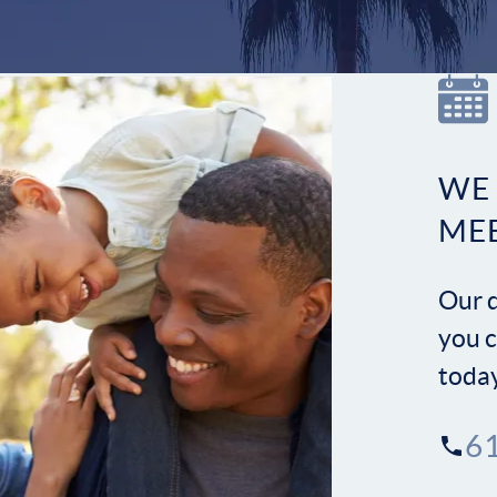
WE
ME
Our d
you c
toda
6