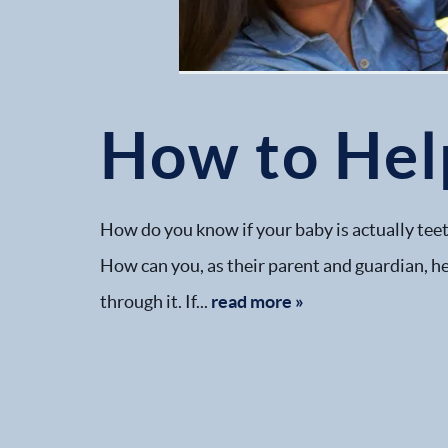
How to Hel
How do you know if your baby is actually teet
How can you, as their parent and guardian, he
through it. If...
read more »