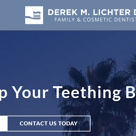
p Your Teething 
CONTACT US TODAY