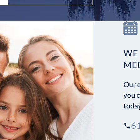
WE
ME
Our d
you c
toda
6