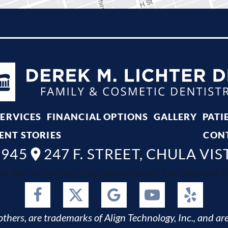
SERVICES
FINANCIAL OPTIONS
GALLERY
PATI
ENT STORIES
CON
8945
247 F. STREET, CHULA VIS
ta, Bonita, National City, Imperial Beach, San Diego and Spr
thers, are trademarks of Align Technology, Inc., and are