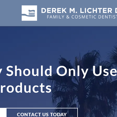
y Should Only Use
Products
CONTACT US TODAY