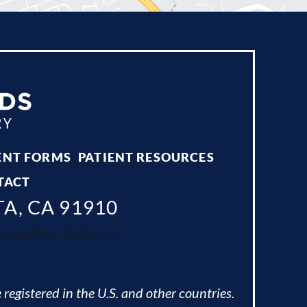
ENT FORMS
PATIENT RESOURCES
TACT
TA, CA 91910
ing Valley, California.
 registered in the U.S. and other countries.