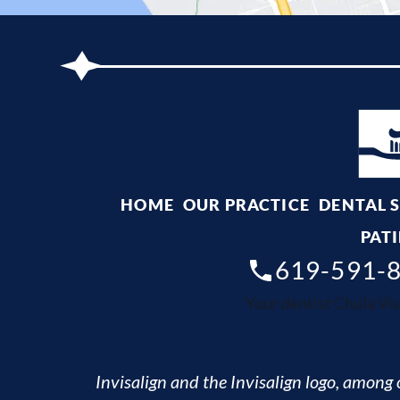
HOME
OUR PRACTICE
DENTAL 
PATI
619-591-
Your dentist Chula Vis
Invisalign and the Invisalign logo, among o