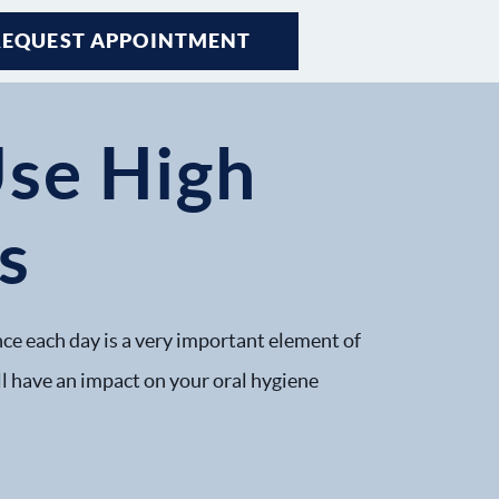
REQUEST APPOINTMENT
Use High
s
nce each day is a very important element of
ill have an impact on your oral hygiene