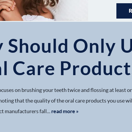
y Should Only 
al Care Product
focuses on brushing your teeth twice and flossing at least o
noting that the quality of the oral care products you use w
t manufacturers fall...
read more »