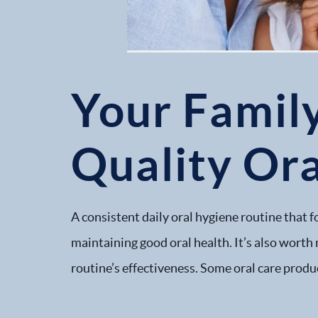
Your Famil
Quality Or
A consistent daily oral hygiene routine that 
maintaining good oral health. It’s also worth 
routine’s effectiveness. Some oral care produc