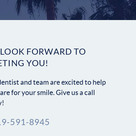
Contact
 LOOK FORWARD TO
ETING YOU!
entist and team are excited to help
are for your smile. Give us a call
y!
19-591-8945