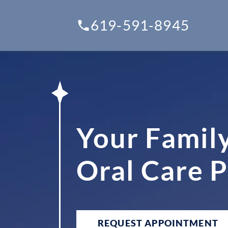
619-591-8945
Your Famil
Oral Care 
REQUEST APPOINTMENT