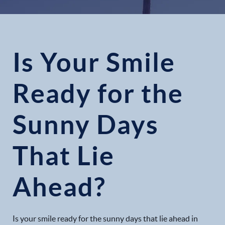
Is Your Smile
Ready for the
Sunny Days
That Lie
Ahead?
Is your smile ready for the sunny days that lie ahead in