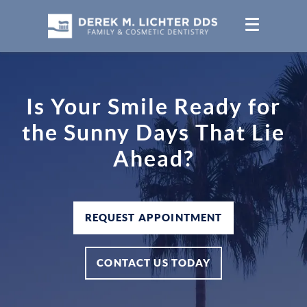
Is Your Smile Ready for
the Sunny Days That Lie
Ahead?
REQUEST APPOINTMENT
CONTACT US TODAY