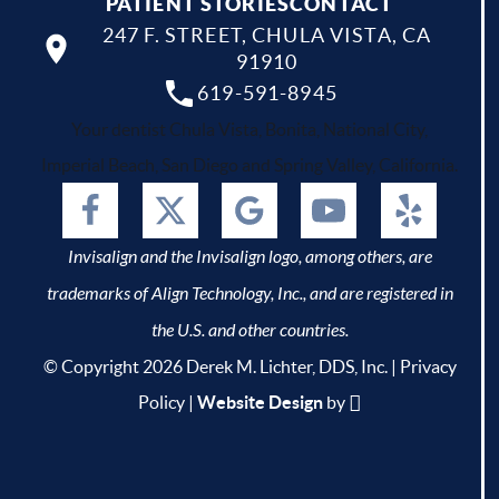
PATIENT STORIES
CONTACT
247 F. STREET, CHULA VISTA, CA
91910
619-591-8945
Your dentist Chula Vista, Bonita, National City,
Imperial Beach, San Diego and Spring Valley, California.
Invisalign and the Invisalign logo, among others, are
trademarks of Align Technology, Inc., and are registered in
the U.S. and other countries.
© Copyright 2026 Derek M. Lichter, DDS, Inc. |
Privacy
Policy
|
Website Design
by