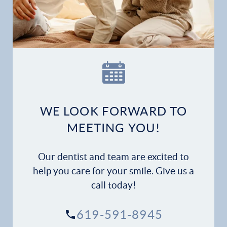
Home
Our Practice
Dental Services
Financial Options
WE LOOK FORWARD TO
Gallery
MEETING YOU!
Patient Forms
Our dentist and team are excited to
Patient Resources
help you care for your smile. Give us a
call today!
Patient Stories
619-591-8945
Contact