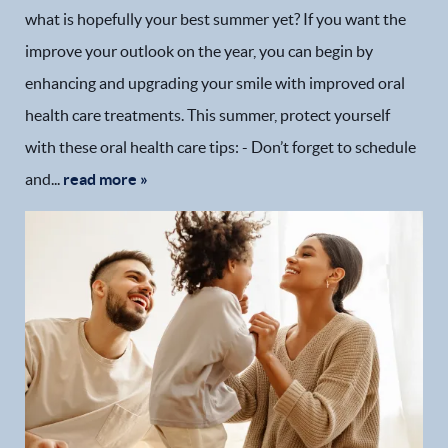
what is hopefully your best summer yet? If you want the
improve your outlook on the year, you can begin by
enhancing and upgrading your smile with improved oral
health care treatments. This summer, protect yourself
with these oral health care tips: - Don’t forget to schedule
and...
read more »