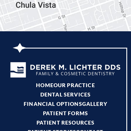
HOME
OUR PRACTICE
DENTAL SERVICES
FINANCIAL OPTIONS
GALLERY
PATIENT FORMS
PATIENT RESOURCES