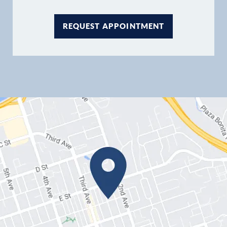
REQUEST APPOINTMENT