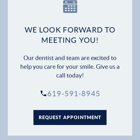
Our Practice
Dental Services
WE LOOK FORWARD TO
Financial Options
MEETING YOU!
Gallery
Our dentist and team are excited to
Patient Forms
help you care for your smile. Give us a
call today!
Patient Resources
619-591-8945
Patient Stories
Contact
REQUEST APPOINTMENT