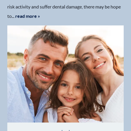
risk activity and suffer dental damage, there may be hope
to...
read more »
Home