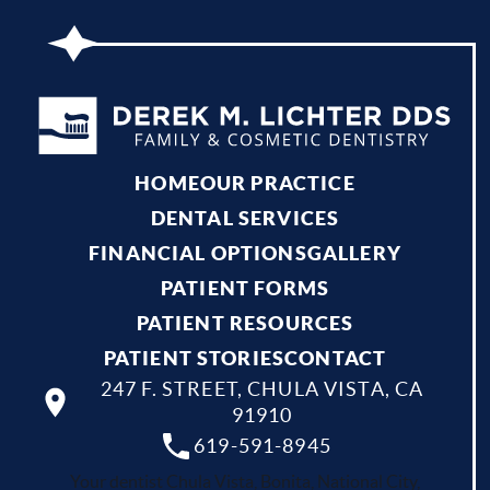
HOME
OUR PRACTICE
DENTAL SERVICES
FINANCIAL OPTIONS
GALLERY
PATIENT FORMS
PATIENT RESOURCES
PATIENT STORIES
CONTACT
247 F. STREET, CHULA VISTA, CA
91910
619-591-8945
Your dentist Chula Vista, Bonita, National City,