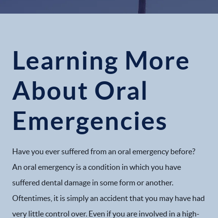
Learning More
About Oral
Emergencies
Have you ever suffered from an oral emergency before?
An oral emergency is a condition in which you have
suffered dental damage in some form or another.
Oftentimes, it is simply an accident that you may have had
very little control over. Even if you are involved in a high-