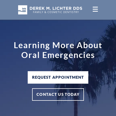
Learning More About
Oral Emergencies
REQUEST APPOINTMENT
CONTACT US TODAY