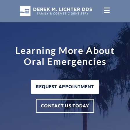
Learning More About
Oral Emergencies
REQUEST APPOINTMENT
CONTACT US TODAY