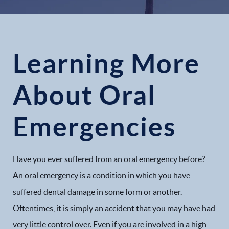
Learning More
About Oral
Emergencies
Have you ever suffered from an oral emergency before?
An oral emergency is a condition in which you have
suffered dental damage in some form or another.
Oftentimes, it is simply an accident that you may have had
very little control over. Even if you are involved in a high-