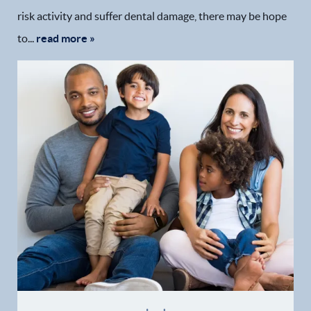
risk activity and suffer dental damage, there may be hope
to...
read more »
Home