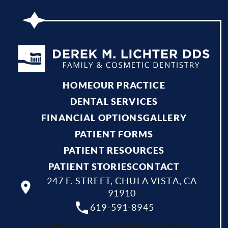
HOME
OUR PRACTICE
DENTAL SERVICES
FINANCIAL OPTIONS
GALLERY
PATIENT FORMS
PATIENT RESOURCES
PATIENT STORIES
CONTACT
247 F. STREET, CHULA VISTA, CA
91910
619-591-8945
Your dentist Chula Vista, Bonita, National City,