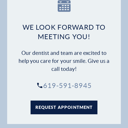
Our Practice
Dental Services
WE LOOK FORWARD TO
Financial Options
MEETING YOU!
Gallery
Our dentist and team are excited to
Patient Forms
help you care for your smile. Give us a
call today!
Patient Resources
619-591-8945
Patient Stories
Contact
REQUEST APPOINTMENT