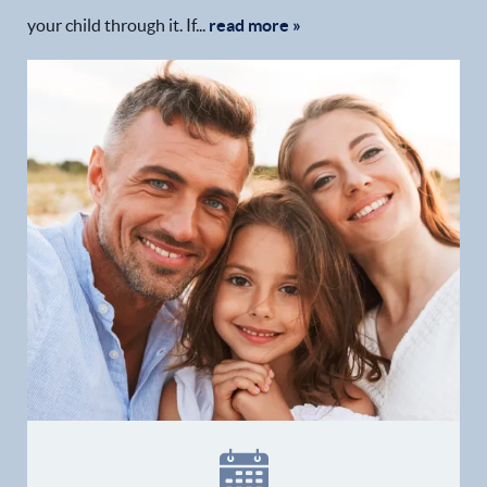
your child through it. If...
read more »
Home
Our Practice