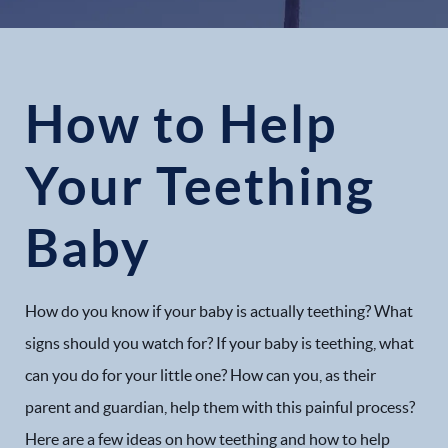
How to Help
Your Teething
Baby
How do you know if your baby is actually teething? What
signs should you watch for? If your baby is teething, what
can you do for your little one? How can you, as their
parent and guardian, help them with this painful process?
Here are a few ideas on how teething and how to help