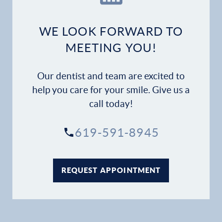
Dental Services
WE LOOK FORWARD TO
Financial Options
MEETING YOU!
Gallery
Our dentist and team are excited to
help you care for your smile. Give us a
Patient Forms
call today!
Patient Resources
619-591-8945
Patient Stories
REQUEST APPOINTMENT
Contact