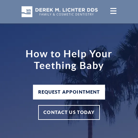
How to Help Your
Teething Baby
REQUEST APPOINTMENT
CONTACT US TODAY