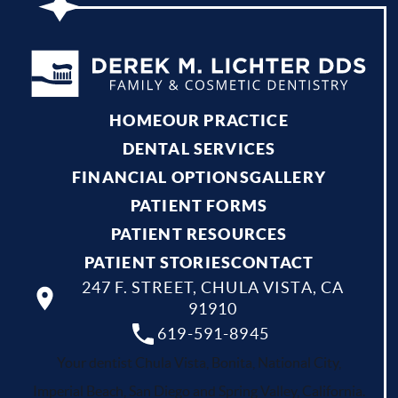
HOME
OUR PRACTICE
DENTAL SERVICES
FINANCIAL OPTIONS
GALLERY
PATIENT FORMS
PATIENT RESOURCES
PATIENT STORIES
CONTACT
247 F. STREET, CHULA VISTA, CA
91910
619-591-8945
Your dentist Chula Vista, Bonita, National City,
Imperial Beach, San Diego and Spring Valley, California.