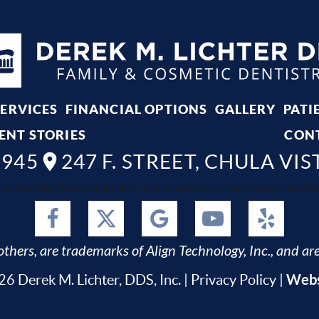
SERVICES
FINANCIAL OPTIONS
GALLERY
PATI
ENT STORIES
CON
8945
247 F. STREET, CHULA VIS
ta, Bonita, National City, Imperial Beach, San Diego and Spr
thers, are trademarks of Align Technology, Inc., and are
Webs
6 Derek M. Lichter, DDS, Inc. |
Privacy Policy
|