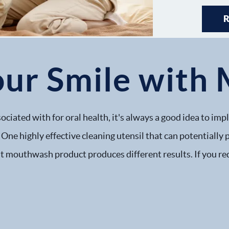
our Smile wit
ssociated with for oral health, it's always a good idea to 
 One highly effective cleaning utensil that can potentially
 mouthwash product produces different results. If you req