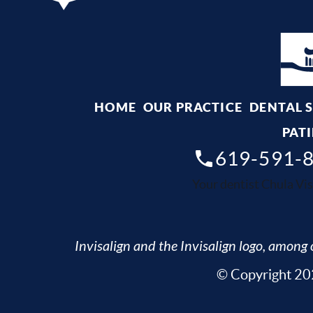
HOME
OUR PRACTICE
DENTAL 
PATI
619-591-
Your dentist Chula Vis
Invisalign and the Invisalign logo, among o
© Copyright 202