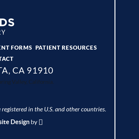
ENT FORMS
PATIENT RESOURCES
TACT
TA, CA 91910
ing Valley, California.
 registered in the U.S. and other countries.
ite Design
by