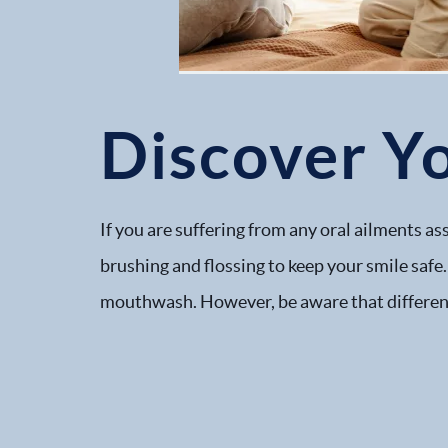
Discover Y
If you are suffering from any oral ailments a
brushing and flossing to keep your smile safe.
mouthwash. However, be aware that different