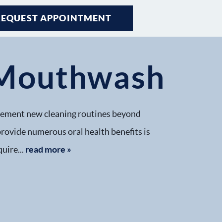
REQUEST APPOINTMENT
h Mouthwash
implement new cleaning routines beyond
 provide numerous oral health benefits is
uire...
read more »