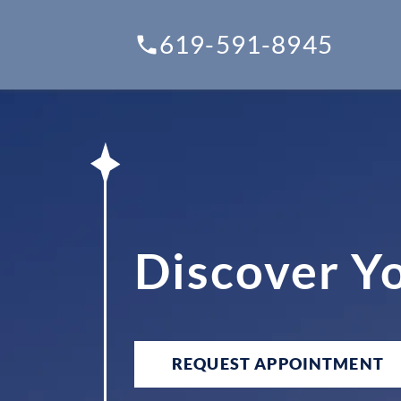
619-591-8945
Discover Y
REQUEST APPOINTMENT