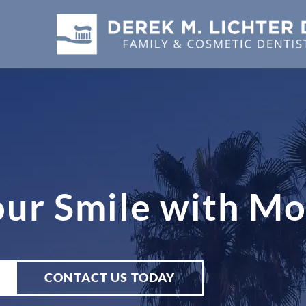
our Smile with M
CONTACT US TODAY