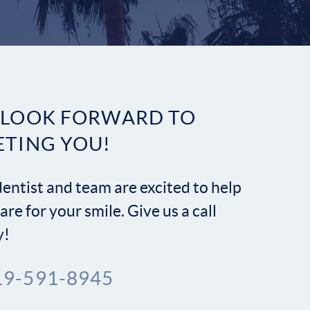
Contact
 LOOK FORWARD TO
ETING YOU!
entist and team are excited to help
are for your smile. Give us a call
y!
19-591-8945