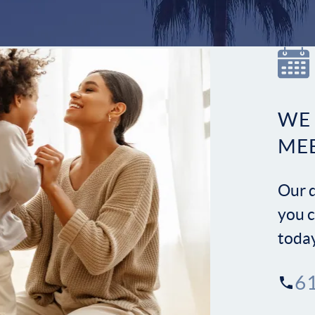
WE
ME
Our d
you c
toda
6