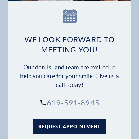
Our Practice
Dental Services
Financial Options
WE LOOK FORWARD TO
MEETING YOU!
Gallery
Our dentist and team are excited to
Patient Forms
help you care for your smile. Give us a
call today!
Patient Resources
619-591-8945
Patient Stories
Contact
REQUEST APPOINTMENT