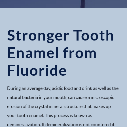
Stronger Tooth
Enamel from
Fluoride
During an average day, acidic food and drink as well as the
natural bacteria in your mouth, can cause a microscopic
erosion of the crystal mineral structure that makes up
your tooth enamel. This process is known as
demineralization. If demineralization is not countered it