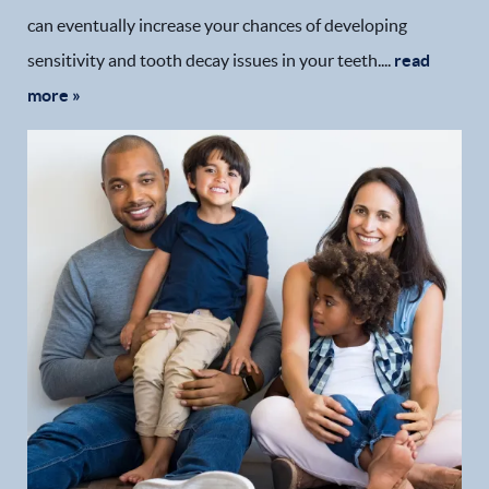
can eventually increase your chances of developing
sensitivity and tooth decay issues in your teeth....
read
more »
Home