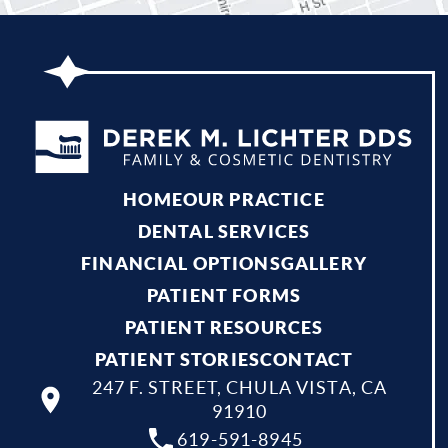
HOME
OUR PRACTICE
DENTAL SERVICES
FINANCIAL OPTIONS
GALLERY
PATIENT FORMS
PATIENT RESOURCES
PATIENT STORIES
CONTACT
247 F. STREET, CHULA VISTA, CA
91910
619-591-8945