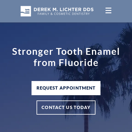
Stronger Tooth Enamel
from Fluoride
REQUEST APPOINTMENT
CONTACT US TODAY