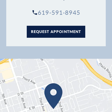
619-591-8945
REQUEST APPOINTMENT