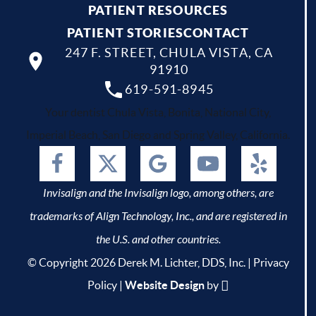
PATIENT RESOURCES
PATIENT STORIES
CONTACT
247 F. STREET, CHULA VISTA, CA
91910
619-591-8945
Your dentist Chula Vista, Bonita, National City,
Imperial Beach, San Diego and Spring Valley, California.
Invisalign and the Invisalign logo, among others, are
trademarks of Align Technology, Inc., and are registered in
the U.S. and other countries.
© Copyright 2026 Derek M. Lichter, DDS, Inc. |
Privacy
Policy
|
Website Design
by