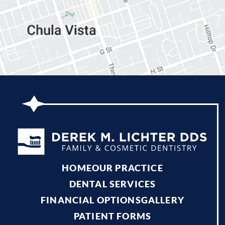
HOME
OUR PRACTICE
DENTAL SERVICES
FINANCIAL OPTIONS
GALLERY
PATIENT FORMS