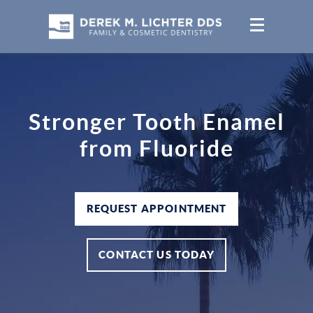
Stronger Tooth Enamel
from Fluoride
REQUEST APPOINTMENT
CONTACT US TODAY