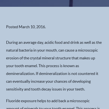
Posted
March 10, 2016
.
During an average day, acidic food and drink as well as the
natural bacteria in your mouth, can cause a microscopic
erosion of the crystal mineral structure that makes up
your tooth enamel. This process is known as
demineralization. If demineralization is not countered it
can eventually increase your chances of developing
sensitivity and tooth decay issues in your teeth.
Fluoride exposure helps to add back a microscopic
amount of minerals to your tooth enamel. This process is