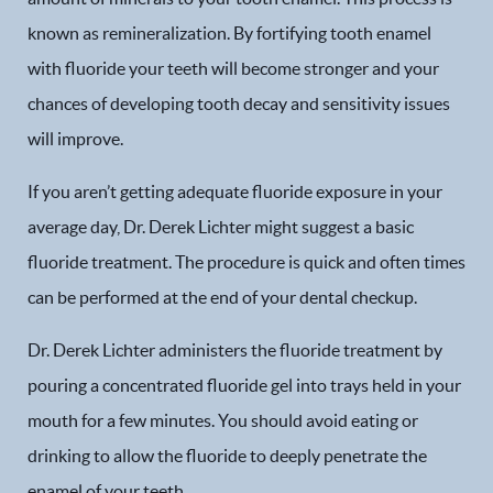
known as remineralization. By fortifying tooth enamel
with fluoride your teeth will become stronger and your
chances of developing tooth decay and sensitivity issues
will improve.
If you aren’t getting adequate fluoride exposure in your
average day, Dr. Derek Lichter might suggest a basic
fluoride treatment. The procedure is quick and often times
can be performed at the end of your dental checkup.
Dr. Derek Lichter administers the fluoride treatment by
pouring a concentrated fluoride gel into trays held in your
mouth for a few minutes. You should avoid eating or
drinking to allow the fluoride to deeply penetrate the
enamel of your teeth.