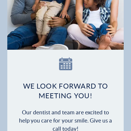
Gallery
Patient Forms
Patient Resources
Patient Stories
Contact
WE LOOK FORWARD TO
MEETING YOU!
Our dentist and team are excited to
help you care for your smile. Give us a
call today!