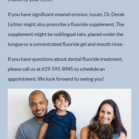
If you have significant enamel erosion, issues, Dr. Derek
Lichter might also prescribe a fluoride supplement. The
supplement might be sublingual tabs, placed under the
tongue or a concentrated fluoride gel and mouth rinse.
If you have questions about dental fluoride treatment,
please call us at 619-591-8945 to schedule an
appointment. We look forward to seeing you!
Home
Our Practice
Dental Services
Financial Options