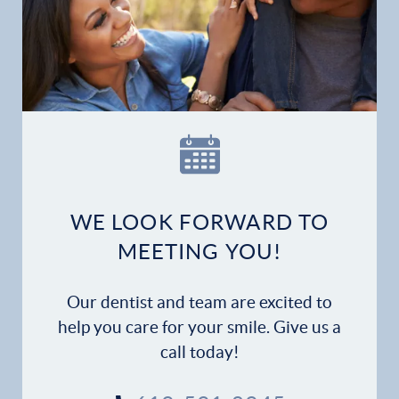
Home
Our Practice
Dental Services
Financial Options
Gallery
WE LOOK FORWARD TO
MEETING YOU!
Patient Forms
Patient Resources
Our dentist and team are excited to
help you care for your smile. Give us a
Patient Stories
call today!
Contact