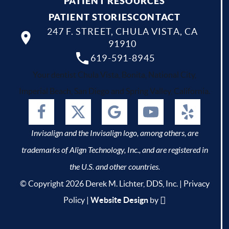
PATIENT RESOURCES
PATIENT STORIES
CONTACT
247 F. STREET, CHULA VISTA, CA
91910
619-591-8945
Your dentist Chula Vista, Bonita, National City,
Imperial Beach, San Diego and Spring Valley, California.
Invisalign and the Invisalign logo, among others, are
trademarks of Align Technology, Inc., and are registered in
the U.S. and other countries.
© Copyright 2026 Derek M. Lichter, DDS, Inc. |
Privacy
Policy
|
Website Design
by