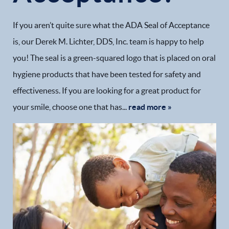
If you aren’t quite sure what the ADA Seal of Acceptance
is, our Derek M. Lichter, DDS, Inc. team is happy to help
you! The seal is a green-squared logo that is placed on oral
hygiene products that have been tested for safety and
effectiveness. If you are looking for a great product for
your smile, choose one that has...
read more »