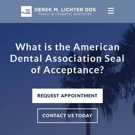
What is the American
Dental Association Seal
of Acceptance?
REQUEST APPOINTMENT
CONTACT US TODAY