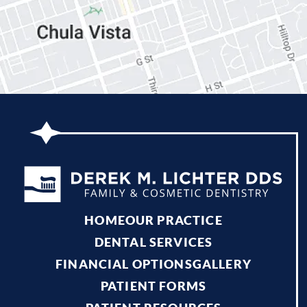
HOME
OUR PRACTICE
DENTAL SERVICES
FINANCIAL OPTIONS
GALLERY
PATIENT FORMS