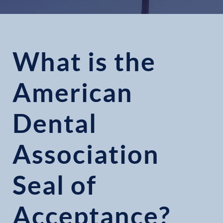
What is the
American
Dental
Association
Seal of
Acceptance?