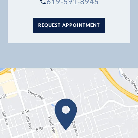
619-591-8945
REQUEST APPOINTMENT