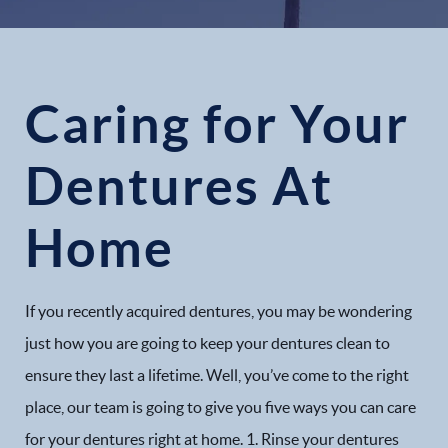
Caring for Your
Dentures At
Home
If you recently acquired dentures, you may be wondering
just how you are going to keep your dentures clean to
ensure they last a lifetime. Well, you’ve come to the right
place, our team is going to give you five ways you can care
for your dentures right at home. 1. Rinse your dentures