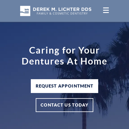
Caring for Your
Dentures At Home
REQUEST APPOINTMENT
CONTACT US TODAY