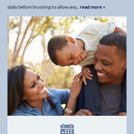
daily before brushing to allow any...
read more »
Home
Our Practice