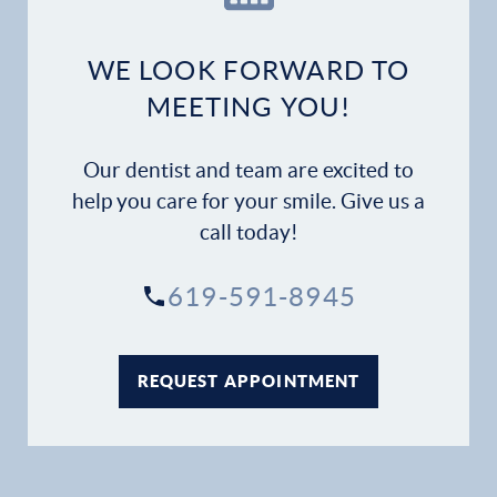
Dental Services
WE LOOK FORWARD TO
Financial Options
MEETING YOU!
Gallery
Our dentist and team are excited to
help you care for your smile. Give us a
Patient Forms
call today!
Patient Resources
619-591-8945
Patient Stories
REQUEST APPOINTMENT
Contact