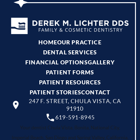
HOME
OUR PRACTICE
DENTAL SERVICES
FINANCIAL OPTIONS
GALLERY
PATIENT FORMS
PATIENT RESOURCES
PATIENT STORIES
CONTACT
247 F. STREET, CHULA VISTA, CA
91910
619-591-8945
Your dentist Chula Vista, Bonita, National City,
Imperial Beach, San Diego and Spring Valley, California.