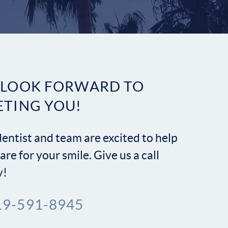
Contact
 LOOK FORWARD TO
ETING YOU!
entist and team are excited to help
are for your smile. Give us a call
y!
19-591-8945