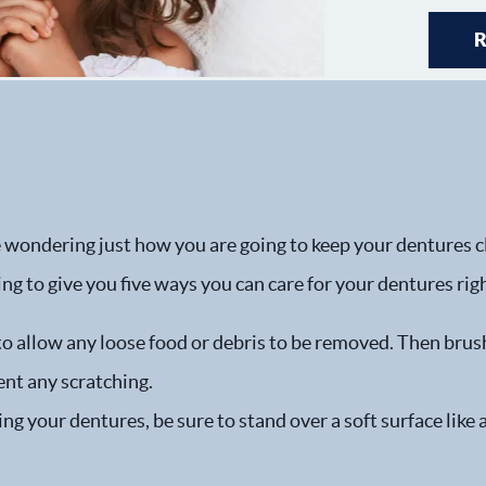
 wondering just how you are going to keep your dentures cle
ing to give you five ways you can care for your dentures rig
to allow any loose food or debris to be removed. Then brus
nt any scratching.
ng your dentures, be sure to stand over a soft surface like 