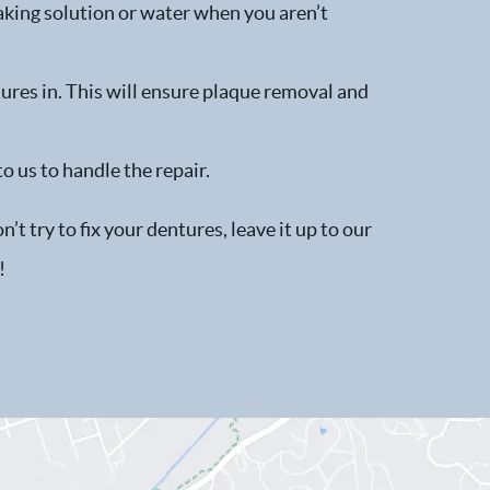
aking solution or water when you aren’t
ures in. This will ensure plaque removal and
to us to handle the repair.
t try to fix your dentures, leave it up to our
!