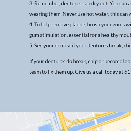
3. Remember, dentures can dry out. You can av
wearing them. Never use hot water, this can 
4. To help remove plaque, brush your gums wit
gum stimulation, essential for a healthy mou
5. See your dentist if your dentures break, chi
If your dentures do break, chip or become loos
team to fix them up. Give us a call today at