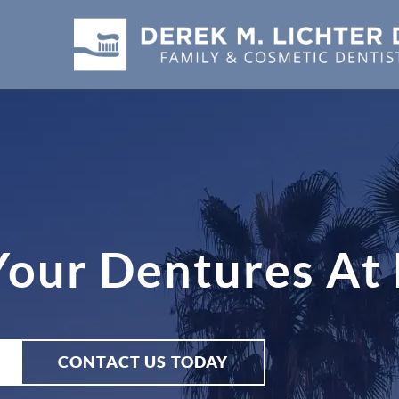
 Your Dentures A
CONTACT US TODAY