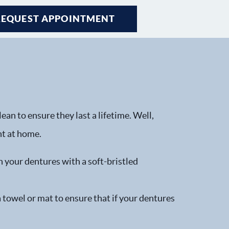
REQUEST APPOINTMENT
an to ensure they last a lifetime. Well,
ht at home.
h your dentures with a soft-bristled
a towel or mat to ensure that if your dentures