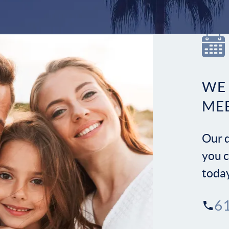
WE
ME
Our d
you c
toda
6