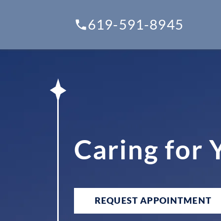
619-591-8945
Caring for
REQUEST APPOINTMENT