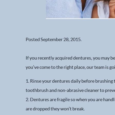
Posted
September 28, 2015
.
If you recently acquired dentures, you may be
you’ve come to the right place, our team is go
1. Rinse your dentures daily before brushing 
toothbrush and non-abrasive cleaner to preve
2. Dentures are fragile so when you are handli
are dropped they won’t break.