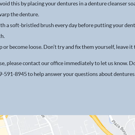
oid this by placing your dentures in a denture cleanser so
warp the denture.
h a soft-bristled brush every day before putting your dent
th.
p or become loose. Don’t try and fix them yourself, leave it 
e, please contact our office immediately to let us know. Don’
 619-591-8945 to help answer your questions about dentures