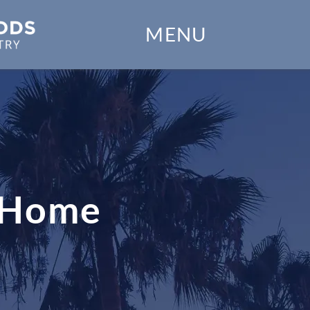
Home
MENU
Our Practice
Dental Services
Financial Options
Gallery
t Home
Patient Forms
Patient Resources
Patient Stories