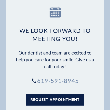
Our Practice
Dental Services
Financial Options
WE LOOK FORWARD TO
MEETING YOU!
Gallery
Our dentist and team are excited to
Patient Forms
help you care for your smile. Give us a
call today!
Patient Resources
619-591-8945
Patient Stories
Contact
REQUEST APPOINTMENT