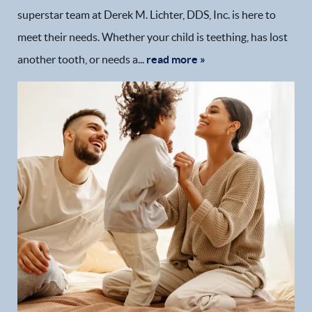
superstar team at Derek M. Lichter, DDS, Inc. is here to
meet their needs. Whether your child is teething, has lost
another tooth, or needs a...
read more »
Home