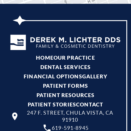
HOME
OUR PRACTICE
DENTAL SERVICES
FINANCIAL OPTIONS
GALLERY
PATIENT FORMS
PATIENT RESOURCES
PATIENT STORIES
CONTACT
247 F. STREET, CHULA VISTA, CA
91910
619-591-8945