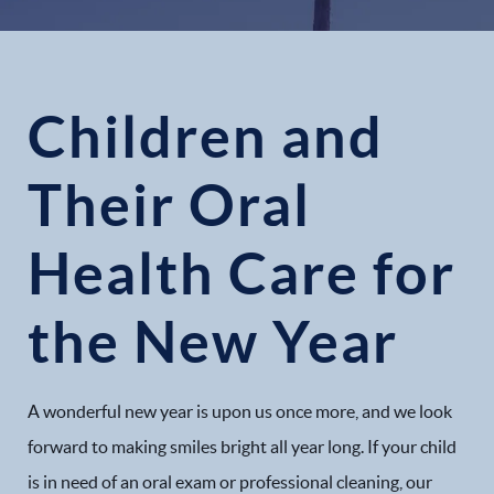
Children and
Their Oral
Health Care for
the New Year
A wonderful new year is upon us once more, and we look
forward to making smiles bright all year long. If your child
is in need of an oral exam or professional cleaning, our