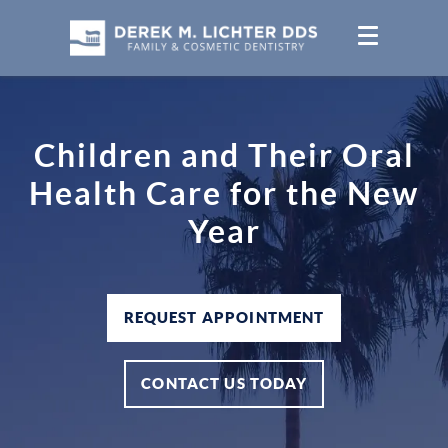
Children and Their Oral
Health Care for the New
Year
REQUEST APPOINTMENT
CONTACT US TODAY