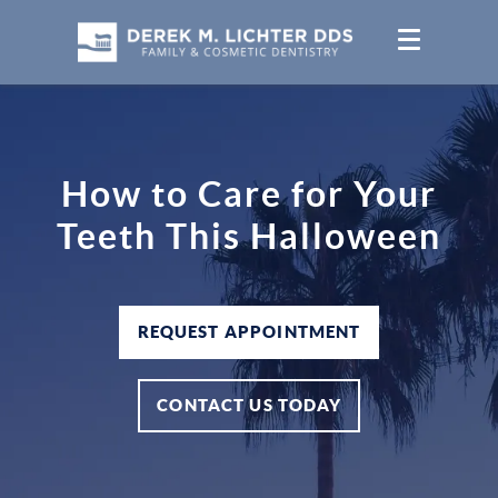
How to Care for Your
Teeth This Halloween
REQUEST APPOINTMENT
CONTACT US TODAY