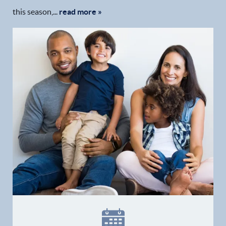
this season,...
read more »
Home
Our Practice