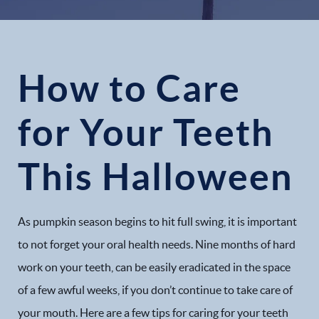
How to Care
for Your Teeth
This Halloween
As pumpkin season begins to hit full swing, it is important
to not forget your oral health needs. Nine months of hard
work on your teeth, can be easily eradicated in the space
of a few awful weeks, if you don’t continue to take care of
your mouth. Here are a few tips for caring for your teeth