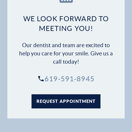
Dental Services
WE LOOK FORWARD TO
Financial Options
MEETING YOU!
Gallery
Our dentist and team are excited to
help you care for your smile. Give us a
Patient Forms
call today!
Patient Resources
619-591-8945
Patient Stories
REQUEST APPOINTMENT
Contact