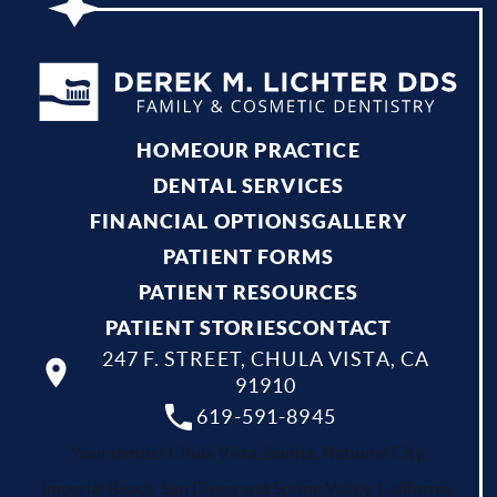
HOME
OUR PRACTICE
DENTAL SERVICES
FINANCIAL OPTIONS
GALLERY
PATIENT FORMS
PATIENT RESOURCES
PATIENT STORIES
CONTACT
247 F. STREET, CHULA VISTA, CA
91910
619-591-8945
Your dentist Chula Vista, Bonita, National City,
Imperial Beach, San Diego and Spring Valley, California.