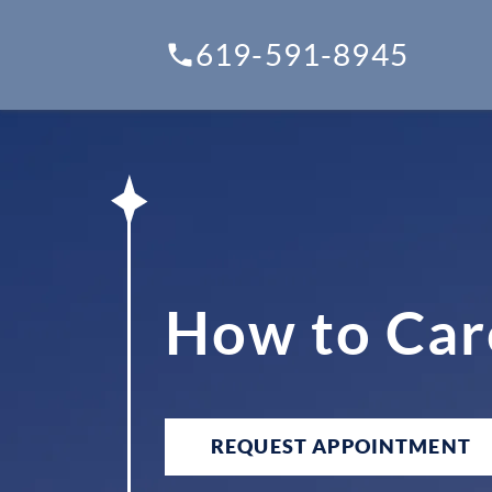
619-591-8945
How to Car
REQUEST APPOINTMENT