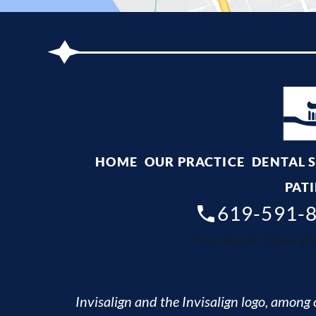
HOME
OUR PRACTICE
DENTAL 
PATI
619-591-
Your dentist Chula Vis
Invisalign and the Invisalign logo, among o