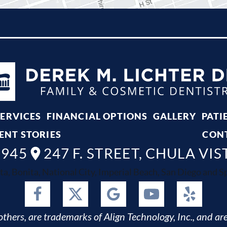
SERVICES
FINANCIAL OPTIONS
GALLERY
PATI
ENT STORIES
CON
8945
247 F. STREET, CHULA VIS
ta, Bonita, National City, Imperial Beach, San Diego and Spr
thers, are trademarks of Align Technology, Inc., and are