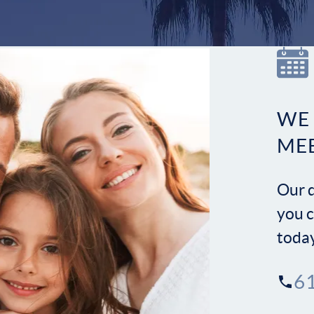
WE
ME
Our d
you c
toda
6