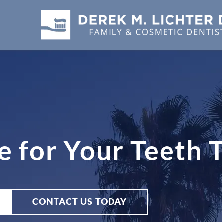
e for Your Teeth 
CONTACT US TODAY