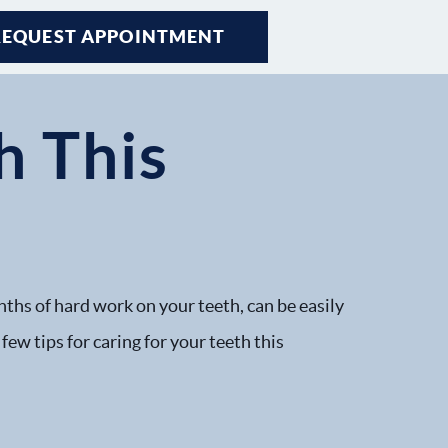
REQUEST APPOINTMENT
h This
nths of hard work on your teeth, can be easily
few tips for caring for your teeth this