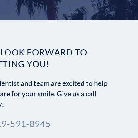
Contact
 LOOK FORWARD TO
ETING YOU!
entist and team are excited to help
are for your smile. Give us a call
y!
19-591-8945