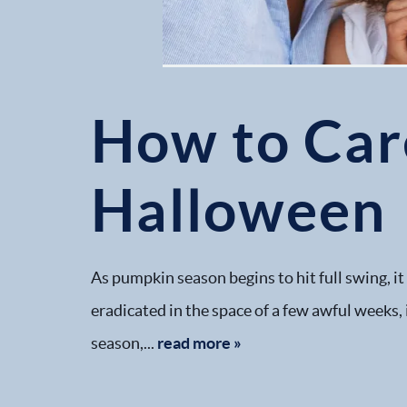
How to Care
Halloween
As pumpkin season begins to hit full swing, it
eradicated in the space of a few awful weeks, i
season,...
read more »