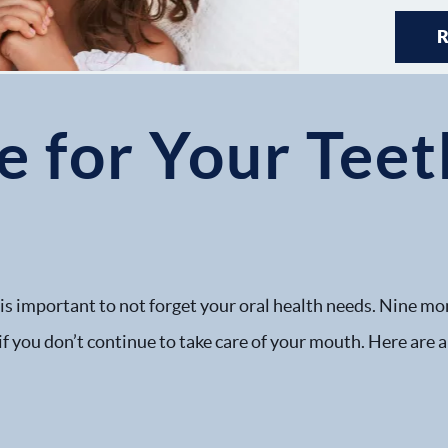
 for Your Teet
 is important to not forget your oral health needs. Nine mo
f you don’t continue to take care of your mouth. Here are a 