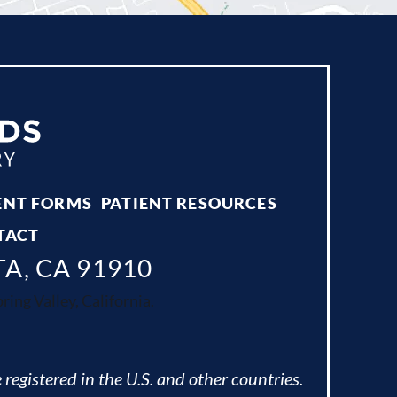
ENT FORMS
PATIENT RESOURCES
TACT
TA, CA 91910
ing Valley, California.
 registered in the U.S. and other countries.