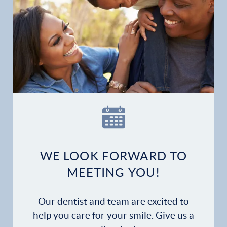
WE LOOK FORWARD TO
MEETING YOU!
Our dentist and team are excited to
help you care for your smile. Give us a