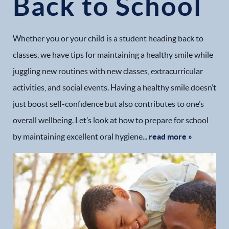
Back to School
Whether you or your child is a student heading back to
classes, we have tips for maintaining a healthy smile while
juggling new routines with new classes, extracurricular
activities, and social events. Having a healthy smile doesn’t
just boost self-confidence but also contributes to one’s
overall wellbeing. Let’s look at how to prepare for school
by maintaining excellent oral hygiene...
read more »