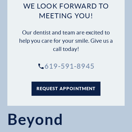
WE LOOK FORWARD TO
MEETING YOU!
Our dentist and team are excited to
help you care for your smile. Give us a
call today!
619-591-8945
REQUEST APPOINTMENT
Beyond