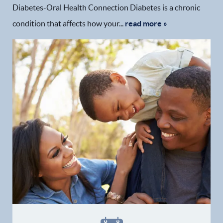
Diabetes-Oral Health Connection Diabetes is a chronic
condition that affects how your...
read more »