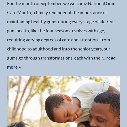
For the month of September, we welcome National Gum
Care Month, a timely reminder of the importance of
maintaining healthy gums during every stage of life. Our
gum health, like the four seasons, evolves with age,
requiring varying degrees of care and attention. From
childhood to adulthood and into the senior years, our
gums go through transformations, each with their...
read
more »