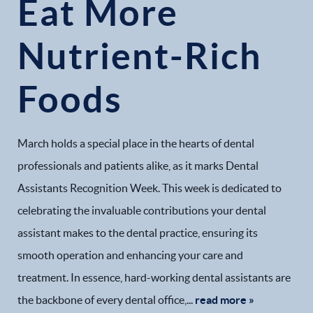
Eat More
Nutrient-Rich
Foods
March holds a special place in the hearts of dental
professionals and patients alike, as it marks Dental
Assistants Recognition Week. This week is dedicated to
celebrating the invaluable contributions your dental
assistant makes to the dental practice, ensuring its
smooth operation and enhancing your care and
treatment. In essence, hard-working dental assistants are
the backbone of every dental office,...
read more »