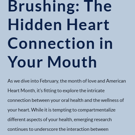
Brushing: The
Hidden Heart
Connection in
Your Mouth
As we dive into February, the month of love and American
Heart Month, it’s fitting to explore the intricate
connection between your oral health and the wellness of
your heart. While it is tempting to compartmentalize
different aspects of your health, emerging research
continues to underscore the interaction between