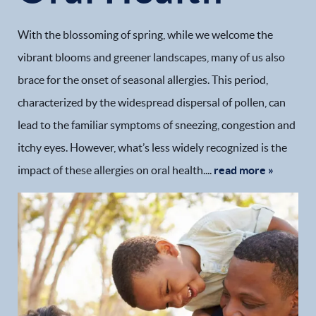
With the blossoming of spring, while we welcome the
vibrant blooms and greener landscapes, many of us also
brace for the onset of seasonal allergies. This period,
characterized by the widespread dispersal of pollen, can
lead to the familiar symptoms of sneezing, congestion and
itchy eyes. However, what’s less widely recognized is the
impact of these allergies on oral health....
read more »