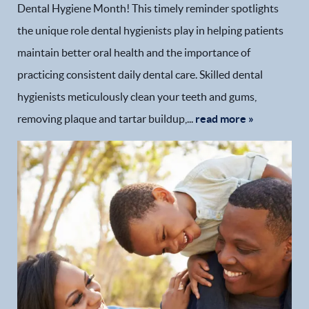
Dental Hygiene Month! This timely reminder spotlights
the unique role dental hygienists play in helping patients
maintain better oral health and the importance of
practicing consistent daily dental care. Skilled dental
hygienists meticulously clean your teeth and gums,
removing plaque and tartar buildup,...
read more »