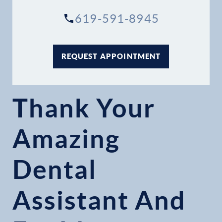
619-591-8945
REQUEST APPOINTMENT
Thank Your
Amazing
Dental
Assistant And