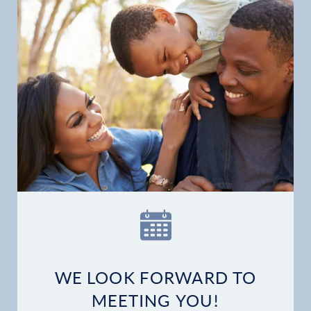
WE LOOK FORWARD TO
MEETING YOU!