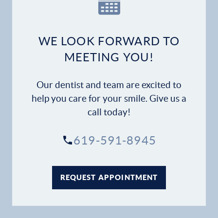
WE LOOK FORWARD TO
MEETING YOU!
Our dentist and team are excited to
help you care for your smile. Give us a
call today!
619-591-8945
REQUEST APPOINTMENT