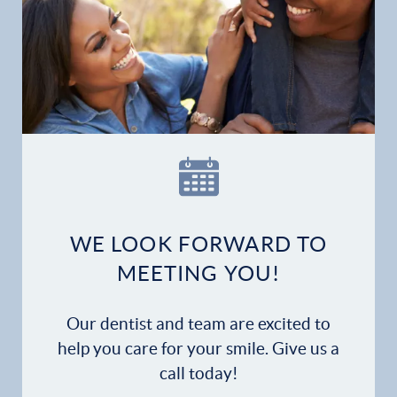
WE LOOK FORWARD TO
MEETING YOU!
Our dentist and team are excited to
help you care for your smile. Give us a
call today!