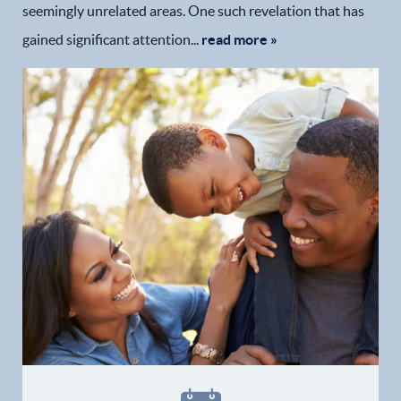
seemingly unrelated areas. One such revelation that has
gained significant attention...
read more »