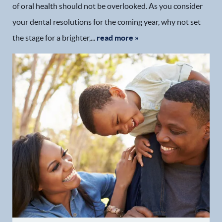
of oral health should not be overlooked. As you consider
your dental resolutions for the coming year, why not set
the stage for a brighter,...
read more »