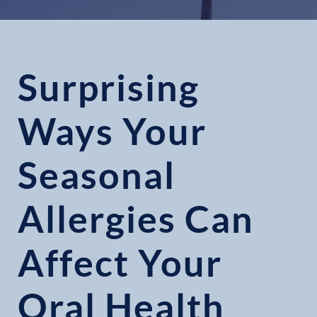
Surprising
Ways Your
Seasonal
Allergies Can
Affect Your
Oral Health