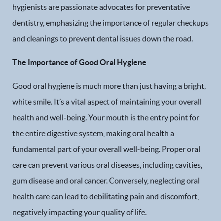
hygienists are passionate advocates for preventative
dentistry, emphasizing the importance of regular checkups
and cleanings to prevent dental issues down the road.
The Importance of Good Oral Hygiene
Good oral hygiene is much more than just having a bright,
white smile. It’s a vital aspect of maintaining your overall
health and well-being. Your mouth is the entry point for
the entire digestive system, making oral health a
fundamental part of your overall well-being. Proper oral
care can prevent various oral diseases, including cavities,
gum disease and oral cancer. Conversely, neglecting oral
health care can lead to debilitating pain and discomfort,
negatively impacting your quality of life.