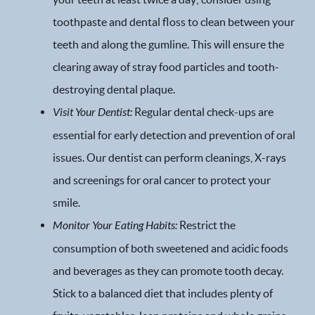
toothpaste and dental floss to clean between your
teeth and along the gumline. This will ensure the
clearing away of stray food particles and tooth-
destroying dental plaque.
Visit Your Dentist:
Regular dental check-ups are
essential for early detection and prevention of oral
issues. Our dentist can perform cleanings, X-rays
and screenings for oral cancer to protect your
smile.
Monitor Your Eating Habits:
Restrict the
Home
consumption of both sweetened and acidic foods
Our Practice
and beverages as they can promote tooth decay.
Stick to a balanced diet that includes plenty of
Dental Services