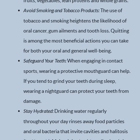
fruits, vegetables, lean proteins and whole grains.
Financial Options
Avoid Smoking and Tobacco Products:
The use of
tobacco and smoking heightens the likelihood of
Gallery
oral cancer, gum ailments and tooth loss. Quitting
is among the most beneficial actions you can take
Patient Forms
for both your oral and general well-being.
Patient Resources
Safeguard Your Teeth:
When engaging in contact
sports, wearing a protective mouthguard can help.
Patient Stories
If you tend to grind your teeth during sleep,
Contact
wearing a nightguard can protect your teeth from
damage.
Stay Hydrated:
Drinking water regularly
throughout your day rinses away food particles
and oral bacteria that invite cavities and halitosis