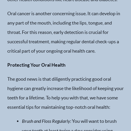
Oral cancer is another concerning issue. It can develop in
any part of the mouth, including the lips, tongue, and
throat. For this reason, early detection is crucial for
successful treatment, making regular dental check-ups a
critical part of your ongoing oral health care.
Protecting Your Oral Health
The good news is that diligently practicing good oral
hygiene can greatly increase the likelihood of keeping your
teeth for a lifetime. To help you with that, we have some
essential tips for maintaining top-notch oral health:
Brush and Floss Regularly:
You will want to brush
your teeth at least twice a day; consider using