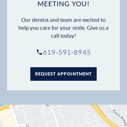
MEETING YOU!
Our dentist and team are excited to
help you care for your smile. Give us a
call today!
619-591-8945
REQUEST APPOINTMENT