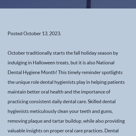
Posted
October 13, 2023
.
October traditionally starts the fall holiday season by
indulging in Halloween treats, but it is also National
Dental Hygiene Month! This timely reminder spotlights
the unique role dental hygienists play in helping patients
maintain better oral health and the importance of
practicing consistent daily dental care. Skilled dental
hygienists meticulously clean your teeth and gums,
removing plaque and tartar buildup, while also providing
valuable insights on proper oral care practices. Dental