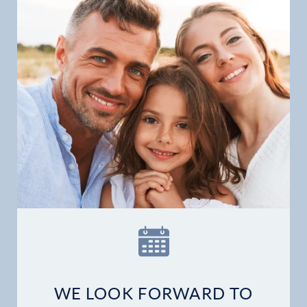
WE LOOK FORWARD TO