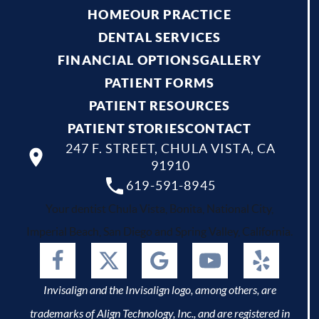
HOME
OUR PRACTICE
DENTAL SERVICES
FINANCIAL OPTIONS
GALLERY
PATIENT FORMS
PATIENT RESOURCES
PATIENT STORIES
CONTACT
247 F. STREET, CHULA VISTA, CA
91910
619-591-8945
Your dentist Chula Vista, Bonita, National City,
Imperial Beach, San Diego and Spring Valley, California.
Invisalign and the Invisalign logo, among others, are
trademarks of Align Technology, Inc., and are registered in