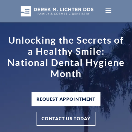
Unlocking the Secrets of
a Healthy Smile:
National Dental Hygiene
Month
REQUEST APPOINTMENT
CONTACT US TODAY