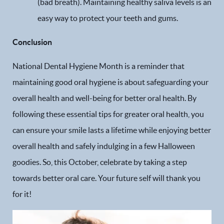
(bad breath). Maintaining healthy saliva levels is an
easy way to protect your teeth and gums.
Conclusion
National Dental Hygiene Month is a reminder that
maintaining good oral hygiene is about safeguarding your
overall health and well-being for better oral health. By
following these essential tips for greater oral health, you
can ensure your smile lasts a lifetime while enjoying better
overall health and safely indulging in a few Halloween
goodies. So, this October, celebrate by taking a step
towards better oral care. Your future self will thank you
for it!