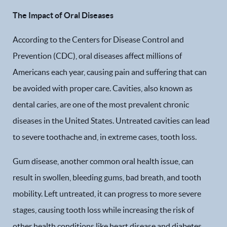
The Impact of Oral Diseases
According to the Centers for Disease Control and
Prevention (CDC), oral diseases affect millions of
Americans each year, causing pain and suffering that can
be avoided with proper care. Cavities, also known as
dental caries, are one of the most prevalent chronic
diseases in the United States. Untreated cavities can lead
to severe toothache and, in extreme cases, tooth loss.
Gum disease, another common oral health issue, can
result in swollen, bleeding gums, bad breath, and tooth
mobility. Left untreated, it can progress to more severe
stages, causing tooth loss while increasing the risk of
other health conditions like heart disease and diabetes.