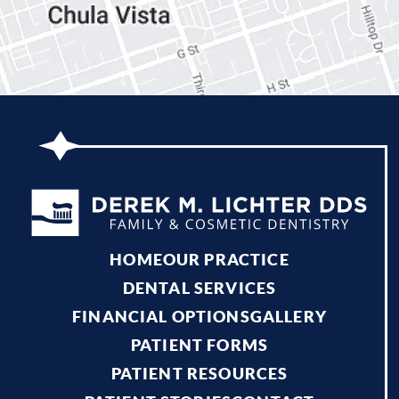
HOME
OUR PRACTICE
DENTAL SERVICES
FINANCIAL OPTIONS
GALLERY
PATIENT FORMS
PATIENT RESOURCES