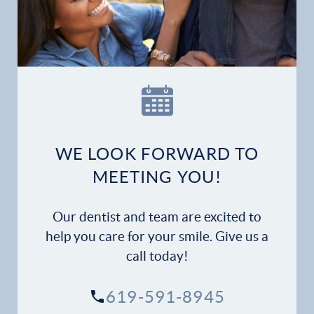
Home
Our Practice
Dental Services
Financial Options
WE LOOK FORWARD TO
Gallery
MEETING YOU!
Patient Forms
Our dentist and team are excited to
Patient Resources
help you care for your smile. Give us a
call today!
Patient Stories
619-591-8945
Contact