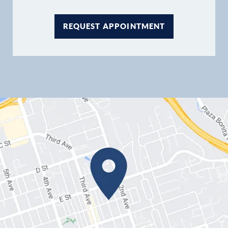
REQUEST APPOINTMENT