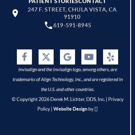
PATIENT STORIES
CONTACT
247 F. STREET, CHULA VISTA, CA
91910
619-591-8945
Your dentist Chula Vista, Bonita, National City,
Imperial Beach, San Diego and Spring Valley, California.
Invisalign and the Invisalign logo, among others, are
trademarks of Align Technology, Inc., and are registered in
the U.S. and other countries.
© Copyright 2026 Derek M. Lichter, DDS, Inc. |
Privacy
Policy
|
Website Design
by