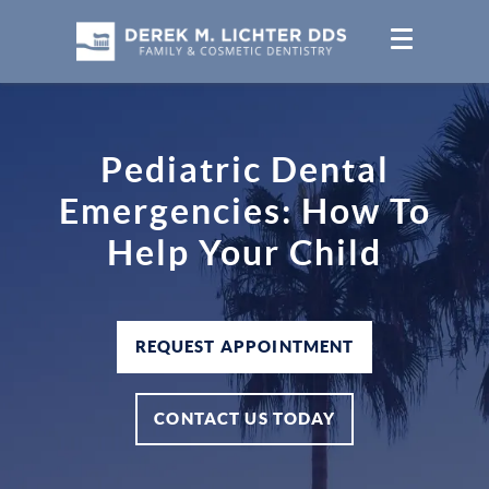
Pediatric Dental
Emergencies: How To
Help Your Child
REQUEST APPOINTMENT
CONTACT US TODAY