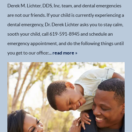
Derek M. Lichter, DDS, Inc. team, and dental emergencies
are not our friends. If your child is currently experiencing a
dental emergency, Dr. Derek Lichter asks you to stay calm,
sooth your child, call 619-591-8945 and schedule an
emergency appointment, and do the following things until
you get to our office:...
read more »