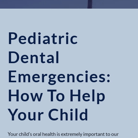
Pediatric
Dental
Emergencies:
How To Help
Your Child
Your child’s oral health is extremely important to our