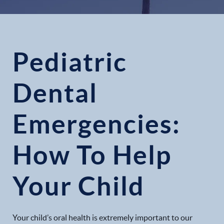
Pediatric
Dental
Emergencies:
How To Help
Your Child
Your child’s oral health is extremely important to our