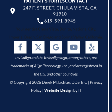
PATIENT STORIES
CONTACT
247 F. STREET, CHULA VISTA, CA
91910
619-591-8945
Your dentist Chula Vista, Bonita, National City,
Imperial Beach, San Diego and Spring Valley, California.
Invisalign and the Invisalign logo, among others, are
trademarks of Align Technology, Inc., and are registered in
the U.S. and other countries.
© Copyright 2026 Derek M. Lichter, DDS, Inc. |
Privacy
Policy
|
Website Design
by