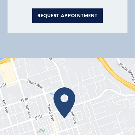
REQUEST APPOINTMENT