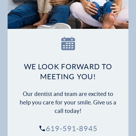
Home
Our Practice
Dental Services
Financial Options
WE LOOK FORWARD TO
Gallery
MEETING YOU!
Patient Forms
Our dentist and team are excited to
Patient Resources
help you care for your smile. Give us a
call today!
Patient Stories
619-591-8945
Contact