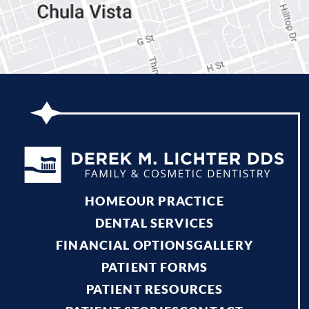
HOME
OUR PRACTICE
DENTAL SERVICES
FINANCIAL OPTIONS
GALLERY
PATIENT FORMS
PATIENT RESOURCES