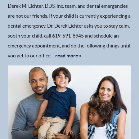
Derek M. Lichter, DDS, Inc. team, and dental emergencies
are not our friends. If your child is currently experiencing a
dental emergency, Dr. Derek Lichter asks you to stay calm,
sooth your child, call 619-591-8945 and schedule an
emergency appointment, and do the following things until
you get to our office:...
read more »