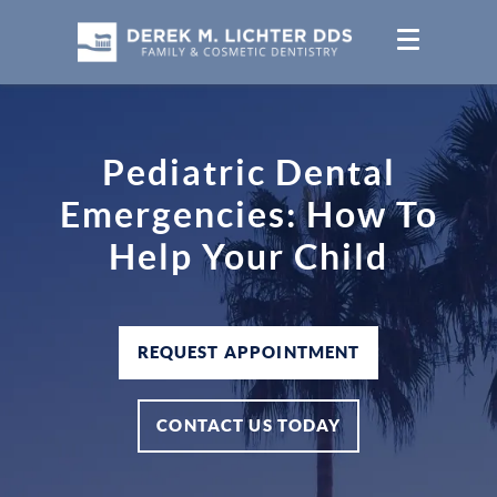
Pediatric Dental
Emergencies: How To
Help Your Child
REQUEST APPOINTMENT
CONTACT US TODAY