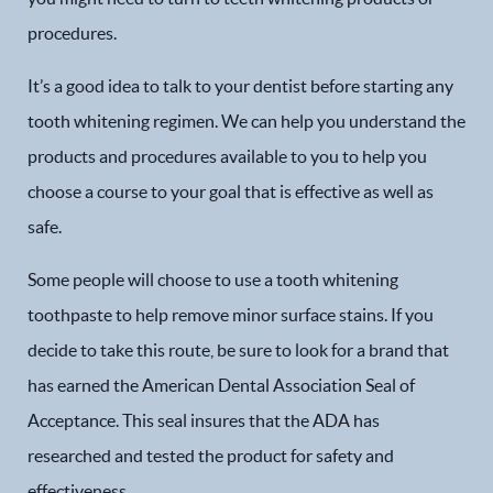
procedures.
It’s a good idea to talk to your dentist before starting any
tooth whitening regimen. We can help you understand the
products and procedures available to you to help you
choose a course to your goal that is effective as well as
safe.
Some people will choose to use a tooth whitening
toothpaste to help remove minor surface stains. If you
decide to take this route, be sure to look for a brand that
has earned the American Dental Association Seal of
Acceptance. This seal insures that the ADA has
researched and tested the product for safety and
effectiveness.