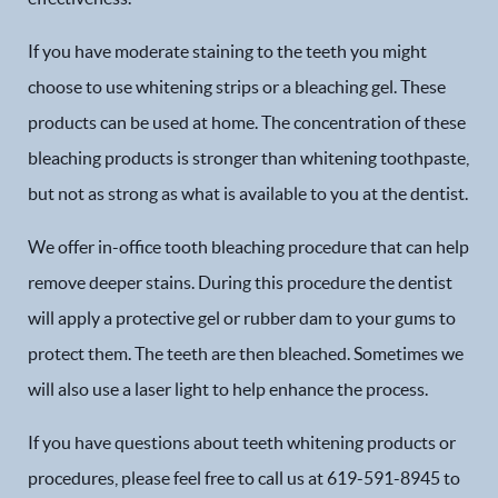
If you have moderate staining to the teeth you might
choose to use whitening strips or a bleaching gel. These
products can be used at home. The concentration of these
bleaching products is stronger than whitening toothpaste,
but not as strong as what is available to you at the dentist.
We offer in-office tooth bleaching procedure that can help
remove deeper stains. During this procedure the dentist
will apply a protective gel or rubber dam to your gums to
protect them. The teeth are then bleached. Sometimes we
will also use a laser light to help enhance the process.
Home
If you have questions about teeth whitening products or
Our Practice
procedures, please feel free to call us at 619-591-8945 to