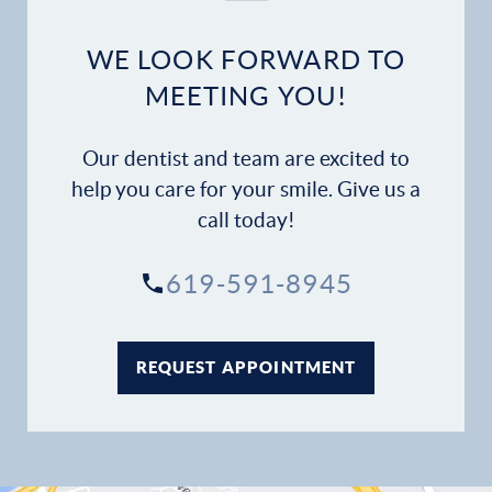
WE LOOK FORWARD TO
MEETING YOU!
Our dentist and team are excited to
help you care for your smile. Give us a
call today!
619-591-8945
REQUEST APPOINTMENT