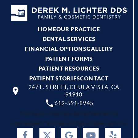
HOME
OUR PRACTICE
DENTAL SERVICES
FINANCIAL OPTIONS
GALLERY
PATIENT FORMS
PATIENT RESOURCES
PATIENT STORIES
CONTACT
247 F. STREET, CHULA VISTA, CA
91910
619-591-8945
Your dentist Chula Vista, Bonita, National City,
Imperial Beach, San Diego and Spring Valley, California.