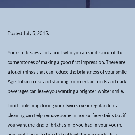
Posted
July 5, 2015
.
Your smile says a lot about who you are and is one of the
cornerstones of making a good first impression. There are
a lot of things that can reduce the brightness of your smile.
Age, tobacco use and staining from certain foods and dark
beverages can leave you wanting a brighter, whiter smile.
Tooth polishing during your twice a year regular dental
cleaning can help remove some minor surface stains but if
you want the kind of bright smile you had in your youth,
you might need to turn to teeth whitening products or