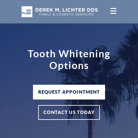
Tooth Whitening
Options
REQUEST APPOINTMENT
CONTACT US TODAY